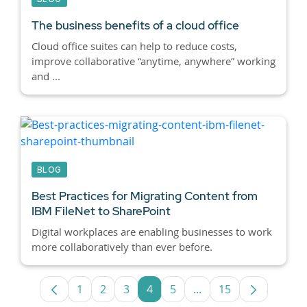
The business benefits of a cloud office
Cloud office suites can help to reduce costs,
improve collaborative “anytime, anywhere” working
and ...
BLOG
Best Practices for Migrating Content from
IBM FileNet to SharePoint
Digital workplaces are enabling businesses to work
more collaboratively than ever before.
1
2
3
4
5
...
15
Page
Page
Page
Page
Page
Intermediate Pages U
Page