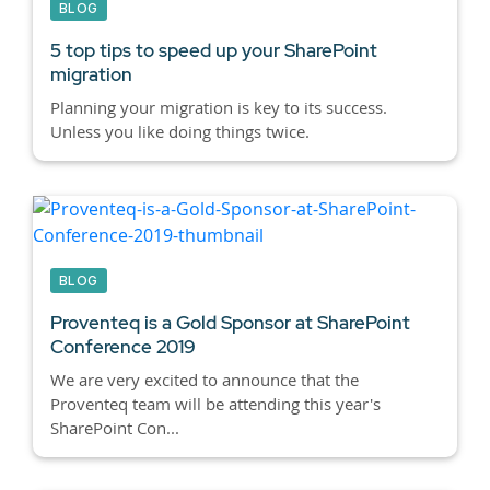
BLOG
5 top tips to speed up your SharePoint
migration
Planning your migration is key to its success.
Unless you like doing things twice.
BLOG
Proventeq is a Gold Sponsor at SharePoint
Conference 2019
We are very excited to announce that the
Proventeq team will be attending this year's
SharePoint Con...