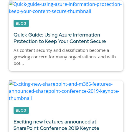
BLOG
Quick Guide: Using Azure Information
Protection to Keep Your Content Secure
As content security and classification become a
growing concern for many organizations, and with
bot...
BLOG
Exciting new features announced at
SharePoint Conference 2019 Keynote