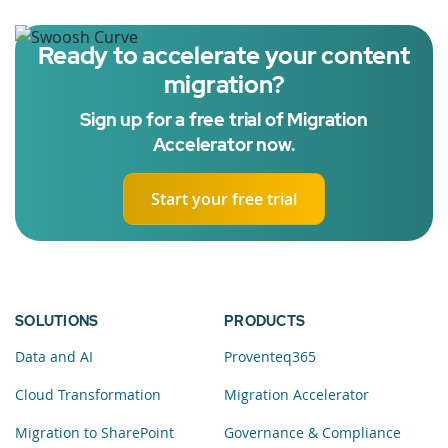
Ready to accelerate your content
migration?
Sign up for a free trial of Migration
Accelerator now.
Start your free trial
SOLUTIONS
PRODUCTS
Data and AI
Proventeq365
Cloud Transformation
Migration Accelerator
Migration to SharePoint
Governance & Compliance