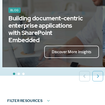
BLOG
Building document-centric
enterprise applications
with SharePoint
Embedded
Discover More Insights
FILTER RESOURCES