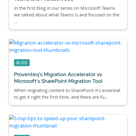
In the first blog in our series on Microsoft Teams
we talked about what Teams is and focused on the
...
BLOG
Proventeq's Migration Accelerator vs
Microsoft's SharePoint Migration Tool
When migrating content to SharePoint it’s essential
to get it right the first time, and there are fu...