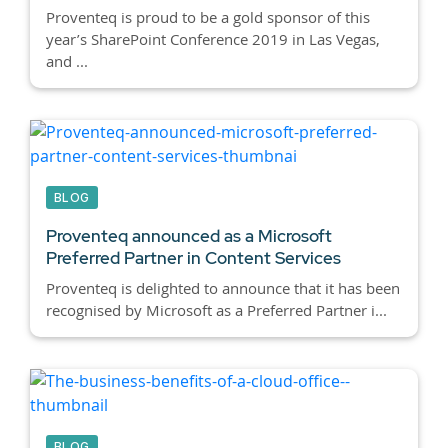
Proventeq is proud to be a gold sponsor of this
year’s SharePoint Conference 2019 in Las Vegas,
and ...
BLOG
Proventeq announced as a Microsoft
Preferred Partner in Content Services
Proventeq is delighted to announce that it has been
recognised by Microsoft as a Preferred Partner i...
BLOG