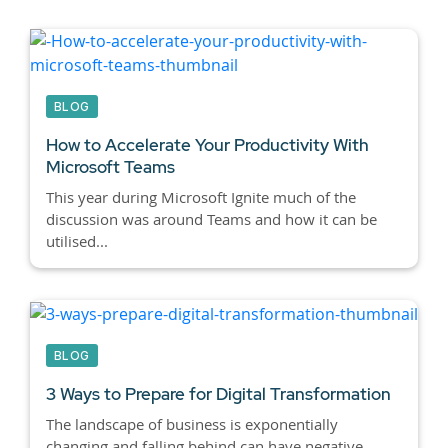
BLOG
How to Accelerate Your Productivity With
Microsoft Teams
This year during Microsoft Ignite much of the
discussion was around Teams and how it can be
utilised...
BLOG
3 Ways to Prepare for Digital Transformation
The landscape of business is exponentially
changing and falling behind can have negative