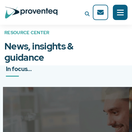
RESOURCE CENTER
News, insights &
guidance
In focus...