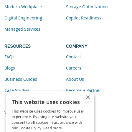
Modern Workplace
Storage Optimization
Digital Engineering
Copilot Readiness
Managed Services
RESOURCES
COMPANY
FAQs
Contact
Blogs
Careers
Business Guides
About Us
Case Studies
Become a Partner
×
This website uses cookies
eBooks
Privacy Policy
This website uses cookies to improve user
Webinars
experience. By using our website you
consent to all cookies in accordance with
Infographics
our Cookie Policy.
Read more