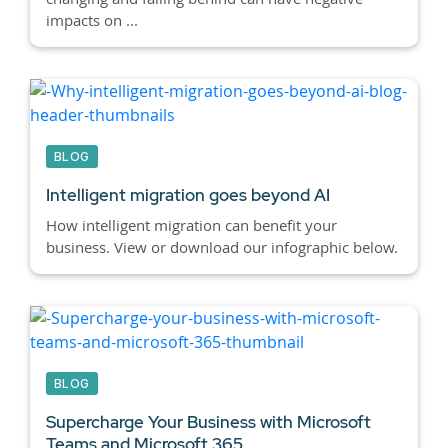
impacts on ...
BLOG
Intelligent migration goes beyond AI
How intelligent migration can benefit your
business. View or download our infographic below.
BLOG
Supercharge Your Business with Microsoft
Teams and Microsoft 365