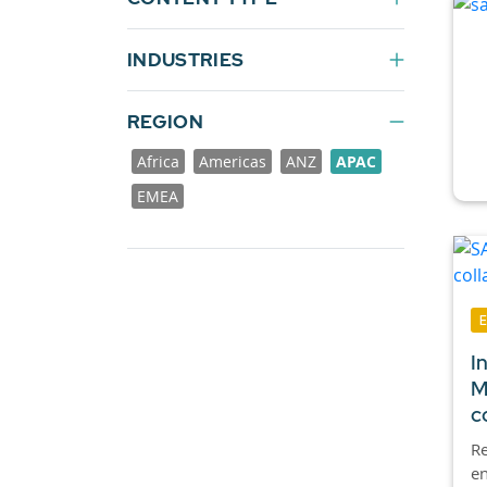
INDUSTRIES
REGION
Africa
Americas
ANZ
APAC
EMEA
I
M
c
Re
en