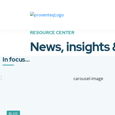
RESOURCE CENTER
News, insights
In focus...
BLOG