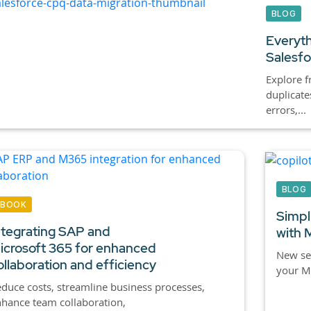
BLOG
Everyth
Salesf
Explore f
duplicat
errors,...
BLOG
EBOOK
Simpl
ntegrating SAP and
with 
icrosoft 365 for enhanced
New se
ollaboration and efficiency
your M
duce costs, streamline business processes,
hance team collaboration,