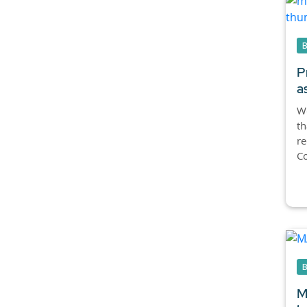
P
a
We
th
re
Co
M