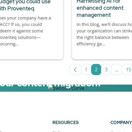
Harnessing AI for
udget you could use
enhanced content
ith Proventeq
management
oes your company have a
CC? If so, you could
In this blog, we'll discuss 
deem it against some
your organization can strik
roventeq solutions—
the right balance between
ocuring...
efficiency ga...
1
2
3
...
15
Page
Page
Page
Interm
P
your content migration?
elerator now.
RESOURCES
COMPANY