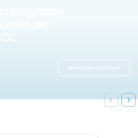
s recognized
Contender
UCC
Why Do We Stand Out?