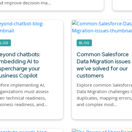
d improve decision-ma...
BLOG
BLOG
eyond chatbots:
Common Salesforce
mbedding AI to
Data Migration issues
upercharge your
we’ve solved for our
usiness Copilot
customers
fore implementing AI,
Explore common Salesforc
ganizations must assess
Data Migration challenges l
eir technical readiness,
duplicates, mapping errors
siness readiness, and...
and complex mod...