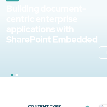
Building document-
centric enterprise
applications with
SharePoint Embedded
CONTENT TYPE