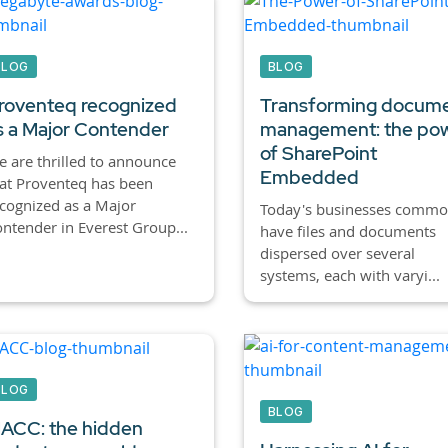
BLOG
BLOG
roventeq recognized
Transforming docum
s a Major Contender
management: the po
of SharePoint
 are thrilled to announce
Embedded
at Proventeq has been
cognized as a Major
Today's businesses commo
ntender in Everest Group...
have files and documents
dispersed over several
systems, each with varyi...
BLOG
BLOG
ACC: the hidden