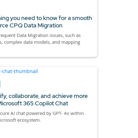
ing you need to know for a smooth
orce CPQ
Data Migration
requent Data Migration issues, such as
es, complex data models, and mapping
ify, collaborate, and achieve more
Microsoft 365
Copilot Chat
cure AI chat powered by GPT- 4o within
icrosoft ecosystem.