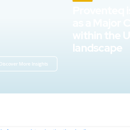
Proventeq i
as a Major 
within the 
landscape
Discover More Insights