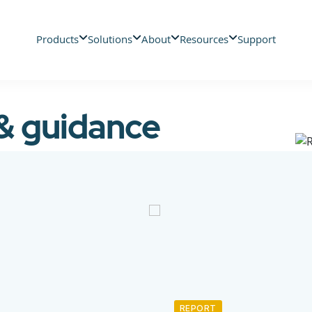
Products
Solutions
About
Resources
Support
 & guidance
REPORT