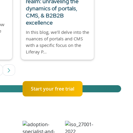
realm: unraveling the
dynamics of portals,
CMS, & B2B2B
excellence
how
e
In this blog, we'll delve into the
nuances of portals and CMS
with a specific focus on the
Liferay P...
ediate Pages Use TAB to navigate.
age
Start your free trial