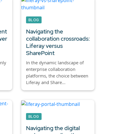
BLOG
ent
Navigating the
wer
collaboration crossroads:
Liferay versus
SharePoint
nly
In the dynamic landscape of
enterprise collaboration
platforms, the choice between
Liferay and Share...
BLOG
Navigating the digital