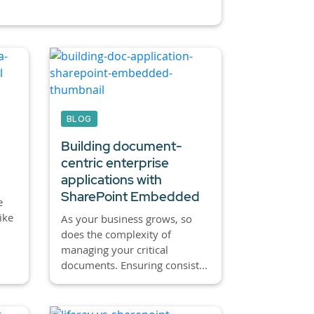
BLOG
Building document-
centric enterprise
applications with
SharePoint Embedded
e
ike
As your business grows, so
,
does the complexity of
managing your critical
documents. Ensuring consist...