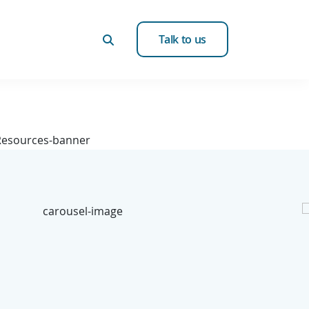
Talk to us