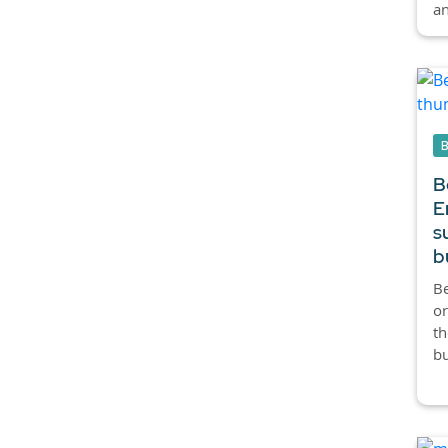
an
B
E
s
b
Be
or
th
bu