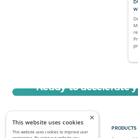
b
w
D
MA
re
P
pr
Ready to accelerate 
Sign up for a free trial of Migration Acc
×
This website uses cookies
SOLUTIONS
PRODUCTS
This website uses cookies to improve user
experience. By using our website you