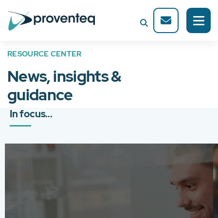
RESOURCE CENTER
News, insights &
guidance
In focus...