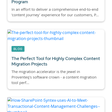
Program
In an effort to deliver a comprehensive end-to-end
‘content journey’ experience for our customers, P...
BLOG
The Perfect Tool for Highly Complex Content
Migration Projects
The migration accelerator is the jewel in
Proventeq's software crown - a content migration
tool perf...