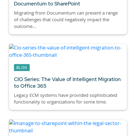
Documentum to SharePoint
Migrating from Documentum can present a range
of challenges that could negatively impact the
outcome...
BLOG
CIO Series: The Value of Intelligent Migration
to Office 365
Legacy ECM systems have provided sophisticated
functionality to organizations for some time.