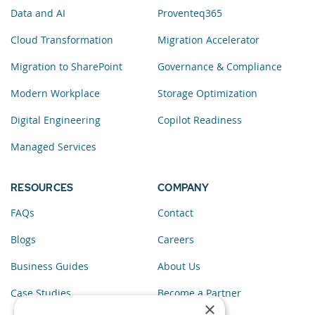
Data and AI
Proventeq365
Cloud Transformation
Migration Accelerator
Migration to SharePoint
Governance & Compliance
Modern Workplace
Storage Optimization
Digital Engineering
Copilot Readiness
Managed Services
RESOURCES
COMPANY
FAQs
Contact
Blogs
Careers
Business Guides
About Us
Case Studies
Become a Partner
×