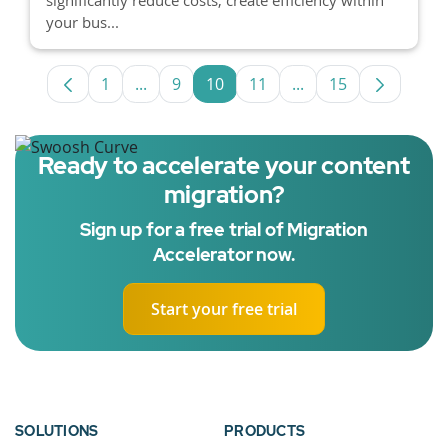
your bus...
1
...
9
10
11
...
15
Page
Intermediate Pages Use TAB to navigate.
Page
Page
Page
Intermediate Pages 
Page
Ready to accelerate your content
migration?
Sign up for a free trial of Migration
Accelerator now.
Start your free trial
SOLUTIONS
PRODUCTS