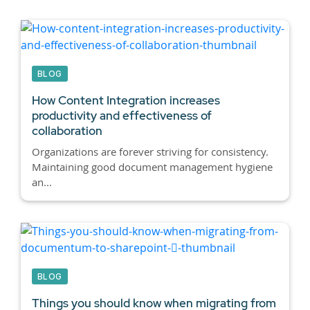
BLOG
How Content Integration increases
productivity and effectiveness of
collaboration
Organizations are forever striving for consistency.
Maintaining good document management hygiene
an...
BLOG
Things you should know when migrating from