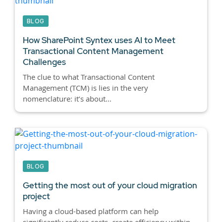
BLOG
How SharePoint Syntex uses AI to Meet
Transactional Content Management
Challenges
The clue to what Transactional Content
Management (TCM) is lies in the very
nomenclature: it’s about...
BLOG
Getting the most out of your cloud migration
project
Having a cloud-based platform can help
significantly reduce costs, create efficiency within