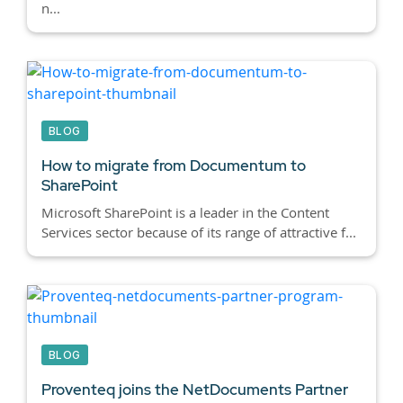
n...
BLOG
How to migrate from Documentum to
SharePoint
Microsoft SharePoint is a leader in the Content
Services sector because of its range of attractive f...
BLOG
Proventeq joins the NetDocuments Partner