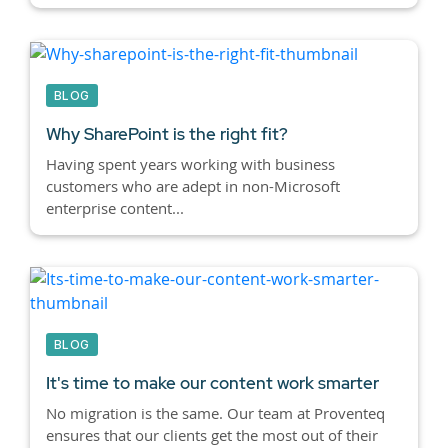
BLOG
Why SharePoint is the right fit?
Having spent years working with business
customers who are adept in non-Microsoft
enterprise content...
BLOG
It's time to make our content work smarter
No migration is the same. Our team at Proventeq
ensures that our clients get the most out of their