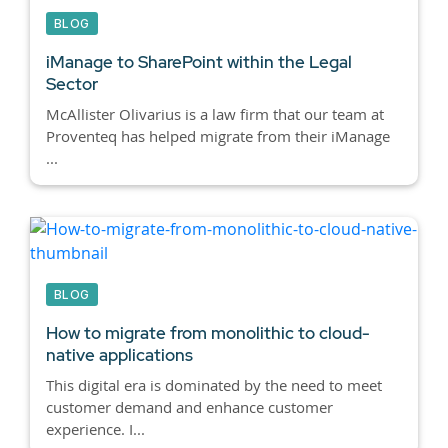
BLOG
iManage to SharePoint within the Legal
Sector
McAllister Olivarius is a law firm that our team at
Proventeq has helped migrate from their iManage
...
BLOG
How to migrate from monolithic to cloud-
native applications
This digital era is dominated by the need to meet
customer demand and enhance customer
experience. I...