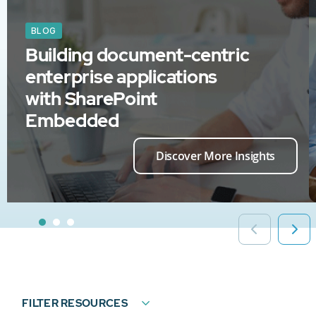
BLOG
Building document-centric
enterprise applications
with SharePoint
Embedded
Discover More Insights
FILTER RESOURCES