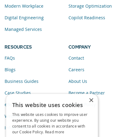
Modern Workplace
Storage Optimization
Digital Engineering
Copilot Readiness
Managed Services
RESOURCES
COMPANY
FAQs
Contact
Blogs
Careers
Business Guides
About Us
Case Studies
Become a Partner
×
This website uses cookies
eBooks
Privacy Policy
This website uses cookies to improve user
Webinars
experience. By using our website you
consent to all cookies in accordance with
Infographics
our Cookie Policy.
Read more