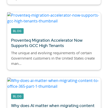
BLOG
Proventeq Migration Accelerator Now
Supports GCC High Tenants
The unique and evolving requirements of certain
Government customers in the United States create
man...
BLOG
Why does AI matter when migrating content