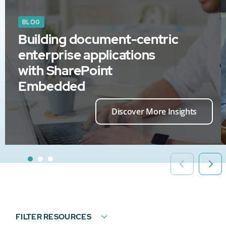
BLOG
Building document-centric
enterprise applications
with SharePoint
Embedded
Discover More Insights
FILTER RESOURCES