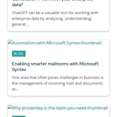
data?
ChatGPT can be a valuable tool for working with
enterprise data by analyzing, understanding,
generat...
BLOG
Enabling smarter mailrooms with Microsoft
Syntex
One area that often poses challenges in business is
the management of incoming mail and documents
ac...