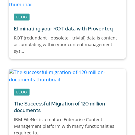
BLOG
Eliminating your ROT data with Proventeq
ROT (redundant - obsolete - trivial) data is content
accumulating within your content management
sys...
BLOG
The Successful Migration of 120 million
documents
IBM FileNet is a mature Enterprise Content
Management platform with many functionalities
required to...