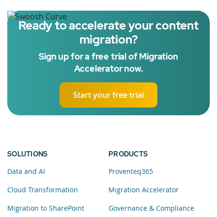
Ready to accelerate your content
migration?
Sign up for a free trial of Migration
Accelerator now.
Start your free trial
SOLUTIONS
PRODUCTS
Data and AI
Proventeq365
Cloud Transformation
Migration Accelerator
Migration to SharePoint
Governance & Compliance