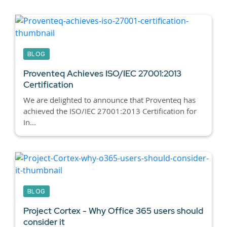
BLOG
Proventeq Achieves ISO/IEC 27001:2013
Certification
We are delighted to announce that Proventeq has
achieved the ISO/IEC 27001:2013 Certification for
In...
BLOG
Project Cortex - Why Office 365 users should
consider it