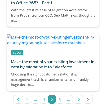
to Office 365? - Part 1
With the latest release of Migration Accelerator
from Proventeq, our CCO, Seb Matthews, thought it
m...
BLOG
Make the most of your existing investment in
data by migrating it to Salesforce
Choosing the right customer relationship
management tech is a fundamental and, frankly,
huge decisio...
1
...
4
5
6
...
15
Page
Intermediate Pages Use TAB to navigate
Page
Page
Page
Intermediate Pages U
Page