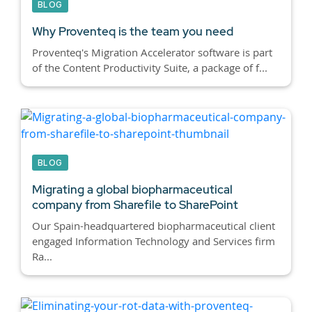
BLOG
Why Proventeq is the team you need
Proventeq's Migration Accelerator software is part
of the Content Productivity Suite, a package of f...
BLOG
Migrating a global biopharmaceutical
company from Sharefile to SharePoint
Our Spain-headquartered biopharmaceutical client
engaged Information Technology and Services firm
Ra...