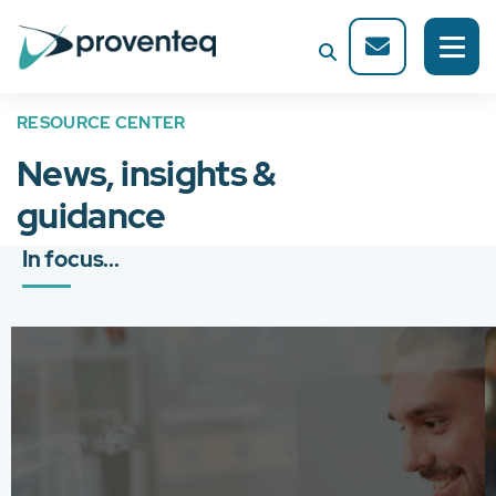
RESOURCE CENTER
News, insights &
guidance
In focus...