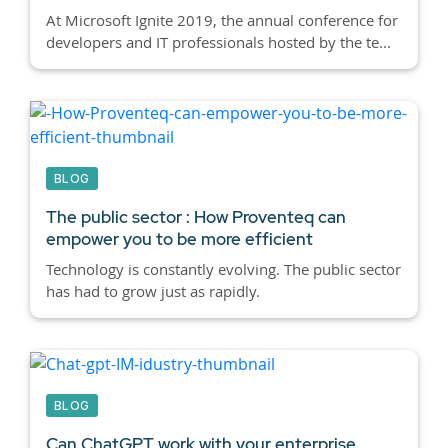
At Microsoft Ignite 2019, the annual conference for
developers and IT professionals hosted by the te...
BLOG
The public sector : How Proventeq can
empower you to be more efficient
Technology is constantly evolving. The public sector
has had to grow just as rapidly.
BLOG
Can ChatGPT work with your enterprise