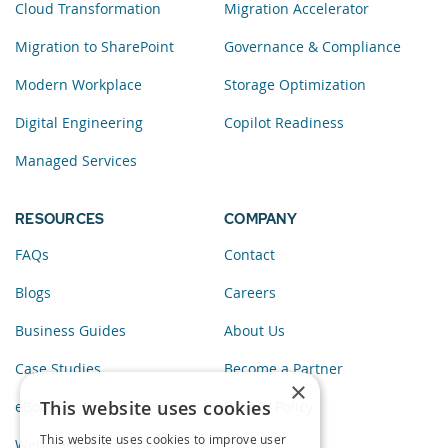
Cloud Transformation
Migration Accelerator
Migration to SharePoint
Governance & Compliance
Modern Workplace
Storage Optimization
Digital Engineering
Copilot Readiness
Managed Services
RESOURCES
COMPANY
FAQs
Contact
Blogs
Careers
Business Guides
About Us
Case Studies
Become a Partner
×
This website uses cookies
eBooks
Privacy Policy
This website uses cookies to improve user
Webinars