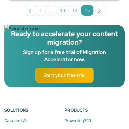
1
...
13
14
15
Page
Intermediate Pages Use TAB to navig
Page
Page
Page
Ready to accelerate your content
migration?
Sign up for a free trial of Migration
Accelerator now.
Start your free trial
SOLUTIONS
PRODUCTS
Data and AI
Proventeq365