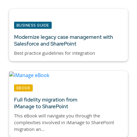
BUSINESS GUIDE
Modernize legacy case management with
Salesforce and SharePoint
Best practice guidelines for integration
EBOOK
Full fidelity migration from
iManage to SharePoint
This eBook will navigate you through the
complexities involved in iManage to SharePoint
migration an...