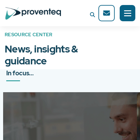
RESOURCE CENTER
News, insights &
guidance
In focus...