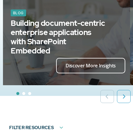
BLOG
Building document-centric
enterprise applications
with SharePoint
Embedded
Discover More Insights
FILTER RESOURCES