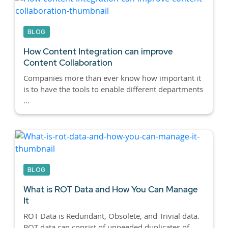
BLOG
How Content Integration can improve
Content Collaboration
Companies more than ever know how important it
is to have the tools to enable different departments
...
BLOG
What is ROT Data and How You Can Manage
It
ROT Data is Redundant, Obsolete, and Trivial data.
ROT data can consist of unneeded duplicates of