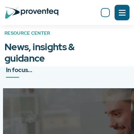
RESOURCE CENTER
News, insights &
guidance
In focus...