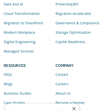
Data and AI
Proventeq365
Cloud Transformation
Migration Accelerator
Migration to SharePoint
Governance & Compliance
Modern Workplace
Storage Optimization
Digital Engineering
Copilot Readiness
Managed Services
RESOURCES
COMPANY
FAQs
Contact
Blogs
Careers
Business Guides
About Us
Case Studies
Become a Partner
×