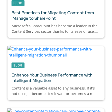
BLOG
Best Practices for Migrating Content from
iManage to SharePoint
Microsoft’s SharePoint has become a leader in the
Content Services sector thanks to its ease of use,...
BLOG
Enhance Your Business Performance with
Intelligent Migration
Content is a valuable asset to any business. If it's
not used, it becomes irrelevant or becomes a mi...