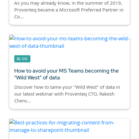
As you may already know, in the summer of 2019,
Proventeq became a Microsoft Preferred Partner in
Co...
BLOG
How to avoid your MS Teams becoming the
"Wild West" of data
Discover how to tame your "Wild West" of data in
our latest webinar with Proventeq CTO, Rakesh
Chenc...