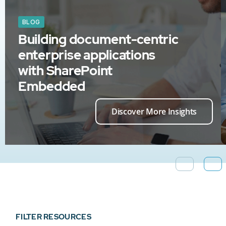
BLOG
Building document-centric
enterprise applications
with SharePoint
Embedded
Discover More Insights
FILTER RESOURCES