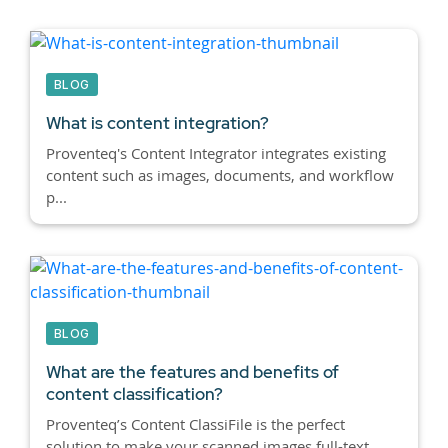
BLOG
What is content integration?
Proventeq's Content Integrator integrates existing
content such as images, documents, and workflow
p...
BLOG
What are the features and benefits of
content classification?
Proventeq’s Content ClassiFile is the perfect
solution to make your scanned images full-text