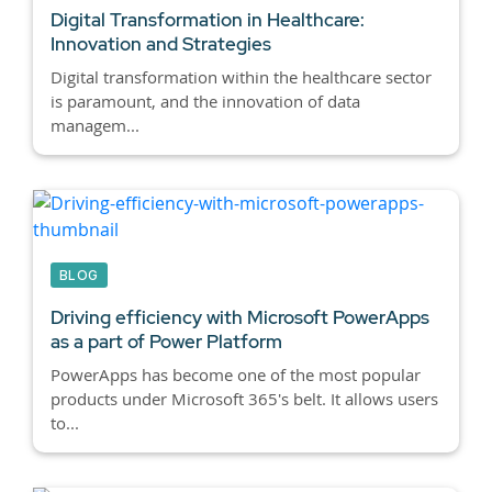
Digital Transformation in Healthcare:
Innovation and Strategies
Digital transformation within the healthcare sector
is paramount, and the innovation of data
managem...
BLOG
Driving efficiency with Microsoft PowerApps
as a part of Power Platform
PowerApps has become one of the most popular
products under Microsoft 365's belt. It allows users
to...