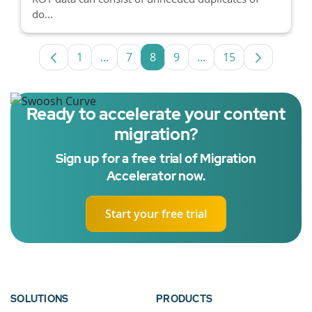
do...
1
...
7
8
9
...
15
Page
Intermediate Pages Use TAB to navigate
Page
Page
Page
Intermediate Pages U
Page
Ready to accelerate your content
migration?
Sign up for a free trial of Migration
Accelerator now.
Start your free trial
SOLUTIONS
PRODUCTS