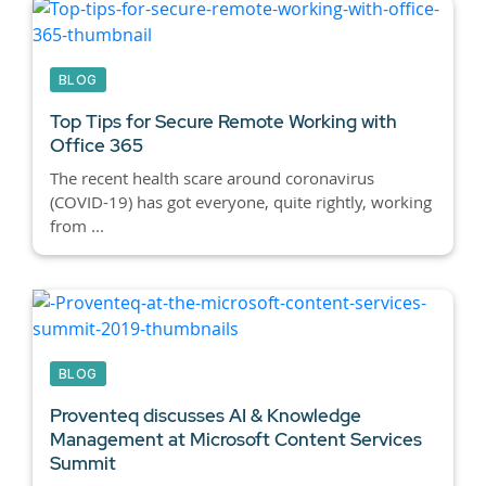
BLOG
Top Tips for Secure Remote Working with
Office 365
The recent health scare around coronavirus
(COVID-19) has got everyone, quite rightly, working
from ...
BLOG
Proventeq discusses AI & Knowledge
Management at Microsoft Content Services
Summit