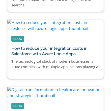
searcha...
BLOG
How to reduce your integration costs in
Salesforce with Azure Logic Apps
The technological stack of modern businesses is
quite complex, with multiple applications playing a
...
BLOG