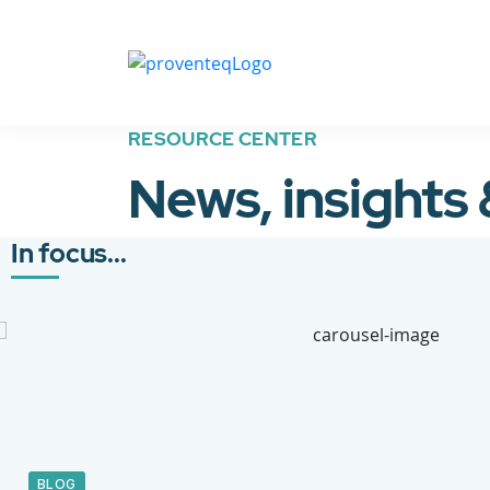
RESOURCE CENTER
News, insights
In focus...
BLOG