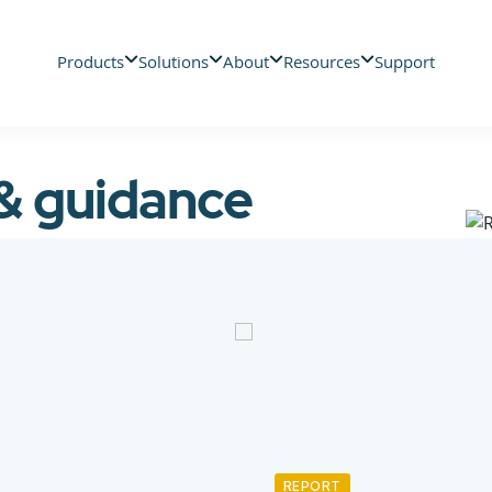
Products
Solutions
About
Resources
Support
 & guidance
REPORT