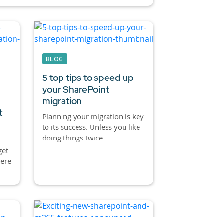
BLOG
5 top tips to speed up
n
your SharePoint
migration
t
Planning your migration is key
to its success. Unless you like
doing things twice.
get
here