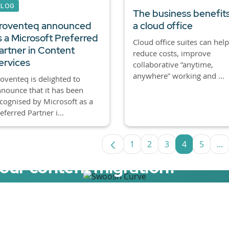
BLOG
The business benefits
roventeq announced
a cloud office
s a Microsoft Preferred
Cloud office suites can help
artner in Content
reduce costs, improve
ervices
collaborative “anytime,
anywhere” working and ...
oventeq is delighted to
nounce that it has been
cognised by Microsoft as a
eferred Partner i...
1
2
3
4
5
...
Page
Page
Page
Page
Page
In
your content migration?
elerator now.