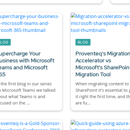
BLOG
BLOG
upercharge Your
Proventeq's Migratio
usiness with Microsoft
Accelerator vs
eams and Microsoft
Microsoft's SharePoin
65
Migration Tool
 the first blog in our series
When migrating content to
 Microsoft Teams we talked
SharePoint it’s essential to 
out what Teams is and
it right the first time, and t
cused on the ...
are fu...