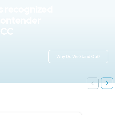
s recognized
Contender
UCC
Why Do We Stand Out?