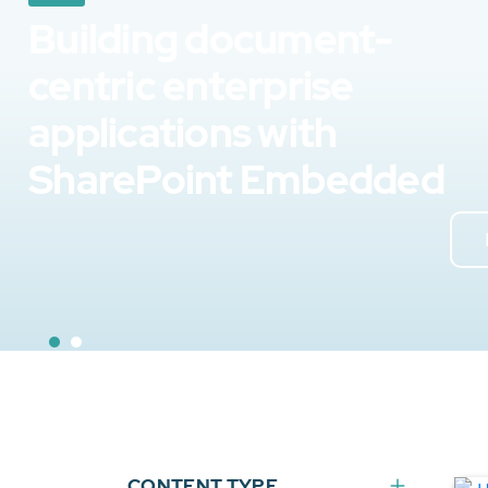
Building document-
centric enterprise
applications with
SharePoint Embedded
CONTENT TYPE