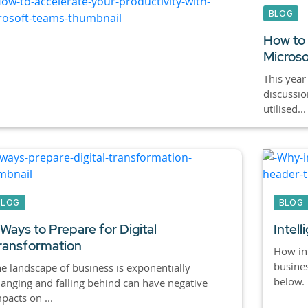
BLOG
How to 
Micros
This year
discussi
utilised...
BLOG
BLOG
 Ways to Prepare for Digital
Intel
ransformation
How int
busines
e landscape of business is exponentially
below.
anging and falling behind can have negative
pacts on ...