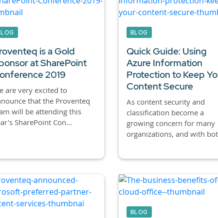
BLOG
BLOG
roventeq is a Gold
Quick Guide: Using
ponsor at SharePoint
Azure Information
onference 2019
Protection to Keep Yo
Content Secure
 are very excited to
nounce that the Proventeq
As content security and
am will be attending this
classification become a
ar's SharePoint Con...
growing concern for many
organizations, and with bot.
BLOG