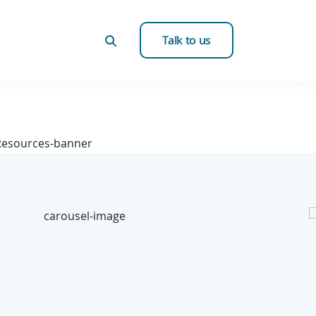
Talk to us