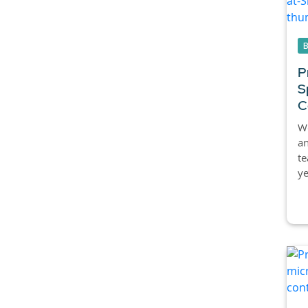
P
S
C
We
an
te
ye