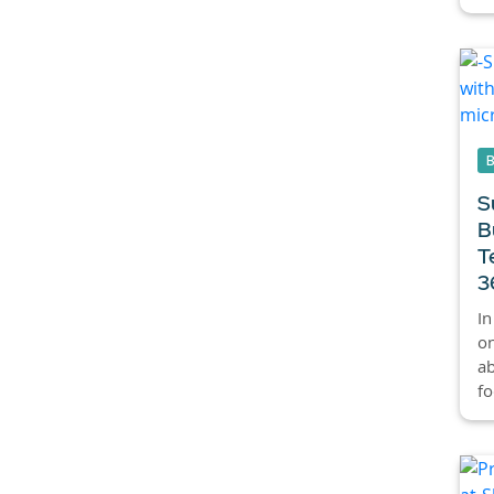
S
B
T
3
In
on
ab
fo