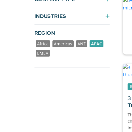
INDUSTRIES
REGION
Africa
Americas
ANZ
APAC
EMEA
3
T
Th
ch
im