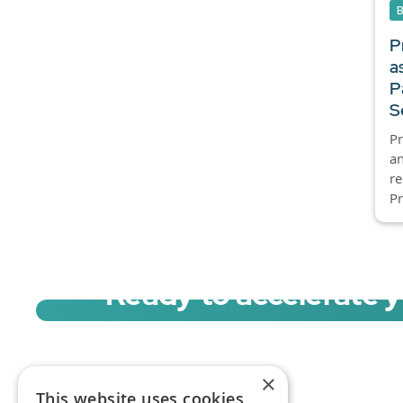
P
a
P
S
Pr
an
re
Pr
Ready to accelerate 
Sign up for a free trial of Migration Acc
×
This website uses cookies