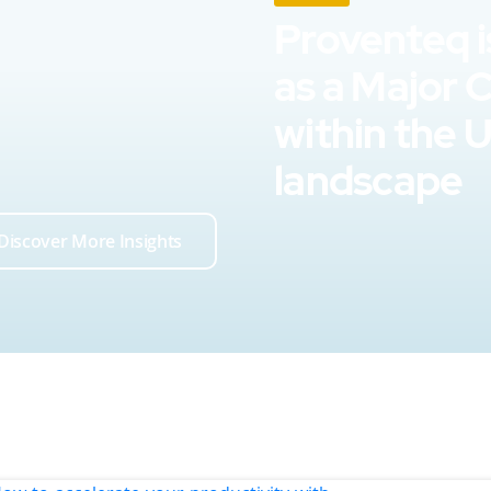
Proventeq i
as a Major 
within the 
landscape
Discover More Insights