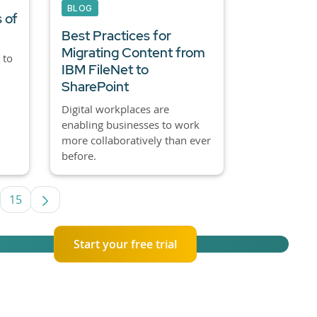
BLOG
 of
Best Practices for
Migrating Content from
 to
IBM FileNet to
SharePoint
Digital workplaces are
enabling businesses to work
more collaboratively than ever
before.
15
termediate Pages Use TAB to navigate.
Page
Start your free trial