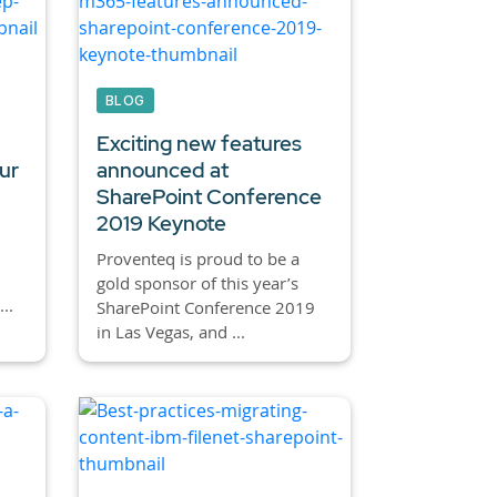
BLOG
Exciting new features
ur
announced at
SharePoint Conference
2019 Keynote
Proventeq is proud to be a
gold sponsor of this year’s
..
SharePoint Conference 2019
in Las Vegas, and ...