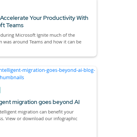
Accelerate Your Productivity With
oft Teams
 during Microsoft Ignite much of the
on was around Teams and how it can be
ligent migration goes beyond AI
elligent migration can benefit your
s. View or download our infographic