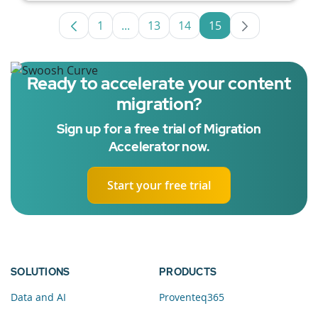
1
...
13
14
15
Page
Intermediate Pages Use TAB to navig
Page
Page
Page
Ready to accelerate your content
migration?
Sign up for a free trial of Migration
Accelerator now.
Start your free trial
SOLUTIONS
PRODUCTS
Data and AI
Proventeq365