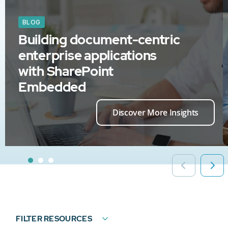
BLOG
Building document-centric
enterprise applications
with SharePoint
Embedded
Discover More Insights
FILTER RESOURCES