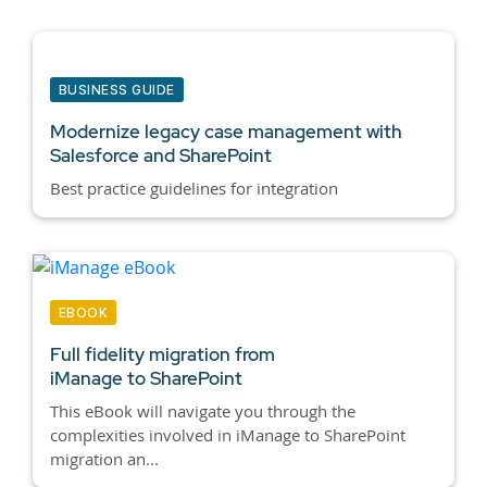
BUSINESS GUIDE
Modernize legacy case management with
Salesforce and SharePoint
Best practice guidelines for integration
EBOOK
Full fidelity migration from
iManage to SharePoint
This eBook will navigate you through the
complexities involved in iManage to SharePoint
migration an...