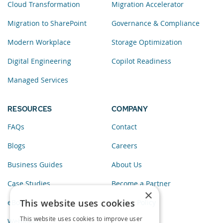
Cloud Transformation
Migration Accelerator
Migration to SharePoint
Governance & Compliance
Modern Workplace
Storage Optimization
Digital Engineering
Copilot Readiness
Managed Services
RESOURCES
COMPANY
FAQs
Contact
Blogs
Careers
Business Guides
About Us
Case Studies
Become a Partner
×
This website uses cookies
eBooks
Privacy Policy
This website uses cookies to improve user
Webinars