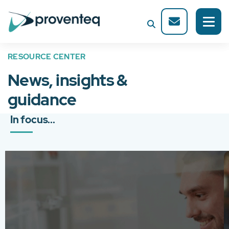
RESOURCE CENTER
News, insights &
guidance
In focus...