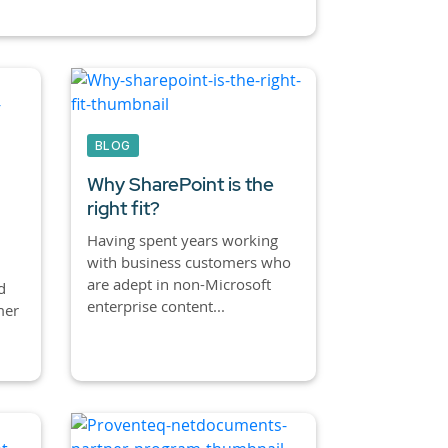
BLOG
Why SharePoint is the
right fit?
Having spent years working
with business customers who
are adept in non-Microsoft
d
enterprise content...
mer