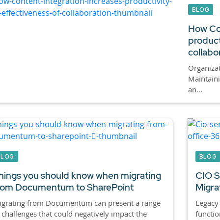
BLOG
How Con
product
collabo
Organizat
Maintain
an...
BLOG
BLOG
hings you should know when migrating
CIO Se
rom Documentum to SharePoint
Migra
igrating from Documentum can present a range
Legacy
 challenges that could negatively impact the
functio