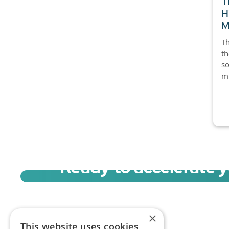
T
H
M
Th
th
so
mi
Ready to accelerate 
Sign up for a free trial of Migration Acc
×
This website uses cookies