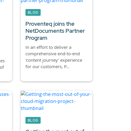
BLOG
Proventeq joins the
NetDocuments Partner
Program
In an effort to deliver a
comprehensive end-to-end
‘content journey’ experience
ces
for our customers, P...
of
BLOG