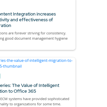
tent Integration increases
ivity and effectiveness of
ration
ions are forever striving for consistency.
ing good document management hygiene
ries: The Value of Intelligent
tion to Office 365
 ECM systems have provided sophisticated
nality to organizations for some time.