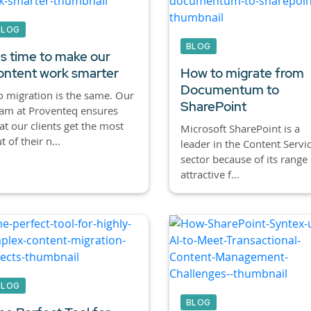
BLOG
BLOG
t's time to make our
ontent work smarter
How to migrate from
Documentum to
 migration is the same. Our
SharePoint
am at Proventeq ensures
at our clients get the most
Microsoft SharePoint is a
t of their n...
leader in the Content Servi
sector because of its range 
attractive f...
BLOG
BLOG