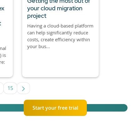
Getting the most out of
ex
your cloud migration
project
t
Having a cloud-based platform
can help significantly reduce
costs, create efficiency within
your bus...
nal
 is
re:
15
e TAB to navigate.
ntermediate Pages Use TAB to navigate.
Page
Start your free trial