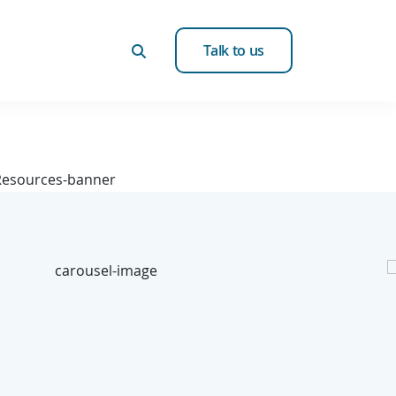
Talk to us