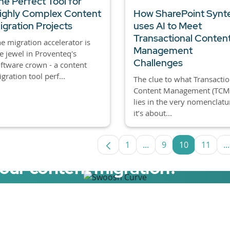
he Perfect Tool for
ighly Complex Content
How SharePoint Synt
igration Projects
uses AI to Meet
Transactional Conten
e migration accelerator is
Management
e jewel in Proventeq's
Challenges
ftware crown - a content
gration tool perf...
The clue to what Transactio
Content Management (TCM)
lies in the very nomenclatu
it’s about...
1
...
9
10
11
...
Page
Intermediate Pages Us
Page
Page
Page
I
your content migration?
elerator now.