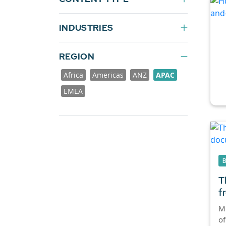
INDUSTRIES
REGION
Africa
Americas
ANZ
APAC
EMEA
T
f
M
of