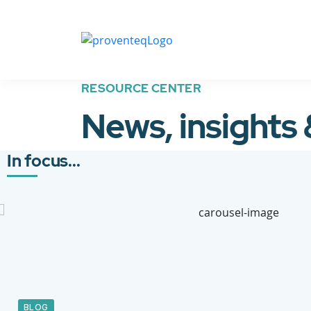
RESOURCE CENTER
News, insights
In focus...
BLOG