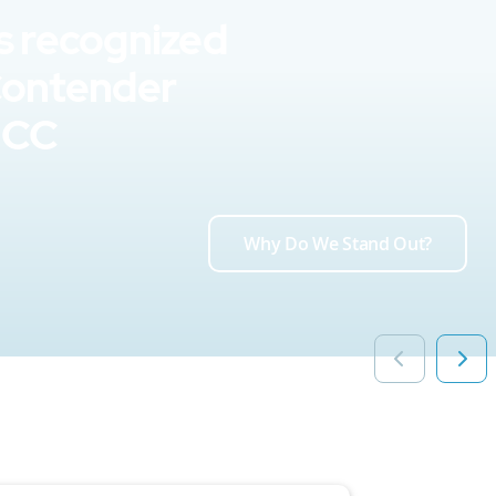
s recognized
Contender
UCC
Why Do We Stand Out?