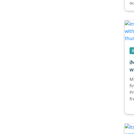
ou
i
w
Mc
fi
Pr
fr