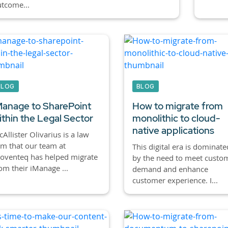
tcome...
BLOG
BLOG
Manage to SharePoint
How to migrate from
ithin the Legal Sector
monolithic to cloud-
native applications
Allister Olivarius is a law
rm that our team at
This digital era is dominate
oventeq has helped migrate
by the need to meet custo
om their iManage ...
demand and enhance
customer experience. I...