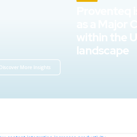
Proventeq i
as a Major 
within the 
landscape
Discover More Insights