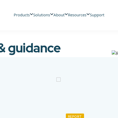
Products
Solutions
About
Resources
Support
 & guidance
REPORT