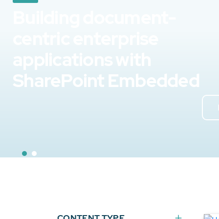
Building document-
centric enterprise
applications with
SharePoint Embedded
CONTENT TYPE