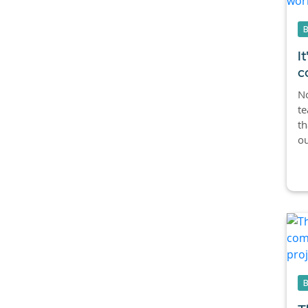
I
c
No
te
th
ou