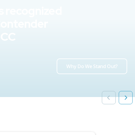
s recognized
Contender
UCC
Why Do We Stand Out?