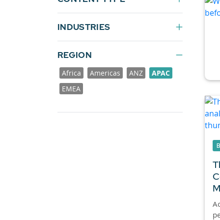
INDUSTRIES
REGION
Africa
Americas
ANZ
APAC
EMEA
T
C
M
Ac
pe