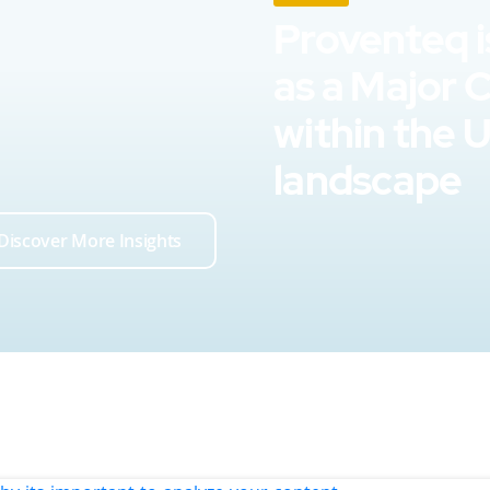
Proventeq i
as a Major 
within the 
landscape
Discover More Insights