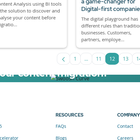
a game-changer for
ntent Analysis using BI tools
Digital-first compani
 the solution to discover and
alyse your content before
The digital playground has
gratio...
different rules than traditio
businesses. Customers,
partners, employe...
1
...
11
12
13
1
Page
Intermediate Pages Use
Page
Page
Page
your content migration?
elerator now.
RESOURCES
COMPANY
5
FAQs
Contact
celerator
Blogs
Careers