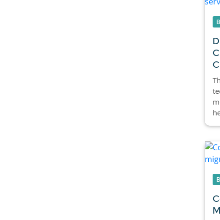
D
C
C
Th
te
m
he
C
M