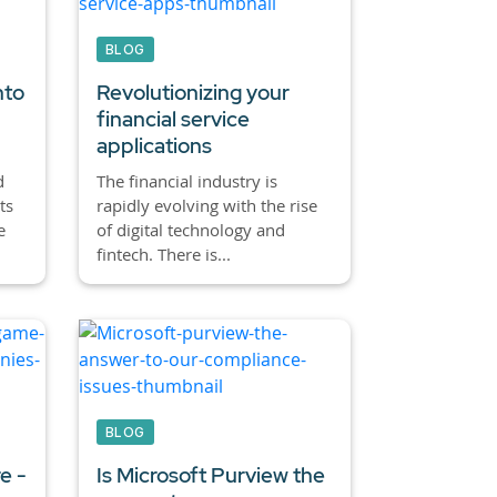
BLOG
nto
Revolutionizing your
financial service
applications
d
The financial industry is
ts
rapidly evolving with the rise
e
of digital technology and
fintech. There is...
BLOG
e -
Is Microsoft Purview the