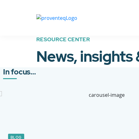
RESOURCE CENTER
News, insights
In focus...
BLOG