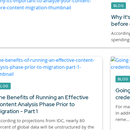
BLOG
Why it'
before 
According
spending 
BLOG
BLOG
Going
he Benefits of Running an Effective
crede
ontent Analysis Phase Prior to
For ma
igration - Part 1
In addi
reme...
cording to projections from IDC, nearly 80
rcent of global data will be unstructured by the