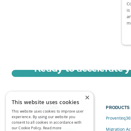
Co
is
an
mi
Ready to accelerate 
Sign up for a free trial of Migration Acc
×
This website uses cookies
SOLUTIONS
PRODUCTS
This website uses cookies to improve user
experience. By using our website you
Data and AI
Proventeq36
consent to all cookies in accordance with
our Cookie Policy.
Read more
Cloud Transformation
Migration Ac