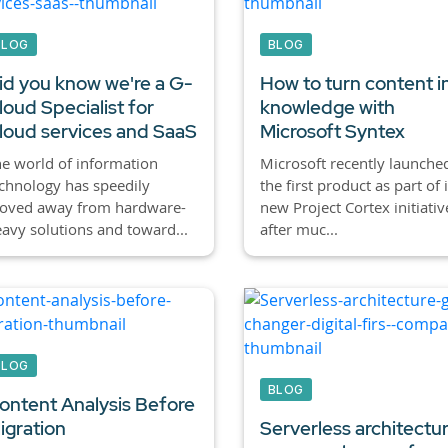
BLOG
BLOG
id you know we're a G-
How to turn content i
loud Specialist for
knowledge with
loud services and SaaS
Microsoft Syntex
e world of information
Microsoft recently launche
chnology has speedily
the first product as part of i
oved away from hardware-
new Project Cortex initiativ
avy solutions and toward...
after muc...
BLOG
BLOG
ontent Analysis Before
igration
Serverless architectur