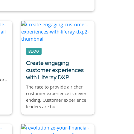
BLOG
Create engaging
customer experiences
with Liferay DXP
ors
The race to provide a richer
customer experience is never
ending. Customer experience
leaders are bu...