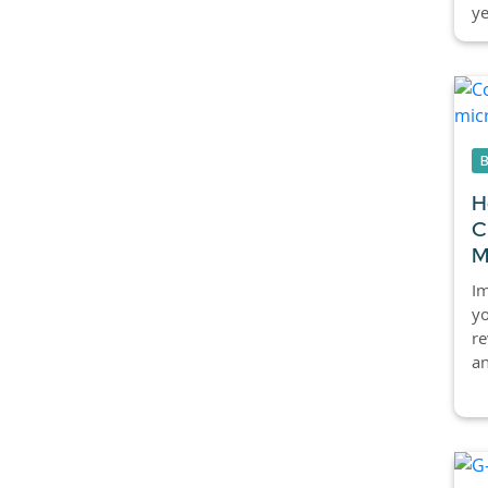
ye
H
C
M
Im
yo
re
an