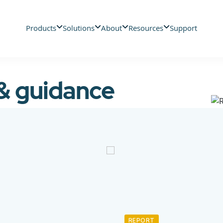
Products
Solutions
About
Resources
Support
 & guidance
REPORT