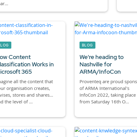
ar...
BLOG
BLOG
ow Content
We're heading to
lassification Works in
Nashville for
icrosoft 365
ARMA/InfoCon
agine all the content that
Proventeq are proud spons
ur organisation creates,
of ARMA International's
vises, stores and shares…
InfoCon 2022, taking place
d the level of ...
from Saturday 16th O...