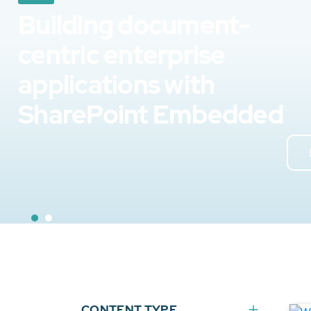
Building document-
centric enterprise
applications with
SharePoint Embedded
CONTENT TYPE