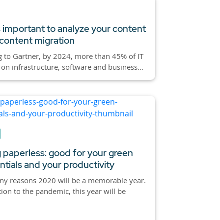
s important to analyze your content
content migration
 to Gartner, by 2024, more than 45% of IT
on infrastructure, software and business...
 paperless: good for your green
ntials and your productivity
ny reasons 2020 will be a memorable year.
tion to the pandemic, this year will be