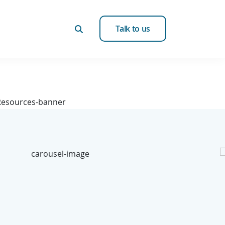
Talk to us