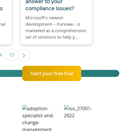
answer to your
es
compliance Issues?
Microsoft’s newest
nal
development – Purview - is
marketed as a comprehensive
set of solutions to help y...
4
15
 TAB to navigate.
Page
Page
Start your free trial