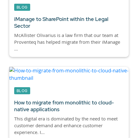
BLOG
iManage to SharePoint within the Legal
Sector
McAllister Olivarius is a law firm that our team at
Proventeq has helped migrate from their iManage
...
BLOG
How to migrate from monolithic to cloud-
native applications
This digital era is dominated by the need to meet
customer demand and enhance customer
experience. I...