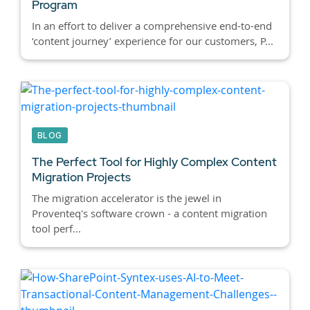
Program
In an effort to deliver a comprehensive end-to-end
‘content journey’ experience for our customers, P...
BLOG
The Perfect Tool for Highly Complex Content
Migration Projects
The migration accelerator is the jewel in
Proventeq's software crown - a content migration
tool perf...