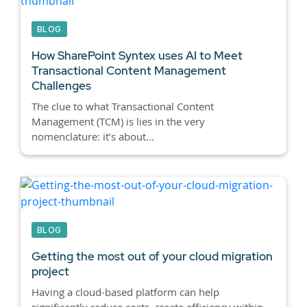
BLOG
How SharePoint Syntex uses AI to Meet
Transactional Content Management
Challenges
The clue to what Transactional Content
Management (TCM) is lies in the very
nomenclature: it’s about...
BLOG
Getting the most out of your cloud migration
project
Having a cloud-based platform can help
significantly reduce costs, create efficiency within