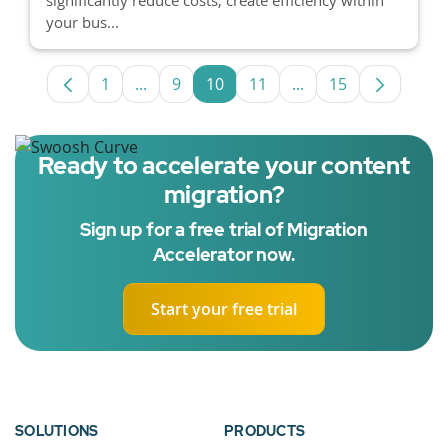
your bus...
1
...
9
10
11
...
15
Page
Intermediate Pages Use TAB to navigate.
Page
Page
Page
Intermediate Pages 
Page
Ready to accelerate your content
migration?
Sign up for a free trial of Migration
Accelerator now.
Start your free trial
SOLUTIONS
PRODUCTS