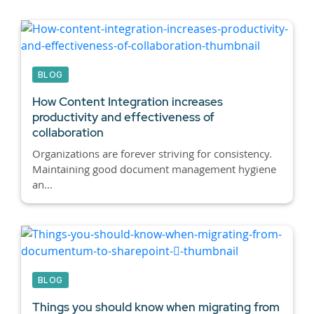
BLOG
How Content Integration increases
productivity and effectiveness of
collaboration
Organizations are forever striving for consistency.
Maintaining good document management hygiene
an...
BLOG
Things you should know when migrating from