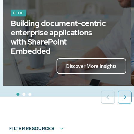
BLOG
Building document-centric
enterprise applications
with SharePoint
Embedded
Discover More Insights
FILTER RESOURCES