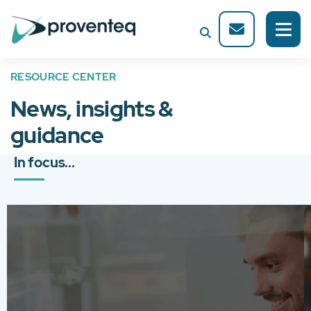
RESOURCE CENTER
News, insights &
guidance
In focus...