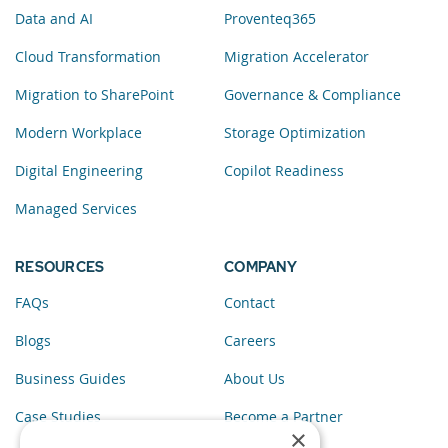
Data and AI
Proventeq365
Cloud Transformation
Migration Accelerator
Migration to SharePoint
Governance & Compliance
Modern Workplace
Storage Optimization
Digital Engineering
Copilot Readiness
Managed Services
RESOURCES
COMPANY
FAQs
Contact
Blogs
Careers
Business Guides
About Us
Case Studies
Become a Partner
×