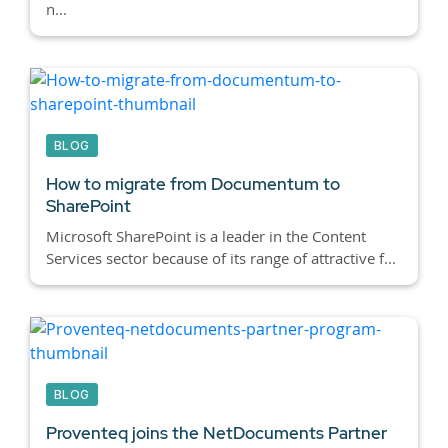
n...
BLOG
How to migrate from Documentum to
SharePoint
Microsoft SharePoint is a leader in the Content
Services sector because of its range of attractive f...
BLOG
Proventeq joins the NetDocuments Partner