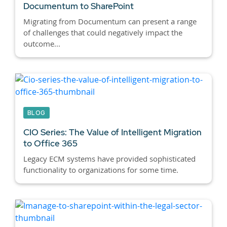
Documentum to SharePoint
Migrating from Documentum can present a range
of challenges that could negatively impact the
outcome...
BLOG
CIO Series: The Value of Intelligent Migration
to Office 365
Legacy ECM systems have provided sophisticated
functionality to organizations for some time.