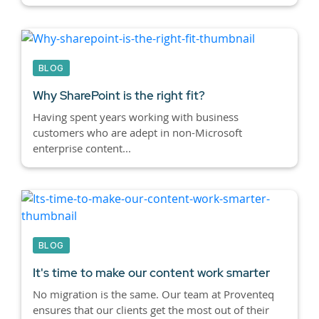
BLOG
Why SharePoint is the right fit?
Having spent years working with business
customers who are adept in non-Microsoft
enterprise content...
BLOG
It's time to make our content work smarter
No migration is the same. Our team at Proventeq
ensures that our clients get the most out of their