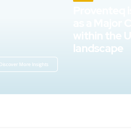
Proventeq i
as a Major 
within the 
landscape
Discover More Insights