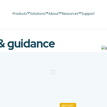
Products
Solutions
About
Resources
Support
 & guidance
REPORT