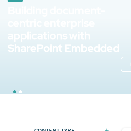
Building document-
centric enterprise
applications with
SharePoint Embedded
CONTENT TYPE