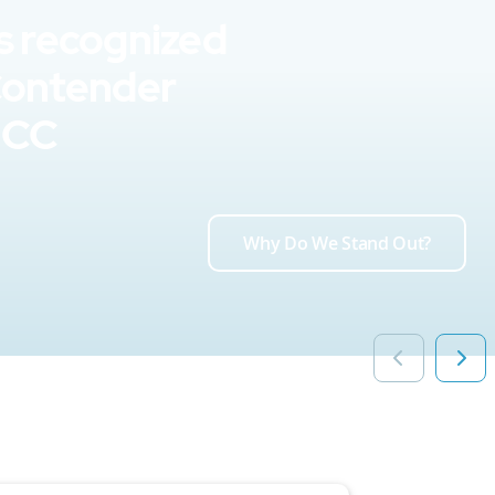
s recognized
Contender
UCC
Why Do We Stand Out?