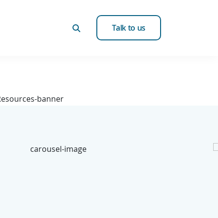
Talk to us