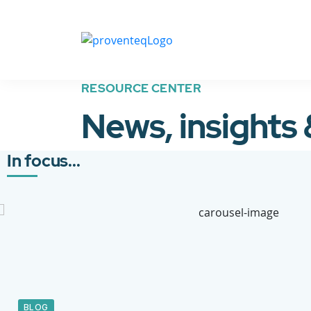
RESOURCE CENTER
News, insights
In focus...
BLOG