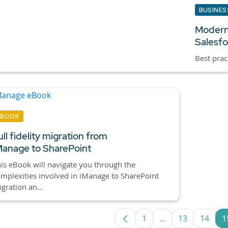
BUSINES
Modern
Salesfo
Best prac
EBOOK
ull fidelity migration from
Manage to SharePoint
is eBook will navigate you through the
mplexities involved in iManage to SharePoint
gration an...
1
...
13
14
1
Page
Intermediate Pag
Page
Page