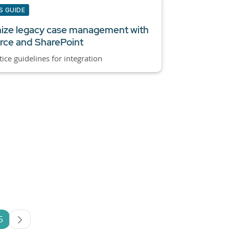
S GUIDE
ize legacy case management with
rce and SharePoint
tice guidelines for integration
5
es Use TAB to navigate.
Page