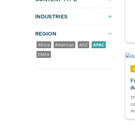
INDUSTRIES
REGION
Africa
Americas
ANZ
APAC
EMEA
F
i
Th
co
mi