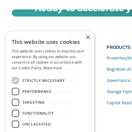
Ready to accelerate 
Sign up for a free trial of Migration Acc
×
This website uses cookies
SOLUTIONS
PRODUCTS
This website uses cookies to improve user
experience. By using our website you
Data and AI
Proventeq36
consent to all cookies in accordance with
our Cookie Policy.
Read more
Cloud Transformation
Migration Ac
Migration to SharePoint
Governance 
STRICTLY NECESSARY
Modern Workplace
Storage Opti
PERFORMANCE
TARGETING
Digital Engineering
Copilot Read
FUNCTIONALITY
Managed Services
UNCLASSIFIED