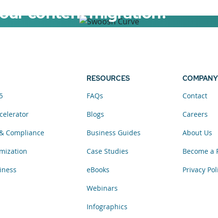
your content migration?
elerator now.
RESOURCES
COMPANY
5
FAQs
Contact
celerator
Blogs
Careers
& Compliance
Business Guides
About Us
mization
Case Studies
Become a 
iness
eBooks
Privacy Pol
Webinars
Infographics