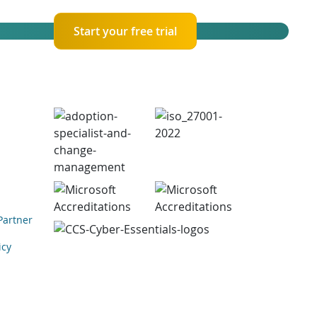
Start your free trial
Partner
icy