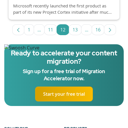
Microsoft recently launched the first product as
part of its new Project Cortex initiative after muc...
1
...
11
12
13
...
16
Page
Intermediate Pages Use TAB to navigate.
Page
Page
Page
Intermediate Pages
Page
Ready to accelerate your content
migration?
Sign up for a free trial of Migration
Accelerator now.
Start your free trial