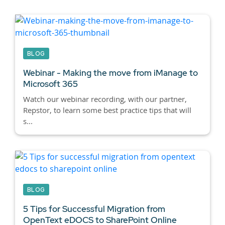
BLOG
Webinar - Making the move from iManage to
Microsoft 365
Watch our webinar recording, with our partner,
Repstor, to learn some best practice tips that will
s...
BLOG
5 Tips for Successful Migration from
OpenText eDOCS to SharePoint Online