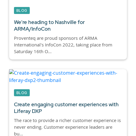
BLOG
We're heading to Nashville for
ARMA/InfoCon
Proventeq are proud sponsors of ARMA
International's InfoCon 2022, taking place from
Saturday 16th O...
BLOG
Create engaging customer experiences with
Liferay DXP
The race to provide a richer customer experience is
never ending. Customer experience leaders are
bu...