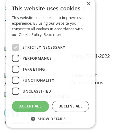
×
This website uses cookies
eBooks
Privacy Policy
This website uses cookies to improve user
Webinars
experience. By using our website you
consent to all cookies in accordance with
Infographics
our Cookie Policy.
Read more
STRICTLY NECESSARY
PERFORMANCE
TARGETING
FUNCTIONALITY
UNCLASSIFIED
ACCEPT ALL
DECLINE ALL
SHOW DETAILS
©Proventeq Ltd 2026. All rights reserved.