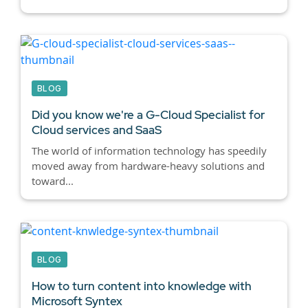
BLOG
Did you know we're a G-Cloud Specialist for
Cloud services and SaaS
The world of information technology has speedily
moved away from hardware-heavy solutions and
toward...
BLOG
How to turn content into knowledge with
Microsoft Syntex