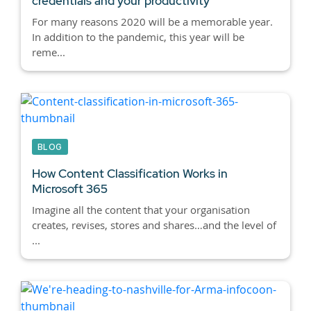
credentials and your productivity
For many reasons 2020 will be a memorable year.
In addition to the pandemic, this year will be
reme...
BLOG
How Content Classification Works in
Microsoft 365
Imagine all the content that your organisation
creates, revises, stores and shares…and the level of
...