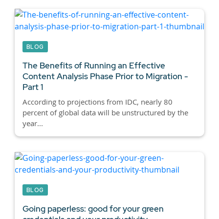
BLOG
The Benefits of Running an Effective
Content Analysis Phase Prior to Migration -
Part 1
According to projections from IDC, nearly 80
percent of global data will be unstructured by the
year...
BLOG
Going paperless: good for your green