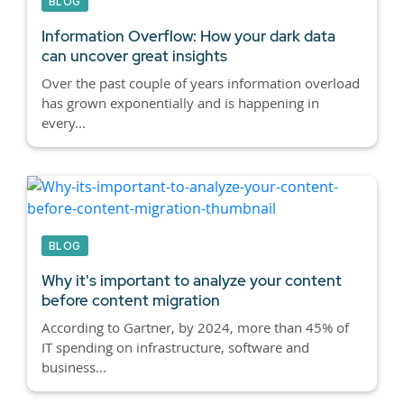
BLOG
Information Overflow: How your dark data
can uncover great insights
Over the past couple of years information overload
has grown exponentially and is happening in
every...
BLOG
Why it's important to analyze your content
before content migration
According to Gartner, by 2024, more than 45% of
IT spending on infrastructure, software and
business...