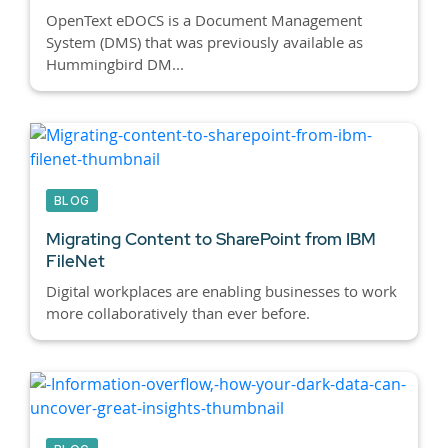
OpenText eDOCS is a Document Management
System (DMS) that was previously available as
Hummingbird DM...
BLOG
Migrating Content to SharePoint from IBM
FileNet
Digital workplaces are enabling businesses to work
more collaboratively than ever before.