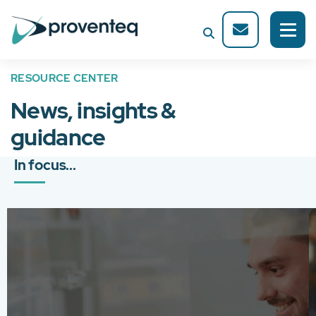
RESOURCE CENTER
News, insights &
guidance
In focus...