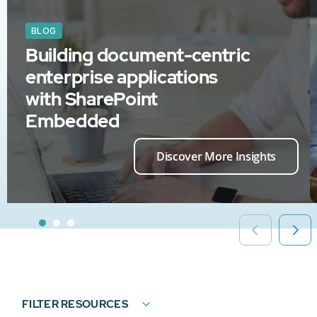
BLOG
Building document-centric
enterprise applications
with SharePoint
Embedded
Discover More Insights
FILTER RESOURCES