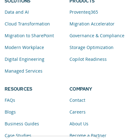
SOLUTIONS
PRODUCTS
Data and AI
Proventeq365
Cloud Transformation
Migration Accelerator
Migration to SharePoint
Governance & Compliance
Modern Workplace
Storage Optimization
Digital Engineering
Copilot Readiness
Managed Services
RESOURCES
COMPANY
FAQs
Contact
Blogs
Careers
Business Guides
About Us
Case Studies
Become a Partner