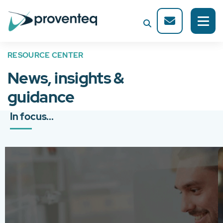
RESOURCE CENTER
News, insights &
guidance
In focus...