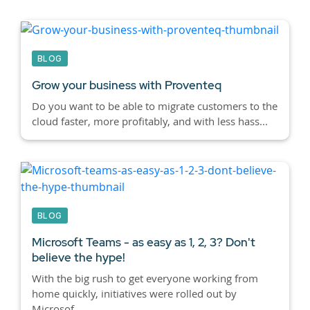
BLOG
Grow your business with Proventeq
Do you want to be able to migrate customers to the
cloud faster, more profitably, and with less hass...
BLOG
Microsoft Teams - as easy as 1, 2, 3? Don't
believe the hype!
With the big rush to get everyone working from
home quickly, initiatives were rolled out by
Microsof...