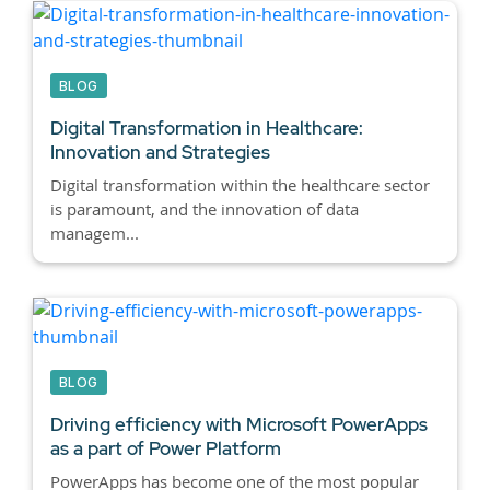
BLOG
Digital Transformation in Healthcare:
Innovation and Strategies
Digital transformation within the healthcare sector
is paramount, and the innovation of data
managem...
BLOG
Driving efficiency with Microsoft PowerApps
as a part of Power Platform
PowerApps has become one of the most popular