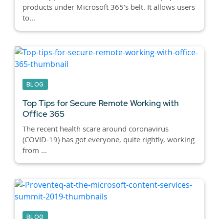
products under Microsoft 365's belt. It allows users
to...
BLOG
Top Tips for Secure Remote Working with
Office 365
The recent health scare around coronavirus
(COVID-19) has got everyone, quite rightly, working
from ...
BLOG