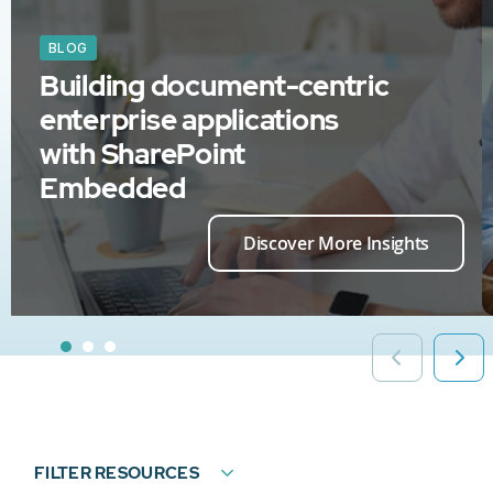
BLOG
Building document-centric
enterprise applications
with SharePoint
Embedded
Discover More Insights
FILTER RESOURCES