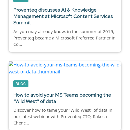
Proventeq discusses AI & Knowledge
Management at Microsoft Content Services
Summit
As you may already know, in the summer of 2019,
Proventeq became a Microsoft Preferred Partner in
Co...
BLOG
How to avoid your MS Teams becoming the
"Wild West" of data
Discover how to tame your "Wild West" of data in
our latest webinar with Proventeq CTO, Rakesh
Chenc...