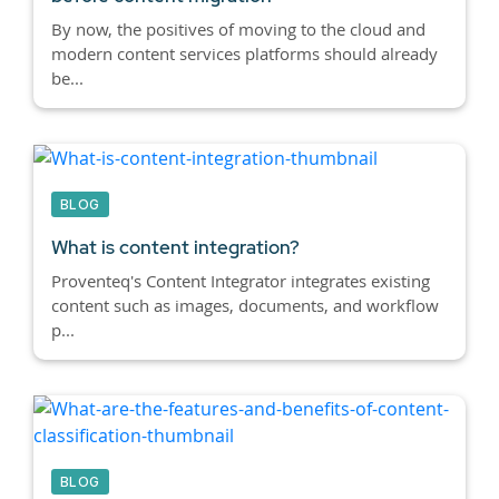
By now, the positives of moving to the cloud and
modern content services platforms should already
be...
BLOG
What is content integration?
Proventeq's Content Integrator integrates existing
content such as images, documents, and workflow
p...
BLOG