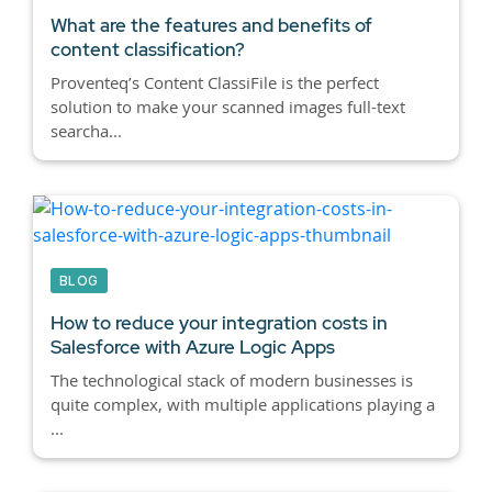
What are the features and benefits of
content classification?
Proventeq’s Content ClassiFile is the perfect
solution to make your scanned images full-text
searcha...
BLOG
How to reduce your integration costs in
Salesforce with Azure Logic Apps
The technological stack of modern businesses is
quite complex, with multiple applications playing a
...