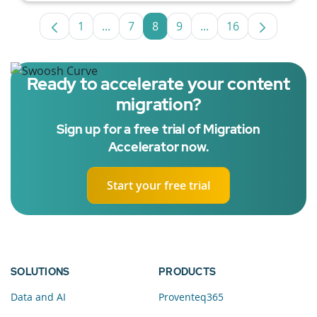
1
...
7
8
9
...
16
Page
Intermediate Pages Use TAB to navigate
Page
Page
Page
Intermediate Pages U
Page
Ready to accelerate your content
migration?
Sign up for a free trial of Migration
Accelerator now.
Start your free trial
SOLUTIONS
PRODUCTS
Data and AI
Proventeq365