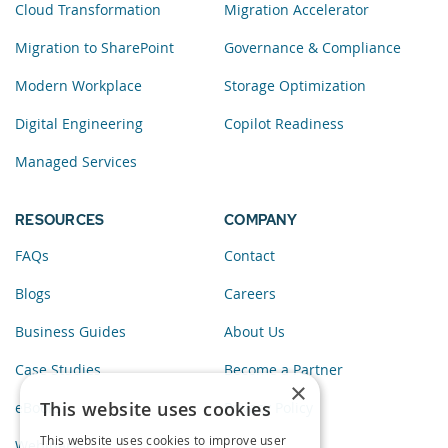
Cloud Transformation
Migration Accelerator
Migration to SharePoint
Governance & Compliance
Modern Workplace
Storage Optimization
Digital Engineering
Copilot Readiness
Managed Services
RESOURCES
COMPANY
FAQs
Contact
Blogs
Careers
Business Guides
About Us
Case Studies
Become a Partner
×
This website uses cookies
eBooks
Privacy Policy
This website uses cookies to improve user
Webinars