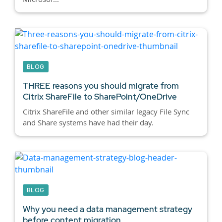
BLOG
THREE reasons you should migrate from
Citrix ShareFile to SharePoint/OneDrive
Citrix ShareFile and other similar legacy File Sync
and Share systems have had their day.
BLOG
Why you need a data management strategy
before content migration