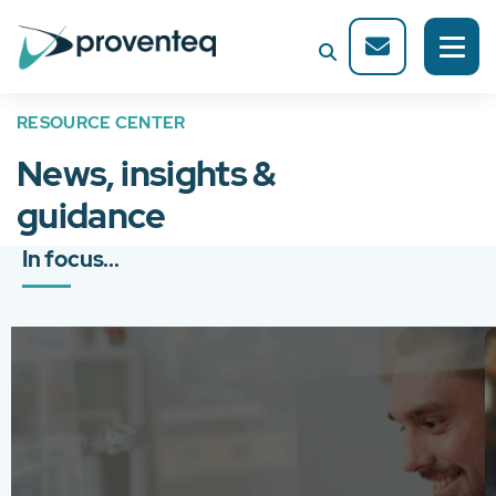
RESOURCE CENTER
News, insights &
guidance
In focus...