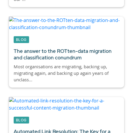
BLOG
The answer to the ROTten-data migration
and classification conundrum
Most organisations are migrating, backing up,
migrating again, and backing up again years of
unclass...
BLOG
Automated Link Resolution: The Key for a