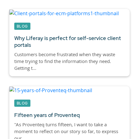
BLOG
Why Liferay is perfect for self-service client
portals
Customers become frustrated when they waste
time trying to find the information they need.
Getting t...
BLOG
Fifteen years of Proventeq
"As Proventeq turns fifteen, I want to take a
moment to reflect on our story so far, to express
our ...