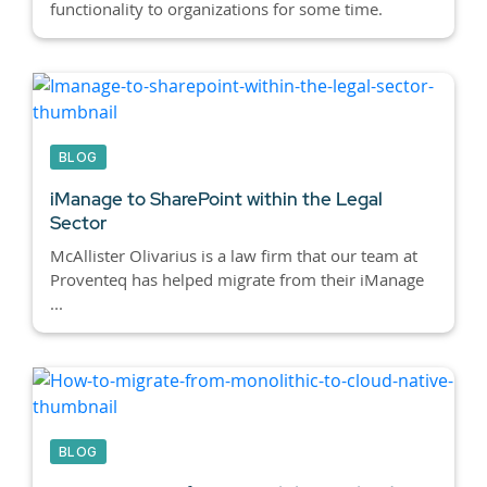
functionality to organizations for some time.
BLOG
iManage to SharePoint within the Legal
Sector
McAllister Olivarius is a law firm that our team at
Proventeq has helped migrate from their iManage
...
BLOG