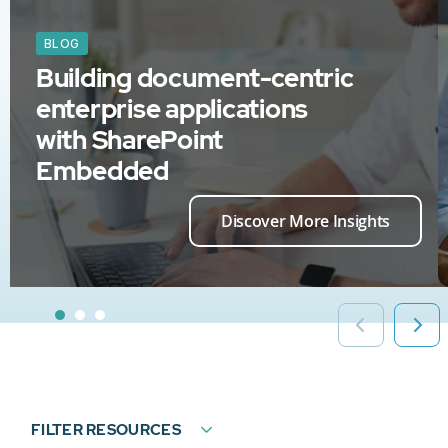
BLOG
Building document-centric
enterprise applications
with SharePoint
Embedded
Discover More Insights
FILTER RESOURCES