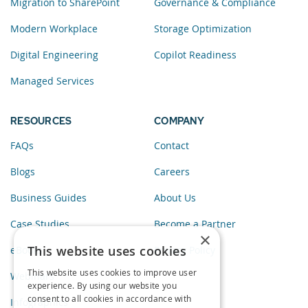
Migration to SharePoint
Governance & Compliance
Modern Workplace
Storage Optimization
Digital Engineering
Copilot Readiness
Managed Services
RESOURCES
COMPANY
FAQs
Contact
Blogs
Careers
Business Guides
About Us
Case Studies
Become a Partner
×
This website uses cookies
eBooks
Privacy Policy
This website uses cookies to improve user
Webinars
experience. By using our website you
consent to all cookies in accordance with
Infographics