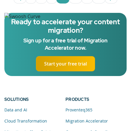
Page
Intermediate Pages Use TAB to navigate.
Page
Page
Page
Intermediate Pages 
Page
Ready to accelerate your content
migration?
Sign up for a free trial of Migration
Accelerator now.
Start your free trial
SOLUTIONS
PRODUCTS
Data and AI
Proventeq365
Cloud Transformation
Migration Accelerator