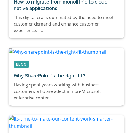
How to migrate from monolithic to cloud-
native applications
This digital era is dominated by the need to meet
customer demand and enhance customer
experience. I...
BLOG
Why SharePoint is the right fit?
Having spent years working with business
customers who are adept in non-Microsoft
enterprise content...