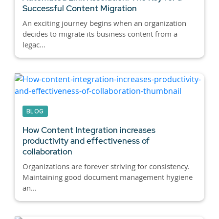
Successful Content Migration
An exciting journey begins when an organization
decides to migrate its business content from a
legac...
BLOG
How Content Integration increases
productivity and effectiveness of
collaboration
Organizations are forever striving for consistency.
Maintaining good document management hygiene
an...