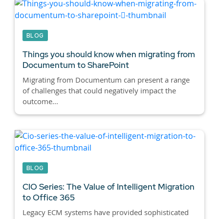
BLOG
Things you should know when migrating from
Documentum to SharePoint
Migrating from Documentum can present a range
of challenges that could negatively impact the
outcome...
BLOG
CIO Series: The Value of Intelligent Migration
to Office 365
Legacy ECM systems have provided sophisticated