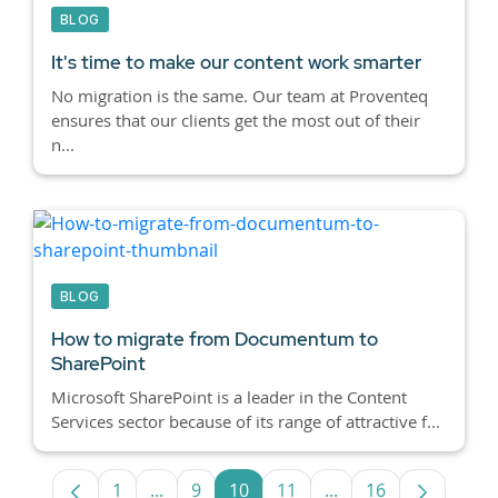
BLOG
It's time to make our content work smarter
No migration is the same. Our team at Proventeq
ensures that our clients get the most out of their
n...
BLOG
How to migrate from Documentum to
SharePoint
Microsoft SharePoint is a leader in the Content
Services sector because of its range of attractive f...
1
...
9
10
11
...
16