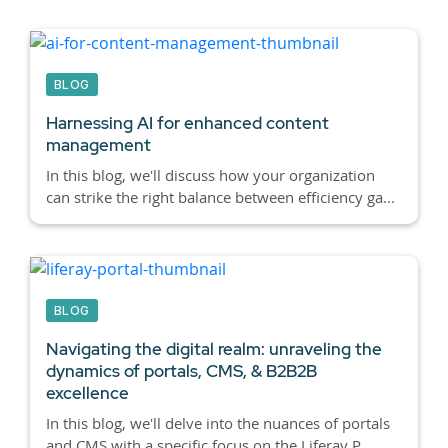
BLOG
Harnessing AI for enhanced content
management
In this blog, we'll discuss how your organization
can strike the right balance between efficiency ga...
BLOG
Navigating the digital realm: unraveling the
dynamics of portals, CMS, & B2B2B
excellence
In this blog, we'll delve into the nuances of portals
and CMS with a specific focus on the Liferay P...