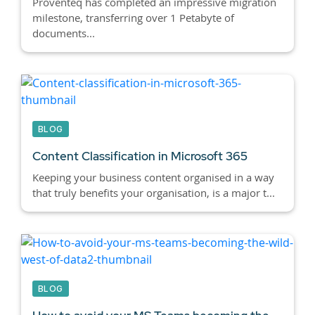
Proventeq has completed an impressive migration
milestone, transferring over 1 Petabyte of
documents...
BLOG
Content Classification in Microsoft 365
Keeping your business content organised in a way
that truly benefits your organisation, is a major t...
BLOG