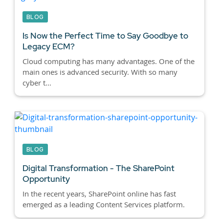
BLOG
Is Now the Perfect Time to Say Goodbye to
Legacy ECM?
Cloud computing has many advantages. One of the
main ones is advanced security. With so many
cyber t...
BLOG
Digital Transformation - The SharePoint
Opportunity
In the recent years, SharePoint online has fast
emerged as a leading Content Services platform.