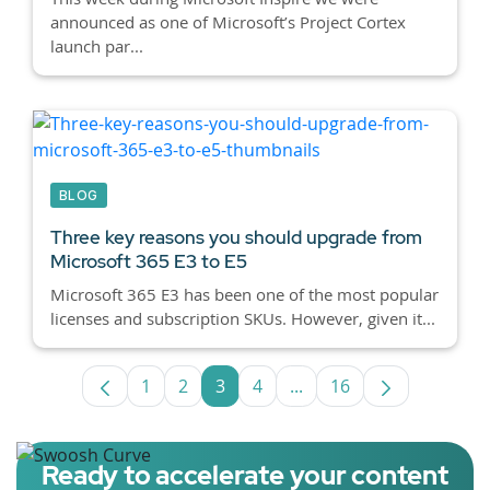
announced as one of Microsoft’s Project Cortex
launch par...
BLOG
Three key reasons you should upgrade from
Microsoft 365 E3 to E5
Microsoft 365 E3 has been one of the most popular
licenses and subscription SKUs. However, given it...
1
2
3
4
...
16
Page
Page
Page
Page
Intermediate Pages Use
Page
Ready to accelerate your content