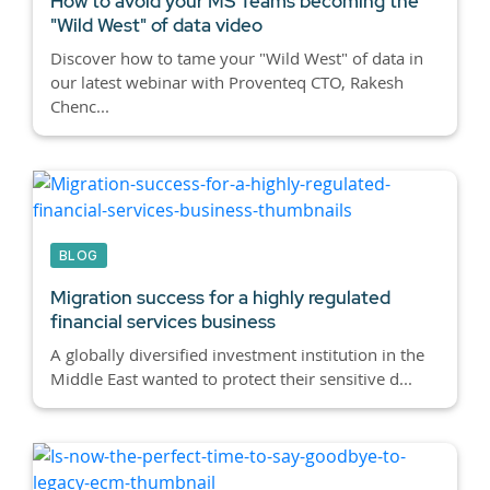
How to avoid your MS Teams becoming the
"Wild West" of data video
Discover how to tame your "Wild West" of data in
our latest webinar with Proventeq CTO, Rakesh
Chenc...
BLOG
Migration success for a highly regulated
financial services business
A globally diversified investment institution in the
Middle East wanted to protect their sensitive d...