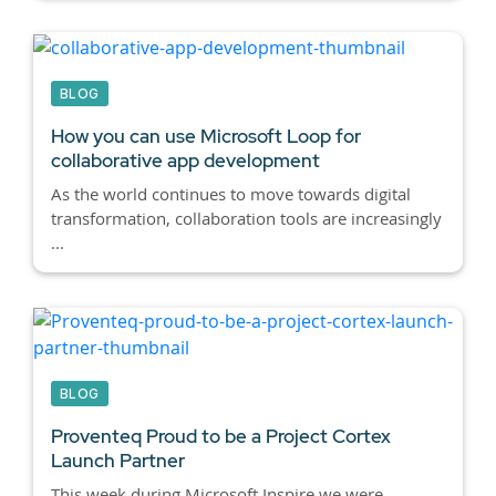
BLOG
How you can use Microsoft Loop for
collaborative app development
As the world continues to move towards digital
transformation, collaboration tools are increasingly
...
BLOG
Proventeq Proud to be a Project Cortex
Launch Partner
This week during Microsoft Inspire we were