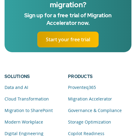
migration?
Sign up for a free trial of Migration
Accelerator now.
Start your free trial
SOLUTIONS
PRODUCTS
Data and AI
Proventeq365
Cloud Transformation
Migration Accelerator
Migration to SharePoint
Governance & Compliance
Modern Workplace
Storage Optimization
Digital Engineering
Copilot Readiness