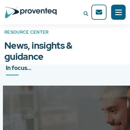
RESOURCE CENTER
News, insights &
guidance
In focus...