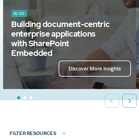
BLOG
Building document-centric
enterprise applications
with SharePoint
Embedded
Discover More Insights
FILTER RESOURCES