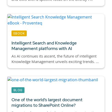
EBOOK
Intelligent Search and Knowledge
Management platforms with AI
As AI continues its ascent, the future of intelligent
Knowledge Management unveils exciting trends. ...
BLOG
One of the world’s largest document
migrations to SharePoint Online?