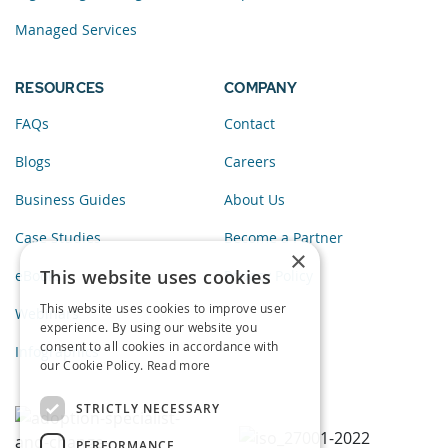
Managed Services
RESOURCES
COMPANY
FAQs
Contact
Blogs
Careers
Business Guides
About Us
Case Studies
Become a Partner
×
This website uses cookies
eBooks
Privacy Policy
This website uses cookies to improve user
Webinars
experience. By using our website you
consent to all cookies in accordance with
Infographics
our Cookie Policy.
Read more
STRICTLY NECESSARY
PERFORMANCE