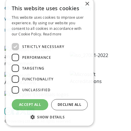
×
This website uses cookies
eBooks
Privacy Policy
This website uses cookies to improve user
Webinars
experience. By using our website you
consent to all cookies in accordance with
Infographics
our Cookie Policy.
Read more
STRICTLY NECESSARY
PERFORMANCE
TARGETING
FUNCTIONALITY
UNCLASSIFIED
ACCEPT ALL
DECLINE ALL
SHOW DETAILS
©Proventeq Ltd 2026. All rights reserved.