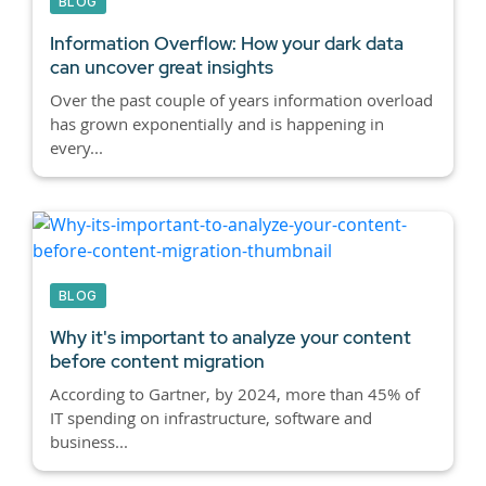
BLOG
Information Overflow: How your dark data
can uncover great insights
Over the past couple of years information overload
has grown exponentially and is happening in
every...
BLOG
Why it's important to analyze your content
before content migration
According to Gartner, by 2024, more than 45% of
IT spending on infrastructure, software and
business...