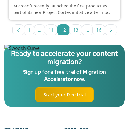
Microsoft recently launched the first product as
part of its new Project Cortex initiative after muc...
1
...
11
12
13
...
16
Page
Intermediate Pages Use TAB to navigate.
Page
Page
Page
Intermediate Pages
Page
Ready to accelerate your content
migration?
Sign up for a free trial of Migration
Accelerator now.
Start your free trial