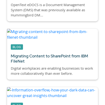
OpenText eDOCS is a Document Management
System (DMS) that was previously available as
Hummingbird DM...
BLOG
Migrating Content to SharePoint from IBM
FileNet
Digital workplaces are enabling businesses to work
more collaboratively than ever before.