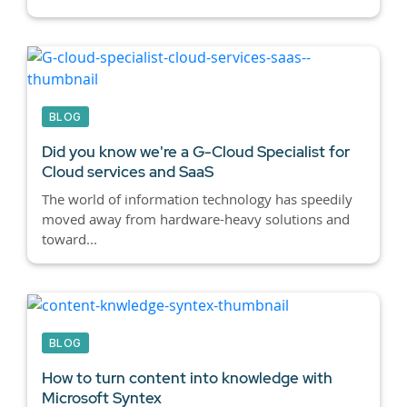
BLOG
Did you know we're a G-Cloud Specialist for
Cloud services and SaaS
The world of information technology has speedily
moved away from hardware-heavy solutions and
toward...
BLOG
How to turn content into knowledge with
Microsoft Syntex