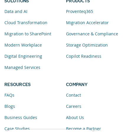
SOLUTIONS
PRODUCTS
Data and AI
Proventeq365
Cloud Transformation
Migration Accelerator
Migration to SharePoint
Governance & Compliance
Modern Workplace
Storage Optimization
Digital Engineering
Copilot Readiness
Managed Services
RESOURCES
COMPANY
FAQs
Contact
Blogs
Careers
Business Guides
About Us
Case Studies
Become a Partner