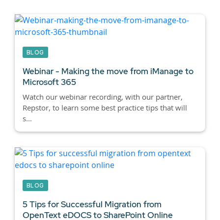
BLOG
Webinar - Making the move from iManage to
Microsoft 365
Watch our webinar recording, with our partner,
Repstor, to learn some best practice tips that will
s...
BLOG
5 Tips for Successful Migration from
OpenText eDOCS to SharePoint Online