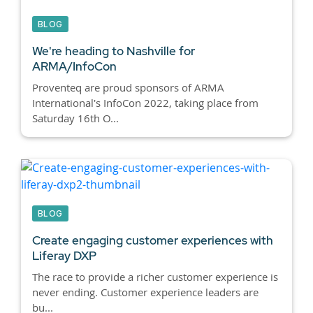
BLOG
We're heading to Nashville for
ARMA/InfoCon
Proventeq are proud sponsors of ARMA
International's InfoCon 2022, taking place from
Saturday 16th O...
BLOG
Create engaging customer experiences with
Liferay DXP
The race to provide a richer customer experience is
never ending. Customer experience leaders are
bu...