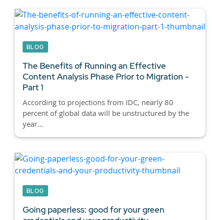
BLOG
The Benefits of Running an Effective
Content Analysis Phase Prior to Migration -
Part 1
According to projections from IDC, nearly 80
percent of global data will be unstructured by the
year...
BLOG
Going paperless: good for your green