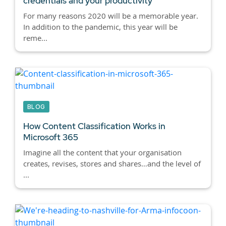
credentials and your productivity
For many reasons 2020 will be a memorable year.
In addition to the pandemic, this year will be
reme...
BLOG
How Content Classification Works in
Microsoft 365
Imagine all the content that your organisation
creates, revises, stores and shares…and the level of
...