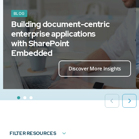
BLOG
Building document-centric
enterprise applications
with SharePoint
Embedded
Discover More Insights
FILTER RESOURCES