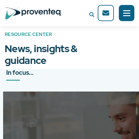
RESOURCE CENTER
News, insights &
guidance
In focus...