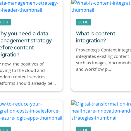
BLOG
BLOG
hy you need a data
What is content
anagement strategy
integration?
efore content
Proventeq's Content Integr
igration
integrates existing content
such as images, documents
 now, the positives of
and workflow p...
ving to the cloud and
dern content services
atforms should already be...
BLOG
BLOG