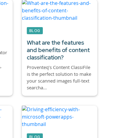
BLOG
What are the features
and benefits of content
ator
classification?
,
Proventeq’s Content ClassiFile
is the perfect solution to make
your scanned images full-text
searcha...
BLOG