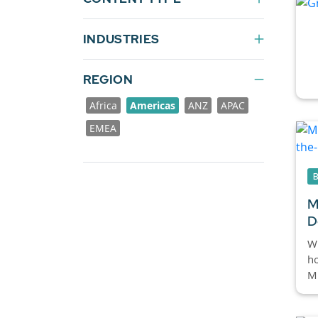
INDUSTRIES
REGION
Africa
Americas
ANZ
APAC
EMEA
M
D
Wi
ho
Mi