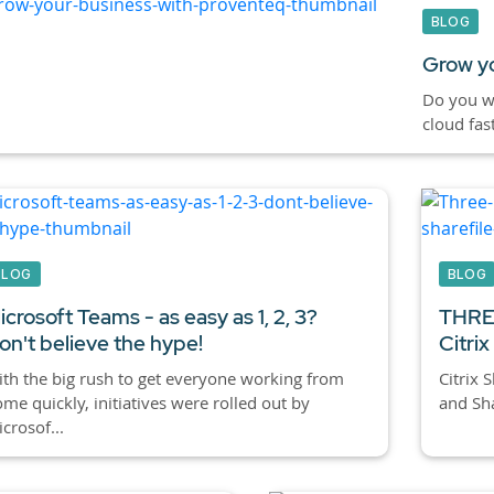
BLOG
Grow yo
Do you wa
cloud fas
BLOG
BLOG
icrosoft Teams - as easy as 1, 2, 3?
THREE
on't believe the hype!
Citri
th the big rush to get everyone working from
Citrix 
me quickly, initiatives were rolled out by
and Sha
crosof...