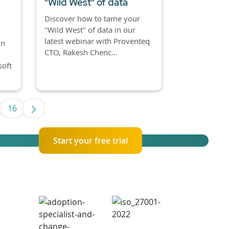
"Wild West" of data
Discover how to tame your
"Wild West" of data in our
latest webinar with Proventeq
in
CTO, Rakesh Chenc...
soft
16
se TAB to navigate.
termediate Pages Use TAB to navigate.
Page
Start your free trial