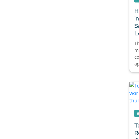
H
i
S
L
Th
mo
co
ap
T
R