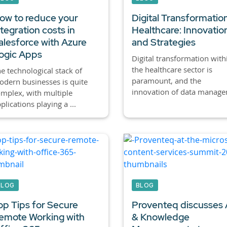
ow to reduce your
Digital Transformation
ntegration costs in
Healthcare: Innovatio
alesforce with Azure
and Strategies
ogic Apps
Digital transformation with
the healthcare sector is
e technological stack of
paramount, and the
dern businesses is quite
innovation of data manage
mplex, with multiple
plications playing a ...
BLOG
BLOG
op Tips for Secure
Proventeq discusses 
emote Working with
& Knowledge