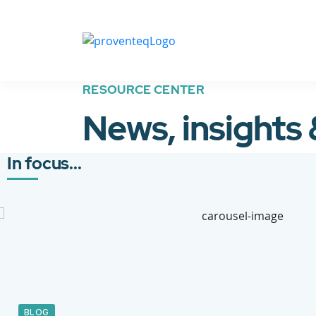
RESOURCE CENTER
News, insights
In focus...
BLOG