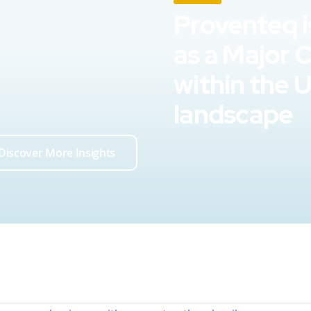
Proventeq i
as a Major 
within the 
landscape
Discover More Insights