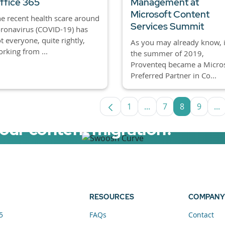
ffice 365
Management at
Microsoft Content
e recent health scare around
Services Summit
ronavirus (COVID-19) has
t everyone, quite rightly,
As you may already know, 
rking from ...
the summer of 2019,
Proventeq became a Micro
Preferred Partner in Co...
1
...
7
8
9
...
Page
Intermediate Pages U
Page
Page
Page
In
your content migration?
elerator now.
RESOURCES
COMPANY
5
FAQs
Contact