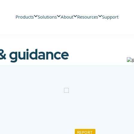
Products
Solutions
About
Resources
Support
 & guidance
REPORT