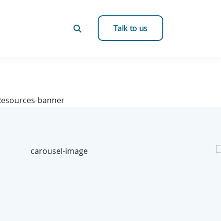
Talk to us