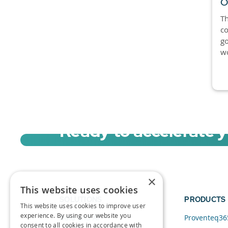
O
Th
co
go
wo
Ready to accelerate 
Sign up for a free trial of Migration Acc
×
This website uses cookies
SOLUTIONS
PRODUCTS
This website uses cookies to improve user
experience. By using our website you
Data and AI
Proventeq36
consent to all cookies in accordance with