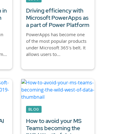
 in
Driving efficiency with
n
Microsoft PowerApps as
a part of Power Platform
in
PowerApps has become one
of the most popular products
under Microsoft 365's belt. It
m...
allows users to...
BLOG
AI
How to avoid your MS
Teams becoming the