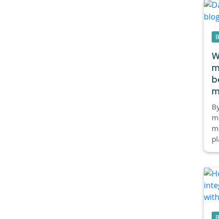
W
m
b
m
By
mo
mo
pl