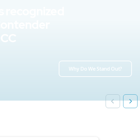
s recognized
Contender
UCC
Why Do We Stand Out?