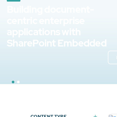
Building document-
centric enterprise
applications with
SharePoint Embedded
CONTENT TYPE