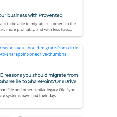
ur business with Proventeq
nt to be able to migrate customers to the
ter, more profitably, and with less hass...
 reasons you should migrate from
x ShareFile to SharePoint/OneDrive
ShareFile and other similar legacy File Sync
re systems have had their day.