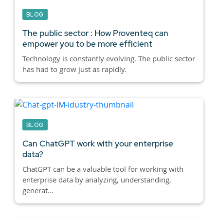
BLOG
The public sector : How Proventeq can
empower you to be more efficient
Technology is constantly evolving. The public sector
has had to grow just as rapidly.
BLOG
Can ChatGPT work with your enterprise
data?
ChatGPT can be a valuable tool for working with
enterprise data by analyzing, understanding,
generat...