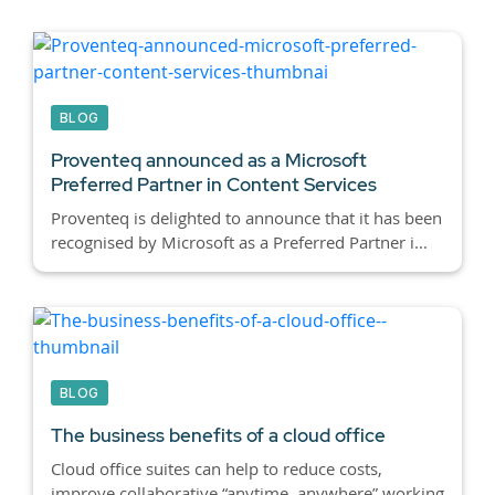
BLOG
Proventeq announced as a Microsoft
Preferred Partner in Content Services
Proventeq is delighted to announce that it has been
recognised by Microsoft as a Preferred Partner i...
BLOG
The business benefits of a cloud office
Cloud office suites can help to reduce costs,
improve collaborative “anytime, anywhere” working