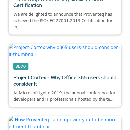
Certification
We are delighted to announce that Proventeq has
achieved the ISO/IEC 27001:2013 Certification for
In...
BLOG
Project Cortex - Why Office 365 users should
consider it
At Microsoft Ignite 2019, the annual conference for
developers and IT professionals hosted by the te...