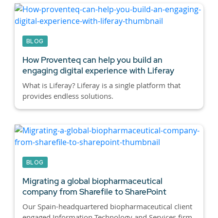
BLOG
How Proventeq can help you build an
engaging digital experience with Liferay
What is Liferay? Liferay is a single platform that
provides endless solutions.
BLOG
Migrating a global biopharmaceutical
company from Sharefile to SharePoint
Our Spain-headquartered biopharmaceutical client
engaged Information Technology and Services firm