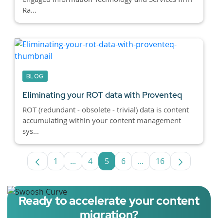
Ra...
BLOG
Eliminating your ROT data with Proventeq
ROT (redundant - obsolete - trivial) data is content
accumulating within your content management
sys...
1
...
4
5
6
...
16
Page
Intermediate Pages Use TAB to navigate
Page
Page
Page
Intermediate Pages U
Page
Ready to accelerate your content
migration?