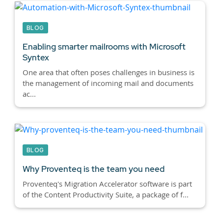
BLOG
Enabling smarter mailrooms with Microsoft
Syntex
One area that often poses challenges in business is
the management of incoming mail and documents
ac...
BLOG
Why Proventeq is the team you need
Proventeq's Migration Accelerator software is part
of the Content Productivity Suite, a package of f...