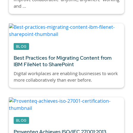
and ...
BLOG
Best Practices for Migrating Content from
IBM FileNet to SharePoint
Digital workplaces are enabling businesses to work
more collaboratively than ever before.
BLOG
Proventeq Achieves ISO/IEC 27001:2013