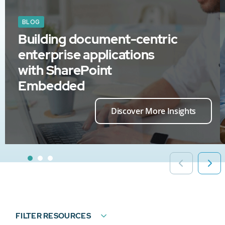
BLOG
Building document-centric
enterprise applications
with SharePoint
Embedded
Discover More Insights
FILTER RESOURCES