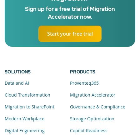
Sign up for a free trial of Migration
Accelerator now.
Start your free trial
SOLUTIONS
PRODUCTS
Data and AI
Proventeq365
Cloud Transformation
Migration Accelerator
Migration to SharePoint
Governance & Compliance
Modern Workplace
Storage Optimization
Digital Engineering
Copilot Readiness