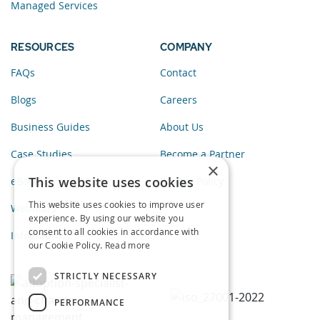
Managed Services
RESOURCES
COMPANY
FAQs
Contact
Blogs
Careers
Business Guides
About Us
Case Studies
Become a Partner
×
This website uses cookies
eBooks
Privacy Policy
This website uses cookies to improve user
Webinars
experience. By using our website you
consent to all cookies in accordance with
Infographics
our Cookie Policy.
Read more
STRICTLY NECESSARY
PERFORMANCE