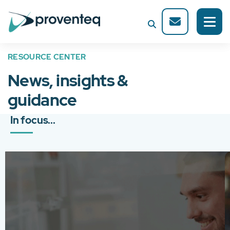
RESOURCE CENTER
News, insights &
guidance
In focus...