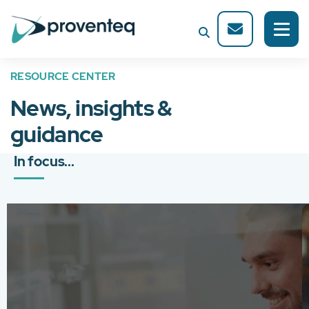
RESOURCE CENTER
News, insights &
guidance
In focus...