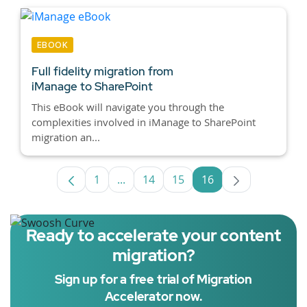
EBOOK
Full fidelity migration from
iManage to SharePoint
This eBook will navigate you through the
complexities involved in iManage to SharePoint
migration an...
1
...
14
15
16
Page
Intermediate Pages Use TAB to navig
Page
Page
Page
Ready to accelerate your content
migration?
Sign up for a free trial of Migration
Accelerator now.