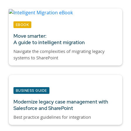
EBOOK
Move smarter:
A guide to intelligent migration
Navigate the complexities of migrating legacy
systems to SharePoint
BUSINESS GUIDE
Modernize legacy case management with
Salesforce and SharePoint
Best practice guidelines for integration