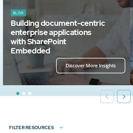
BLOG
Building document-centric
enterprise applications
with SharePoint
Embedded
Discover More Insights
FILTER RESOURCES