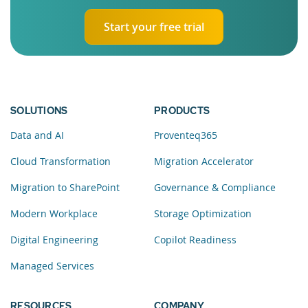
Start your free trial
SOLUTIONS
PRODUCTS
Data and AI
Proventeq365
Cloud Transformation
Migration Accelerator
Migration to SharePoint
Governance & Compliance
Modern Workplace
Storage Optimization
Digital Engineering
Copilot Readiness
Managed Services
RESOURCES
COMPANY