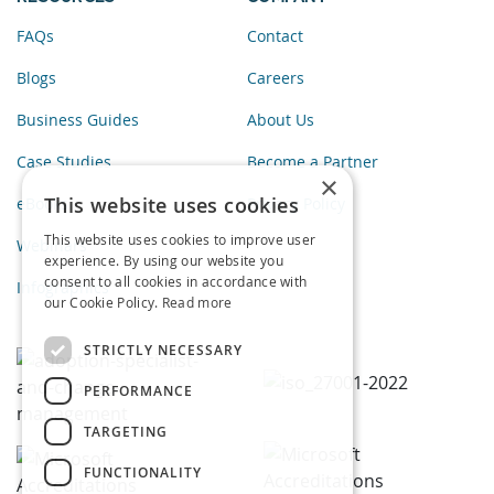
FAQs
Contact
Blogs
Careers
Business Guides
About Us
Case Studies
Become a Partner
×
This website uses cookies
eBooks
Privacy Policy
This website uses cookies to improve user
Webinars
experience. By using our website you
consent to all cookies in accordance with
Infographics
our Cookie Policy.
Read more
STRICTLY NECESSARY
PERFORMANCE
TARGETING
FUNCTIONALITY