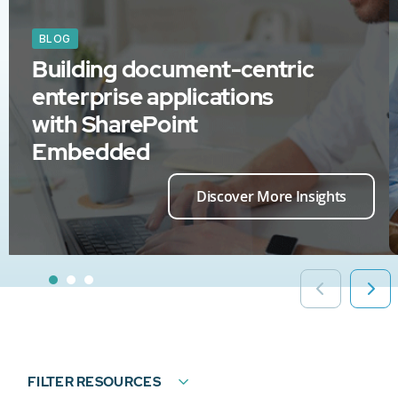
BLOG
Building document-centric
enterprise applications
with SharePoint
Embedded
Discover More Insights
FILTER RESOURCES