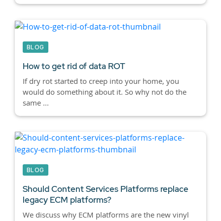
BLOG
How to get rid of data ROT
If dry rot started to creep into your home, you
would do something about it. So why not do the
same ...
BLOG
Should Content Services Platforms replace
legacy ECM platforms?
We discuss why ECM platforms are the new vinyl