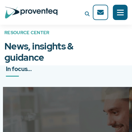
RESOURCE CENTER
News, insights &
guidance
In focus...