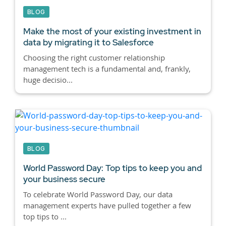
BLOG
Make the most of your existing investment in
data by migrating it to Salesforce
Choosing the right customer relationship
management tech is a fundamental and, frankly,
huge decisio...
BLOG
World Password Day: Top tips to keep you and
your business secure
To celebrate World Password Day, our data
management experts have pulled together a few
top tips to ...