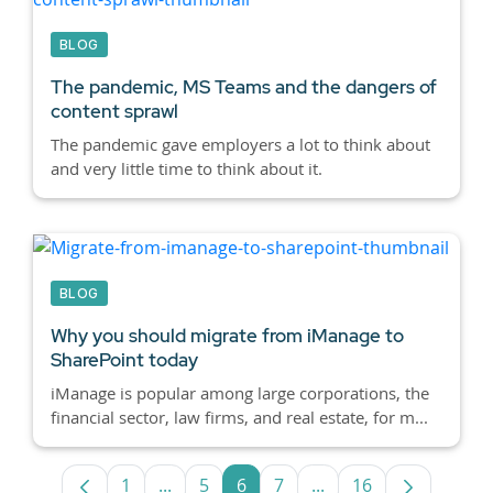
BLOG
The pandemic, MS Teams and the dangers of
content sprawl
The pandemic gave employers a lot to think about
and very little time to think about it.
BLOG
Why you should migrate from iManage to
SharePoint today
iManage is popular among large corporations, the
financial sector, law firms, and real estate, for m...
1
...
5
6
7
...
16