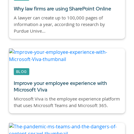
Why law firms are using SharePoint Online
A lawyer can create up to 100,000 pages of
information a year, according to research by
Purdue Unive...
BLOG
Improve your employee experience with
Microsoft Viva
Microsoft Viva is the employee experience platform
that uses Microsoft Teams and Microsoft 365.