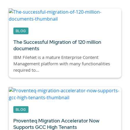
BLOG
The Successful Migration of 120 million
documents
IBM FileNet is a mature Enterprise Content
Management platform with many functionalities
required to...
BLOG
Proventeq Migration Accelerator Now
Supports GCC High Tenants