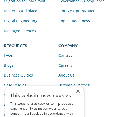
Migration to SharePoint
Governance & Compliance
Modern Workplace
Storage Optimization
Digital Engineering
Copilot Readiness
Managed Services
RESOURCES
COMPANY
FAQs
Contact
Blogs
Careers
Business Guides
About Us
Case Studies
Become a Partner
×
This website uses cookies
eBooks
Privacy Policy
This website uses cookies to improve user
Webinars
experience. By using our website you
consent to all cookies in accordance with
Infographics