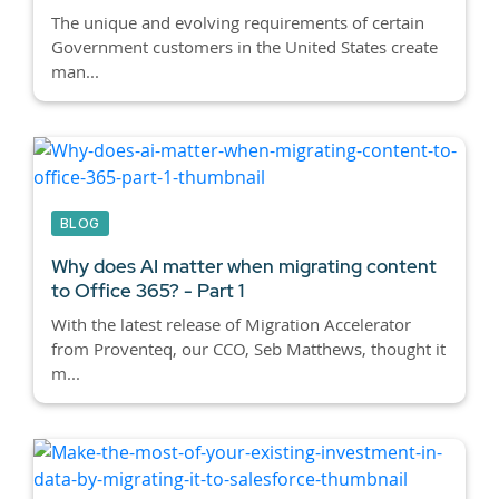
The unique and evolving requirements of certain
Government customers in the United States create
man...
BLOG
Why does AI matter when migrating content
to Office 365? - Part 1
With the latest release of Migration Accelerator
from Proventeq, our CCO, Seb Matthews, thought it
m...