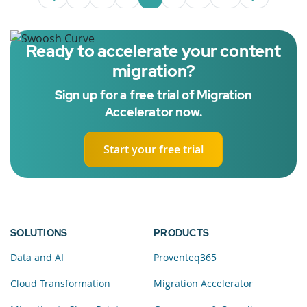
Page
Intermediate Pages Use TAB to navigate
Page
Page
Page
Intermediate Pages U
Page
Ready to accelerate your content
migration?
Sign up for a free trial of Migration
Accelerator now.
Start your free trial
SOLUTIONS
PRODUCTS
Data and AI
Proventeq365
Cloud Transformation
Migration Accelerator