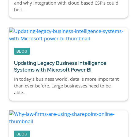
and why integration with cloud based CSP’s could
be t...
BLOG
Updating Legacy Business Intelligence
Systems with Microsoft Power BI
In today’s business world, data is more important
than ever before. Large businesses need to be
able...
BLOG