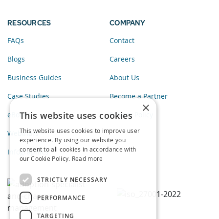
RESOURCES
COMPANY
FAQs
Contact
Blogs
Careers
Business Guides
About Us
Case Studies
Become a Partner
×
This website uses cookies
eBooks
Privacy Policy
This website uses cookies to improve user
Webinars
experience. By using our website you
consent to all cookies in accordance with
Infographics
our Cookie Policy.
Read more
STRICTLY NECESSARY
PERFORMANCE
TARGETING