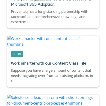
Microsoft 365 Adoption
Proventeq has a long-standing partnership with
Microsoft and comprehensive knowledge and
expertise i...
BLOG
Work smarter with our Content ClassiFile
Suppose you have a large amount of content that
needs migrating over from an existing platform. In
t...