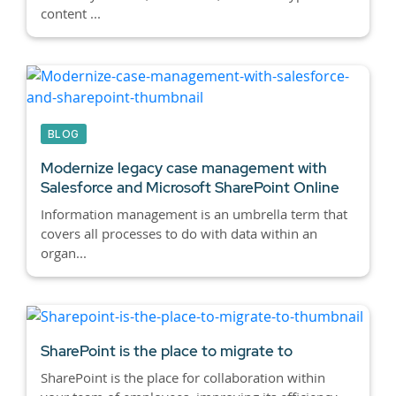
content ...
BLOG
Modernize legacy case management with
Salesforce and Microsoft SharePoint Online
Information management is an umbrella term that
covers all processes to do with data within an
organ...
SharePoint is the place to migrate to
SharePoint is the place for collaboration within