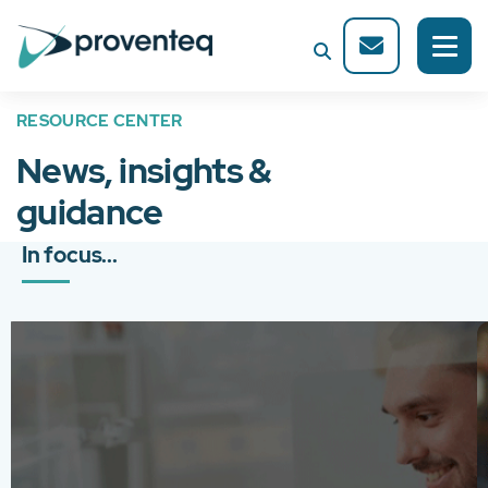
RESOURCE CENTER
News, insights &
guidance
In focus...