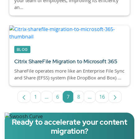
your team of employees, improving its efficiency
an...
BLOG
Citrix ShareFile Migration to Microsoft 365
ShareFile operates more like an Enterprise File Sync
and Share (EFSS) system (like DropBox and Box) ...
1
...
6
7
8
...
16
Page
Intermediate Pages Use TAB to navigate
Page
Page
Page
Intermediate Pages U
Page
Ready to accelerate your content
migration?