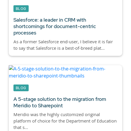
BLOG
Salesforce: a leader in CRM with
shortcomings for document-centric
processes
As a former Salesforce end-user, I believe it is fair
to say that Salesforce is a best-of-breed plat...
BLOG
A 5-stage solution to the migration from
Meridio to Sharepoint
Meridio was the highly customized original
platform of choice for the Department of Education
that s...