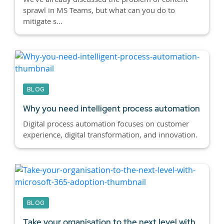
sprawl in MS Teams, but what can you do to
mitigate s...
BLOG
Why you need intelligent process automation
Digital process automation focuses on customer
experience, digital transformation, and innovation.
BLOG
Take your organisation to the next level with