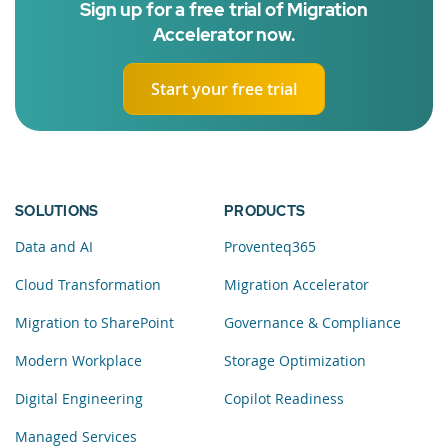
Sign up for a free trial of Migration
Accelerator now.
Start your free trial
SOLUTIONS
PRODUCTS
Data and AI
Proventeq365
Cloud Transformation
Migration Accelerator
Migration to SharePoint
Governance & Compliance
Modern Workplace
Storage Optimization
Digital Engineering
Copilot Readiness
Managed Services