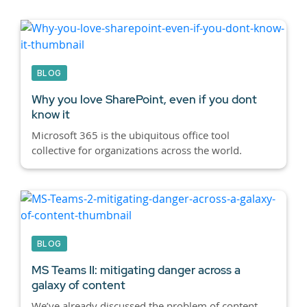
BLOG
Why you love SharePoint, even if you dont
know it
Microsoft 365 is the ubiquitous office tool
collective for organizations across the world.
BLOG
MS Teams II: mitigating danger across a
galaxy of content
We’ve already discussed the problem of content