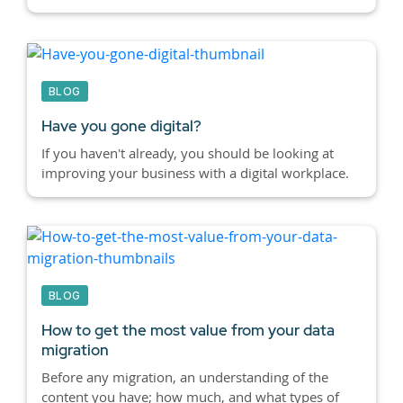
BLOG
Have you gone digital?
If you haven't already, you should be looking at
improving your business with a digital workplace.
BLOG
How to get the most value from your data
migration
Before any migration, an understanding of the
content you have; how much, and what types of