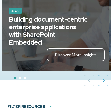
BLOG
Building document-centric
enterprise applications
with SharePoint
Embedded
Discover More Insights
FILTER RESOURCES