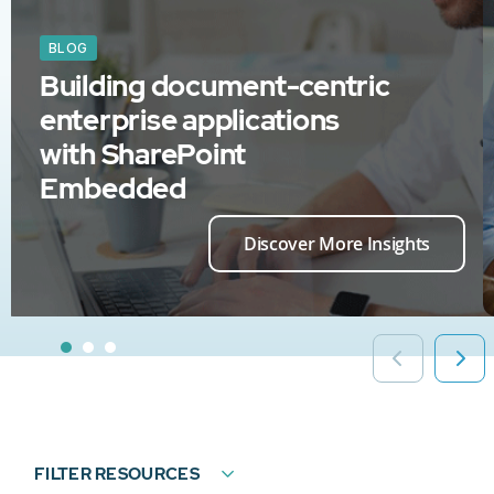
BLOG
Building document-centric
enterprise applications
with SharePoint
Embedded
Discover More Insights
FILTER RESOURCES