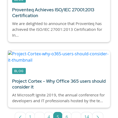
Proventeq Achieves ISO/IEC 27001:2013
Certification
We are delighted to announce that Proventeq has
achieved the ISO/IEC 27001:2013 Certification for
In...
BLOG
Project Cortex - Why Office 365 users should
consider it
At Microsoft Ignite 2019, the annual conference for
developers and IT professionals hosted by the te...
1
...
4
5
6
...
14