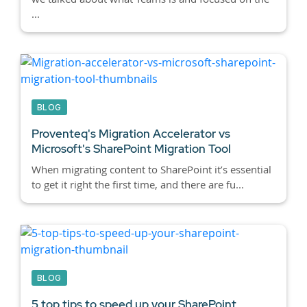
...
BLOG
Proventeq's Migration Accelerator vs
Microsoft's SharePoint Migration Tool
When migrating content to SharePoint it’s essential
to get it right the first time, and there are fu...
BLOG
5 top tips to speed up your SharePoint