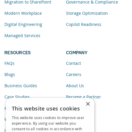
Migration to SharePoint
Governance & Compliance
Modern Workplace
Storage Optimization
Digital Engineering
Copilot Readiness
Managed Services
RESOURCES
COMPANY
FAQs
Contact
Blogs
Careers
Business Guides
About Us
Case Studies
Become a Partner
×
This website uses cookies
eBooks
Privacy Policy
This website uses cookies to improve user
Webinars
experience. By using our website you
consent to all cookies in accordance with
Infographics