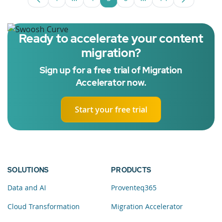
Page
Intermediate Pages Use TAB to navigate
Page
Page
Page
Intermediate Pages U
Page
Ready to accelerate your content
migration?
Sign up for a free trial of Migration
Accelerator now.
Start your free trial
SOLUTIONS
PRODUCTS
Data and AI
Proventeq365
Cloud Transformation
Migration Accelerator