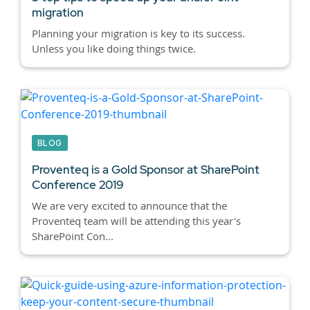
migration
Planning your migration is key to its success.
Unless you like doing things twice.
BLOG
Proventeq is a Gold Sponsor at SharePoint
Conference 2019
We are very excited to announce that the
Proventeq team will be attending this year's
SharePoint Con...