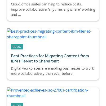
Cloud office suites can help to reduce costs,
improve collaborative “anytime, anywhere” working
and ...
BLOG
Best Practices for Migrating Content from
IBM FileNet to SharePoint
Digital workplaces are enabling businesses to work
more collaboratively than ever before.
BLOG