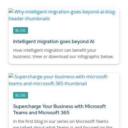
BLOG
Intelligent migration goes beyond AI
How intelligent migration can benefit your
business. View or download our infographic below.
BLOG
Supercharge Your Business with Microsoft
Teams and Microsoft 365
In the first blog in our series on Microsoft Teams
we talked about what Teams is and focused on the