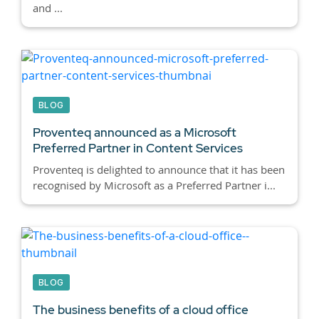
and ...
BLOG
Proventeq announced as a Microsoft
Preferred Partner in Content Services
Proventeq is delighted to announce that it has been
recognised by Microsoft as a Preferred Partner i...
BLOG
The business benefits of a cloud office