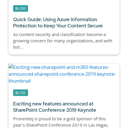
BLOG
Quick Guide: Using Azure Information
Protection to Keep Your Content Secure
As content security and classification become a
growing concern for many organizations, and with
bot...
BLOG
Exciting new features announced at
SharePoint Conference 2019 Keynote
Proventeq is proud to be a gold sponsor of this
year’s SharePoint Conference 2019 in Las Vegas,