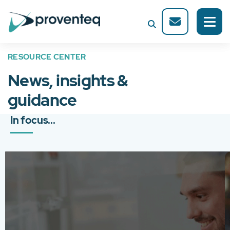
RESOURCE CENTER
News, insights &
guidance
In focus...