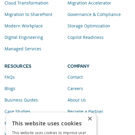
Cloud Transformation
Migration Accelerator
Migration to SharePoint
Governance & Compliance
Modern Workplace
Storage Optimization
Digital Engineering
Copilot Readiness
Managed Services
RESOURCES
COMPANY
FAQs
Contact
Blogs
Careers
Business Guides
About Us
Case Studies
Become a Partner
×
This website uses cookies
eBooks
Privacy Policy
This website uses cookies to improve user
Webinars