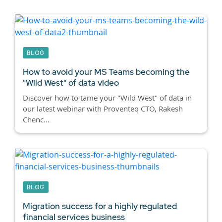
BLOG
How to avoid your MS Teams becoming the
"Wild West" of data video
Discover how to tame your "Wild West" of data in
our latest webinar with Proventeq CTO, Rakesh
Chenc...
BLOG
Migration success for a highly regulated
financial services business