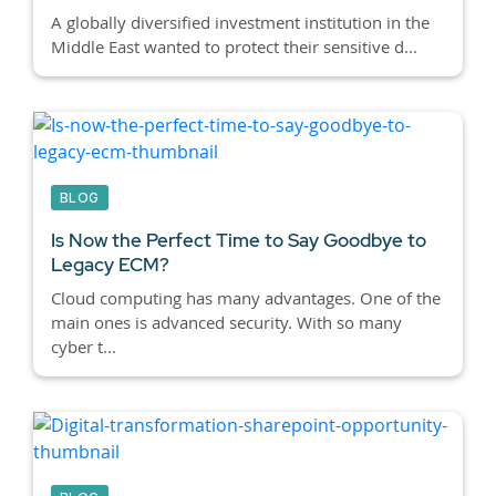
A globally diversified investment institution in the
Middle East wanted to protect their sensitive d...
BLOG
Is Now the Perfect Time to Say Goodbye to
Legacy ECM?
Cloud computing has many advantages. One of the
main ones is advanced security. With so many
cyber t...