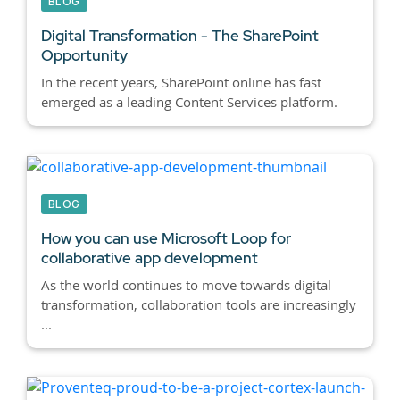
BLOG
Digital Transformation - The SharePoint
Opportunity
In the recent years, SharePoint online has fast
emerged as a leading Content Services platform.
BLOG
How you can use Microsoft Loop for
collaborative app development
As the world continues to move towards digital
transformation, collaboration tools are increasingly
...