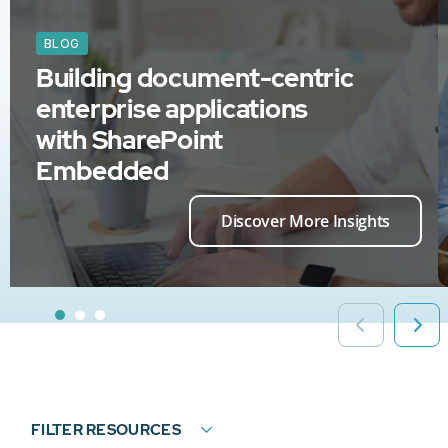
BLOG
Building document-centric
enterprise applications
with SharePoint
Embedded
Discover More Insights
FILTER RESOURCES