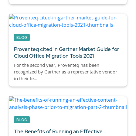
BLOG
Proventeq cited in Gartner Market Guide for
Cloud Office Migration Tools 2021
For the second year, Proventeq has been
recognized by Gartner as a representative vendor
in their le...
BLOG
The Benefits of Running an Effective