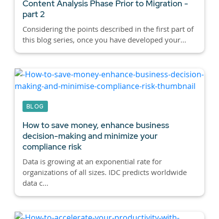
Content Analysis Phase Prior to Migration -
part 2
Considering the points described in the first part of
this blog series, once you have developed your...
BLOG
How to save money, enhance business
decision-making and minimize your
compliance risk
Data is growing at an exponential rate for
organizations of all sizes. IDC predicts worldwide
data c...