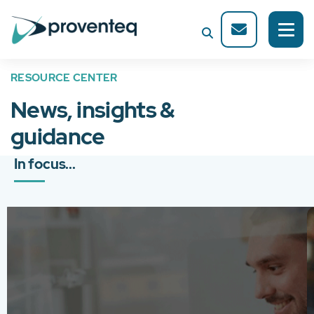
RESOURCE CENTER
News, insights &
guidance
In focus...