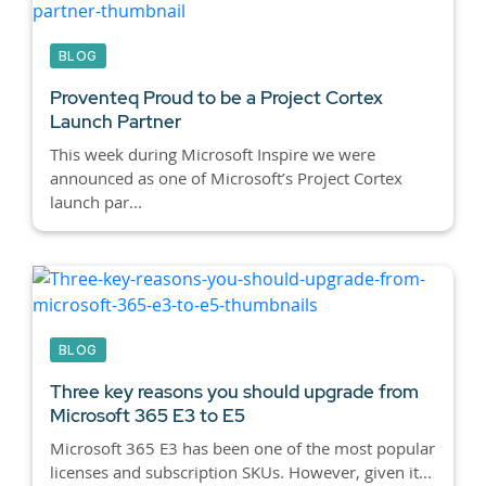
BLOG
Proventeq Proud to be a Project Cortex
Launch Partner
This week during Microsoft Inspire we were
announced as one of Microsoft’s Project Cortex
launch par...
BLOG
Three key reasons you should upgrade from
Microsoft 365 E3 to E5
Microsoft 365 E3 has been one of the most popular
licenses and subscription SKUs. However, given it...