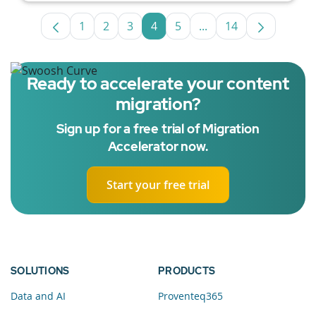
1
2
3
4
5
...
14
Page
Page
Page
Page
Page
Intermediate Pages U
Page
Ready to accelerate your content
migration?
Sign up for a free trial of Migration
Accelerator now.
Start your free trial
SOLUTIONS
PRODUCTS
Data and AI
Proventeq365