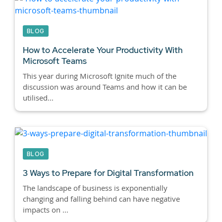
BLOG
How to Accelerate Your Productivity With
Microsoft Teams
This year during Microsoft Ignite much of the
discussion was around Teams and how it can be
utilised...
BLOG
3 Ways to Prepare for Digital Transformation
The landscape of business is exponentially
changing and falling behind can have negative
impacts on ...