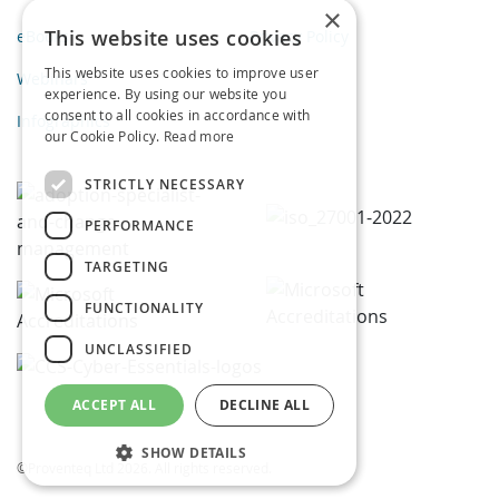
×
This website uses cookies
eBooks
Privacy Policy
This website uses cookies to improve user
Webinars
experience. By using our website you
consent to all cookies in accordance with
Infographics
our Cookie Policy.
Read more
STRICTLY NECESSARY
PERFORMANCE
TARGETING
FUNCTIONALITY
UNCLASSIFIED
ACCEPT ALL
DECLINE ALL
SHOW DETAILS
©Proventeq Ltd 2026. All rights reserved.