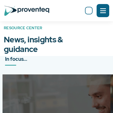
RESOURCE CENTER
News, insights &
guidance
In focus...