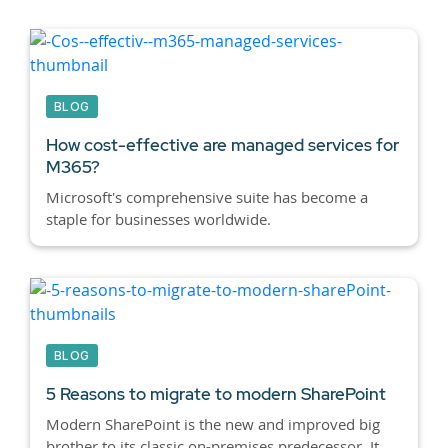
BLOG
How cost-effective are managed services for
M365?
Microsoft's comprehensive suite has become a
staple for businesses worldwide.
BLOG
5 Reasons to migrate to modern SharePoint
Modern SharePoint is the new and improved big
brother to its classic on-premises predecessor. It