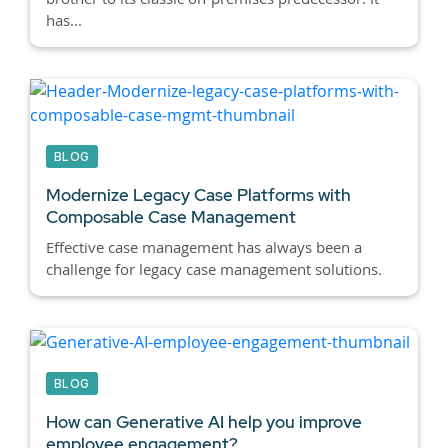
has...
BLOG
Modernize Legacy Case Platforms with
Composable Case Management
Effective case management has always been a
challenge for legacy case management solutions.
BLOG
How can Generative AI help you improve
employee engagement?