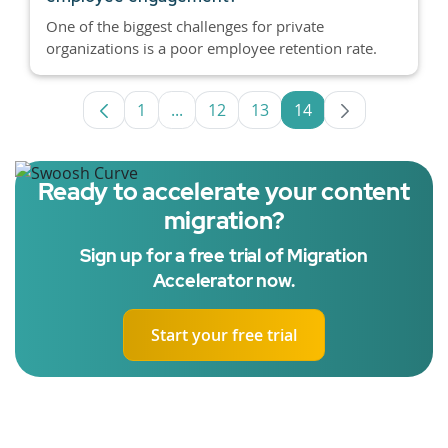
One of the biggest challenges for private
organizations is a poor employee retention rate.
1
...
12
13
14
Page
Intermediate Pages Use TAB to navig
Page
Page
Page
Ready to accelerate your content
migration?
Sign up for a free trial of Migration
Accelerator now.
Start your free trial