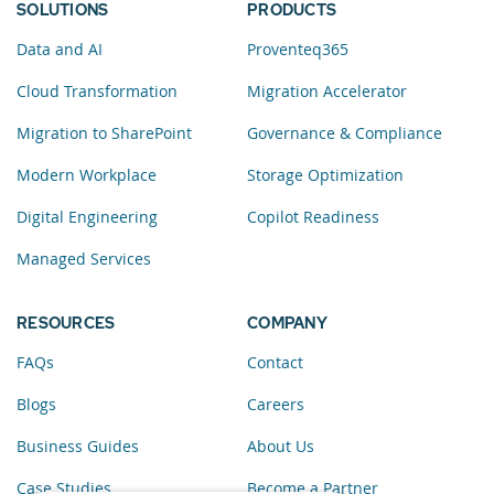
SOLUTIONS
PRODUCTS
Data and AI
Proventeq365
Cloud Transformation
Migration Accelerator
Migration to SharePoint
Governance & Compliance
Modern Workplace
Storage Optimization
Digital Engineering
Copilot Readiness
Managed Services
RESOURCES
COMPANY
FAQs
Contact
Blogs
Careers
Business Guides
About Us
Case Studies
Become a Partner