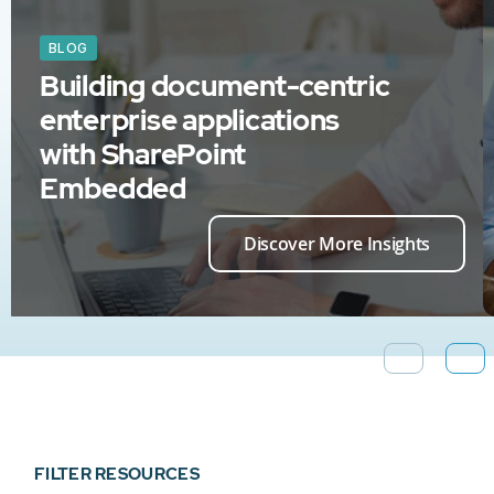
BLOG
Building document-centric
enterprise applications
with SharePoint
Embedded
Discover More Insights
FILTER RESOURCES