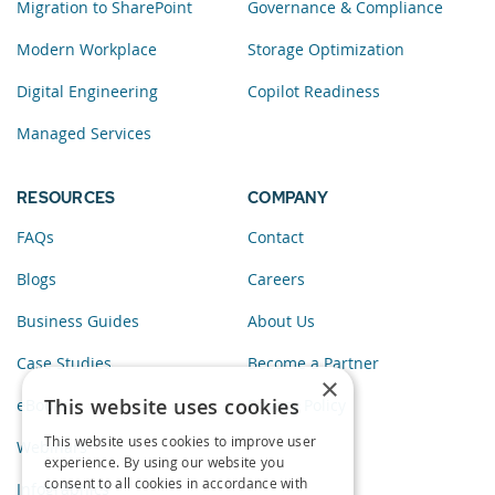
Migration to SharePoint
Governance & Compliance
Modern Workplace
Storage Optimization
Digital Engineering
Copilot Readiness
Managed Services
RESOURCES
COMPANY
FAQs
Contact
Blogs
Careers
Business Guides
About Us
Case Studies
Become a Partner
×
This website uses cookies
eBooks
Privacy Policy
This website uses cookies to improve user
Webinars
experience. By using our website you
consent to all cookies in accordance with
Infographics