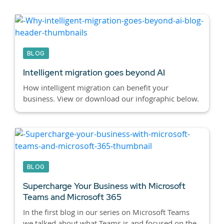
BLOG
Intelligent migration goes beyond AI
How intelligent migration can benefit your
business. View or download our infographic below.
BLOG
Supercharge Your Business with Microsoft
Teams and Microsoft 365
In the first blog in our series on Microsoft Teams
we talked about what Teams is and focused on the