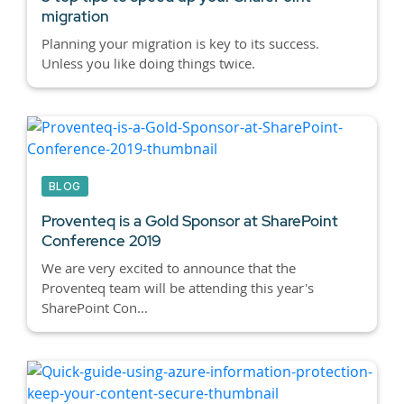
migration
Planning your migration is key to its success.
Unless you like doing things twice.
BLOG
Proventeq is a Gold Sponsor at SharePoint
Conference 2019
We are very excited to announce that the
Proventeq team will be attending this year's
SharePoint Con...