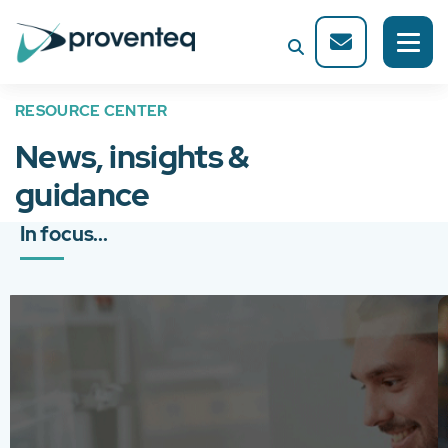
RESOURCE CENTER
News, insights &
guidance
In focus...