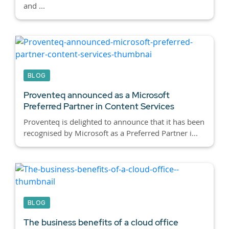
and ...
BLOG
Proventeq announced as a Microsoft
Preferred Partner in Content Services
Proventeq is delighted to announce that it has been
recognised by Microsoft as a Preferred Partner i...
BLOG
The business benefits of a cloud office