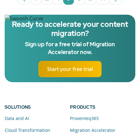
Page
Intermediate Pages Use TAB to navigate
Page
Page
Page
Intermediate Pages U
Page
Ready to accelerate your content
migration?
Sign up for a free trial of Migration
Accelerator now.
Start your free trial
SOLUTIONS
PRODUCTS
Data and AI
Proventeq365
Cloud Transformation
Migration Accelerator