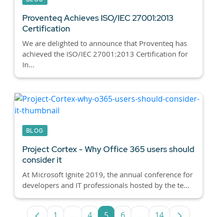
Proventeq Achieves ISO/IEC 27001:2013
Certification
We are delighted to announce that Proventeq has
achieved the ISO/IEC 27001:2013 Certification for
In...
BLOG
Project Cortex - Why Office 365 users should
consider it
At Microsoft Ignite 2019, the annual conference for
developers and IT professionals hosted by the te...
1
...
4
5
6
...
14