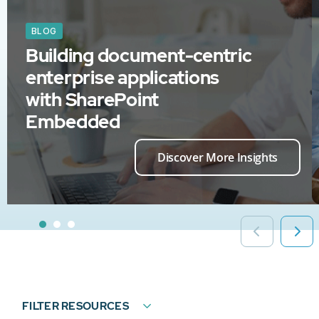
BLOG
Building document-centric
enterprise applications
with SharePoint
Embedded
Discover More Insights
FILTER RESOURCES