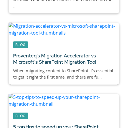
...
BLOG
Proventeq's Migration Accelerator vs
Microsoft's SharePoint Migration Tool
When migrating content to SharePoint it’s essential
to get it right the first time, and there are fu...
BLOG
5 top tips to speed up your SharePoint