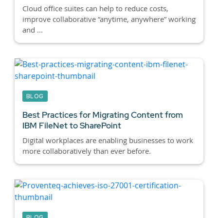
Cloud office suites can help to reduce costs,
improve collaborative “anytime, anywhere” working
and ...
BLOG
Best Practices for Migrating Content from
IBM FileNet to SharePoint
Digital workplaces are enabling businesses to work
more collaboratively than ever before.
BLOG