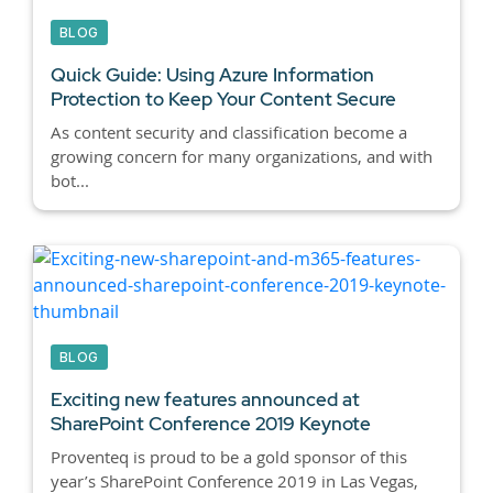
BLOG
Quick Guide: Using Azure Information
Protection to Keep Your Content Secure
As content security and classification become a
growing concern for many organizations, and with
bot...
BLOG
Exciting new features announced at
SharePoint Conference 2019 Keynote
Proventeq is proud to be a gold sponsor of this
year’s SharePoint Conference 2019 in Las Vegas,