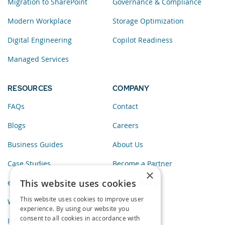
Migration to SharePoint
Governance & Compliance
Modern Workplace
Storage Optimization
Digital Engineering
Copilot Readiness
Managed Services
RESOURCES
COMPANY
FAQs
Contact
Blogs
Careers
Business Guides
About Us
Case Studies
Become a Partner
×
This website uses cookies
eBooks
Privacy Policy
This website uses cookies to improve user
Webinars
experience. By using our website you
consent to all cookies in accordance with
Infographics