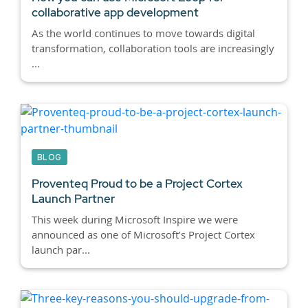
collaborative app development
As the world continues to move towards digital
transformation, collaboration tools are increasingly
...
BLOG
Proventeq Proud to be a Project Cortex
Launch Partner
This week during Microsoft Inspire we were
announced as one of Microsoft’s Project Cortex
launch par...