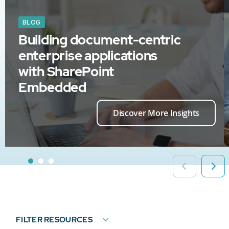
BLOG
Building document-centric
enterprise applications
with SharePoint
Embedded
Discover More Insights
FILTER RESOURCES