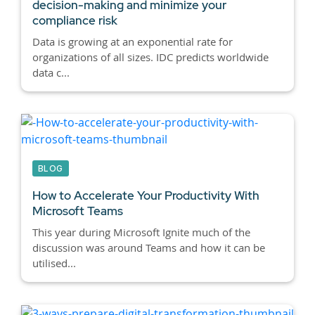
decision-making and minimize your
compliance risk
Data is growing at an exponential rate for
organizations of all sizes. IDC predicts worldwide
data c...
BLOG
How to Accelerate Your Productivity With
Microsoft Teams
This year during Microsoft Ignite much of the
discussion was around Teams and how it can be
utilised...