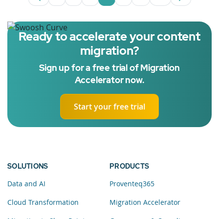
Page
Page
Page
Page
Page
Intermediate Pages U
Page
Ready to accelerate your content
migration?
Sign up for a free trial of Migration
Accelerator now.
Start your free trial
SOLUTIONS
PRODUCTS
Data and AI
Proventeq365
Cloud Transformation
Migration Accelerator