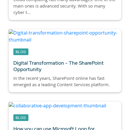
main ones is advanced security. With so many
cyber t...
BLOG
Digital Transformation - The SharePoint
Opportunity
In the recent years, SharePoint online has fast
emerged as a leading Content Services platform.
BLOG
How you can use Microsoft Loop for