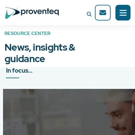
RESOURCE CENTER
News, insights &
guidance
In focus...