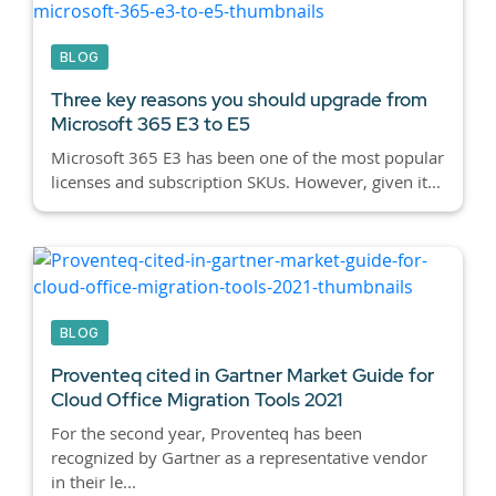
BLOG
Three key reasons you should upgrade from
Microsoft 365 E3 to E5
Microsoft 365 E3 has been one of the most popular
licenses and subscription SKUs. However, given it...
BLOG
Proventeq cited in Gartner Market Guide for
Cloud Office Migration Tools 2021
For the second year, Proventeq has been
recognized by Gartner as a representative vendor
in their le...