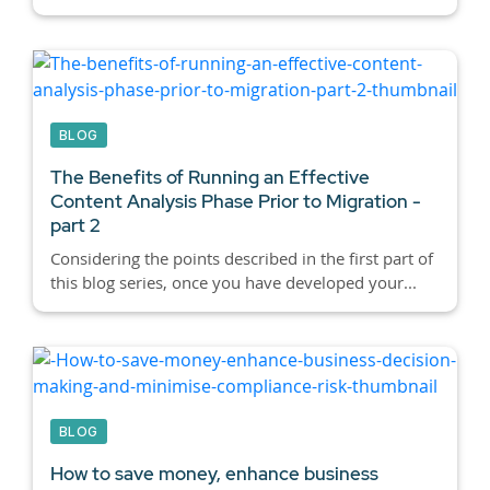
BLOG
The Benefits of Running an Effective
Content Analysis Phase Prior to Migration -
part 2
Considering the points described in the first part of
this blog series, once you have developed your...
BLOG
How to save money, enhance business