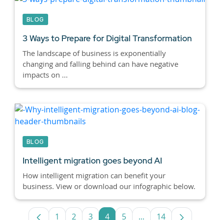
BLOG
3 Ways to Prepare for Digital Transformation
The landscape of business is exponentially
changing and falling behind can have negative
impacts on ...
BLOG
Intelligent migration goes beyond AI
How intelligent migration can benefit your
business. View or download our infographic below.
1
2
3
4
5
...
14