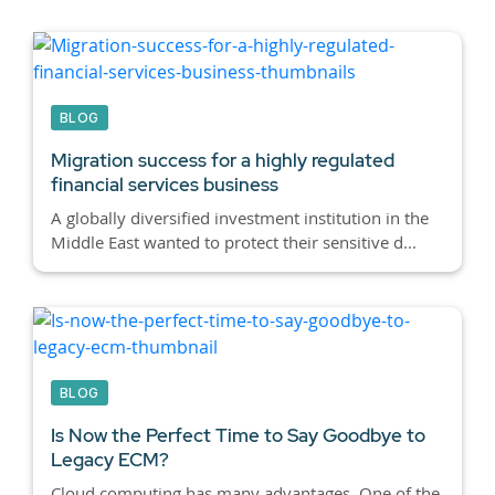
BLOG
Migration success for a highly regulated
financial services business
A globally diversified investment institution in the
Middle East wanted to protect their sensitive d...
BLOG
Is Now the Perfect Time to Say Goodbye to
Legacy ECM?
Cloud computing has many advantages. One of the