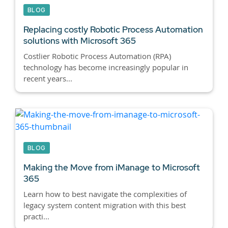
BLOG
Replacing costly Robotic Process Automation
solutions with Microsoft 365
Costlier Robotic Process Automation (RPA)
technology has become increasingly popular in
recent years...
BLOG
Making the Move from iManage to Microsoft
365
Learn how to best navigate the complexities of
legacy system content migration with this best
practi...