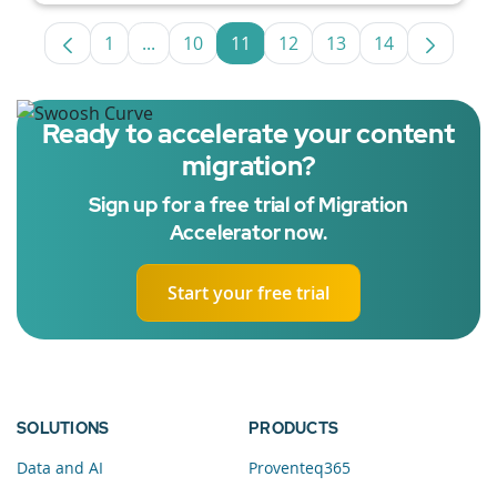
1
...
10
11
12
13
14
Page
Intermediate Pages Use TAB to navigate.
Page
Page
Page
Page
Page
Ready to accelerate your content
migration?
Sign up for a free trial of Migration
Accelerator now.
Start your free trial
SOLUTIONS
PRODUCTS
Data and AI
Proventeq365