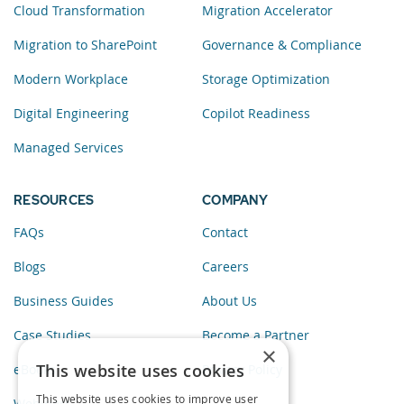
Cloud Transformation
Migration Accelerator
Migration to SharePoint
Governance & Compliance
Modern Workplace
Storage Optimization
Digital Engineering
Copilot Readiness
Managed Services
RESOURCES
COMPANY
FAQs
Contact
Blogs
Careers
Business Guides
About Us
Case Studies
Become a Partner
×
This website uses cookies
eBooks
Privacy Policy
This website uses cookies to improve user
Webinars