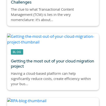
Challenges
The clue to what Transactional Content
Management (TCM) is lies in the very
nomenclature: it’s about...
BLOG
Getting the most out of your cloud migration
project
Having a cloud-based platform can help
significantly reduce costs, create efficiency within
your bus...