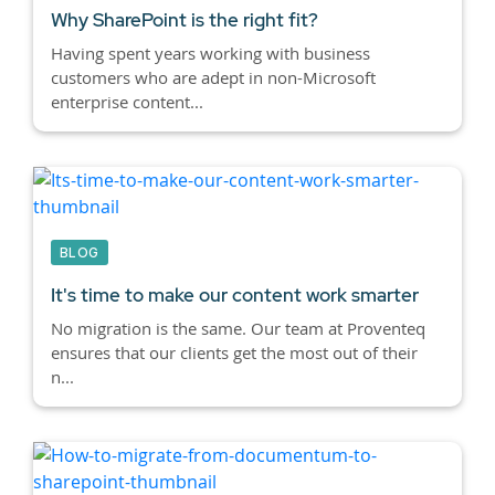
Why SharePoint is the right fit?
Having spent years working with business
customers who are adept in non-Microsoft
enterprise content...
BLOG
It's time to make our content work smarter
No migration is the same. Our team at Proventeq
ensures that our clients get the most out of their
n...