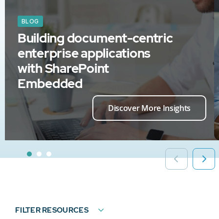
BLOG
Building document-centric
enterprise applications
with SharePoint
Embedded
Discover More Insights
FILTER RESOURCES