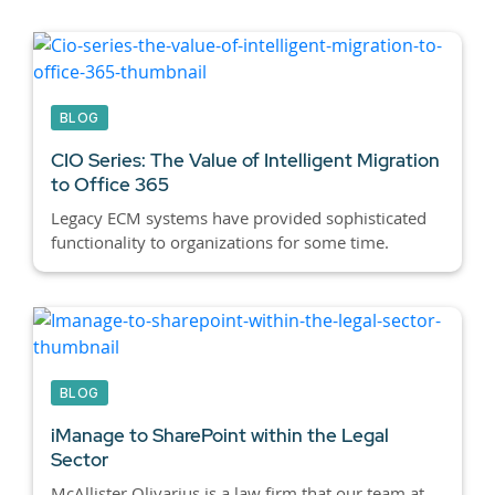
BLOG
CIO Series: The Value of Intelligent Migration
to Office 365
Legacy ECM systems have provided sophisticated
functionality to organizations for some time.
BLOG
iManage to SharePoint within the Legal
Sector
McAllister Olivarius is a law firm that our team at