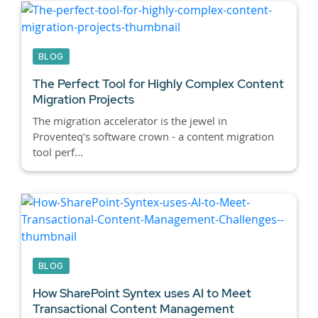
BLOG
The Perfect Tool for Highly Complex Content
Migration Projects
The migration accelerator is the jewel in
Proventeq's software crown - a content migration
tool perf...
BLOG
How SharePoint Syntex uses AI to Meet
Transactional Content Management