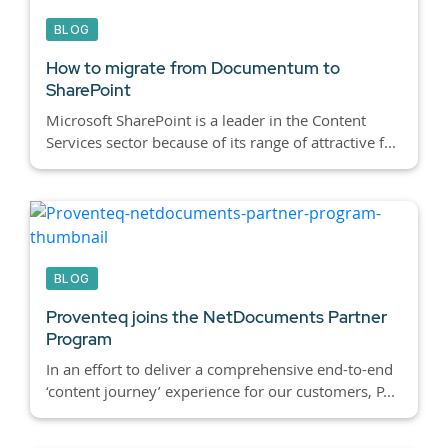
BLOG
How to migrate from Documentum to
SharePoint
Microsoft SharePoint is a leader in the Content
Services sector because of its range of attractive f...
BLOG
Proventeq joins the NetDocuments Partner
Program
In an effort to deliver a comprehensive end-to-end
‘content journey’ experience for our customers, P...