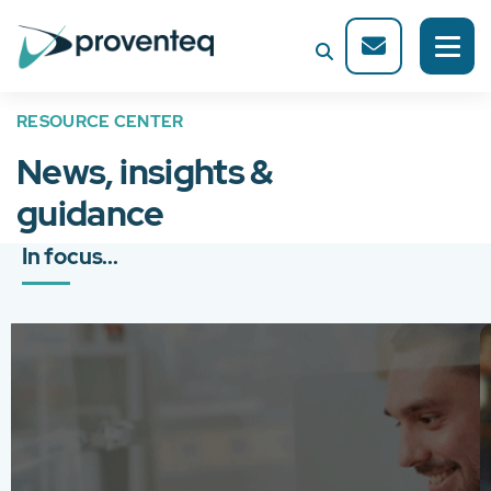
RESOURCE CENTER
News, insights &
guidance
In focus...