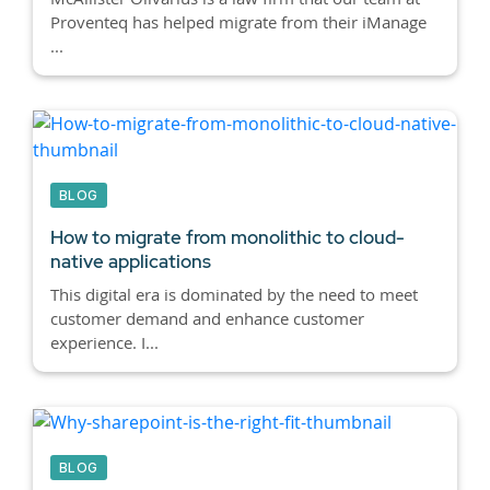
Proventeq has helped migrate from their iManage
...
BLOG
How to migrate from monolithic to cloud-
native applications
This digital era is dominated by the need to meet
customer demand and enhance customer
experience. I...
BLOG