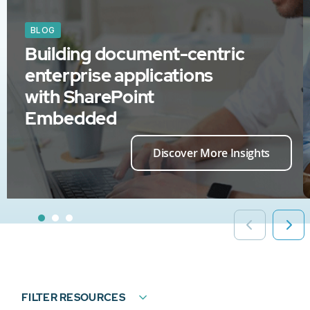
BLOG
Building document-centric
enterprise applications
with SharePoint
Embedded
Discover More Insights
FILTER RESOURCES