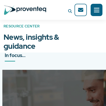
RESOURCE CENTER
News, insights &
guidance
In focus...