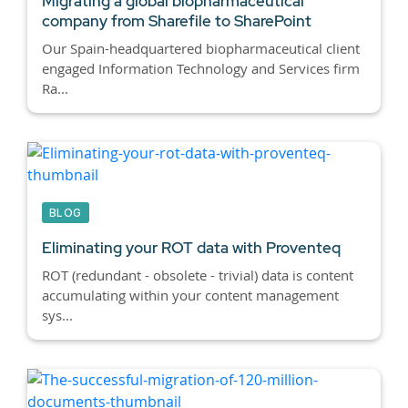
Migrating a global biopharmaceutical
company from Sharefile to SharePoint
Our Spain-headquartered biopharmaceutical client
engaged Information Technology and Services firm
Ra...
BLOG
Eliminating your ROT data with Proventeq
ROT (redundant - obsolete - trivial) data is content
accumulating within your content management
sys...