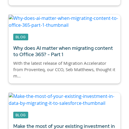
BLOG
Why does AI matter when migrating content
to Office 365? - Part 1
With the latest release of Migration Accelerator
from Proventeq, our CCO, Seb Matthews, thought it
m...
BLOG
Make the most of your existing investment in