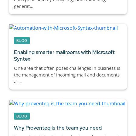
generat...
BLOG
Enabling smarter mailrooms with Microsoft
Syntex
One area that often poses challenges in business is
the management of incoming mail and documents
ac...
BLOG
Why Proventeq is the team you need