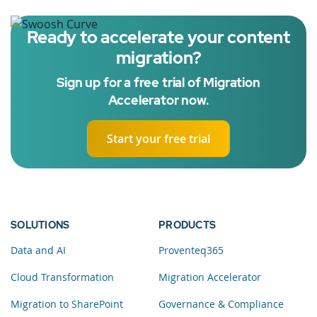
Ready to accelerate your content
migration?
Sign up for a free trial of Migration
Accelerator now.
Start your free trial
SOLUTIONS
PRODUCTS
Data and AI
Proventeq365
Cloud Transformation
Migration Accelerator
Migration to SharePoint
Governance & Compliance