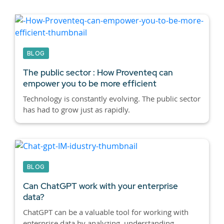
BLOG
The public sector : How Proventeq can
empower you to be more efficient
Technology is constantly evolving. The public sector
has had to grow just as rapidly.
BLOG
Can ChatGPT work with your enterprise
data?
ChatGPT can be a valuable tool for working with
enterprise data by analyzing, understanding,