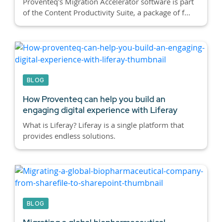
Proventeq's Migration Accelerator software is part
of the Content Productivity Suite, a package of f...
BLOG
How Proventeq can help you build an
engaging digital experience with Liferay
What is Liferay? Liferay is a single platform that
provides endless solutions.
BLOG