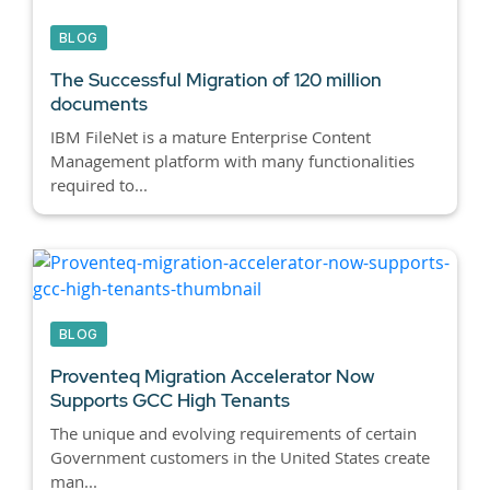
BLOG
The Successful Migration of 120 million
documents
IBM FileNet is a mature Enterprise Content
Management platform with many functionalities
required to...
BLOG
Proventeq Migration Accelerator Now
Supports GCC High Tenants
The unique and evolving requirements of certain
Government customers in the United States create
man...