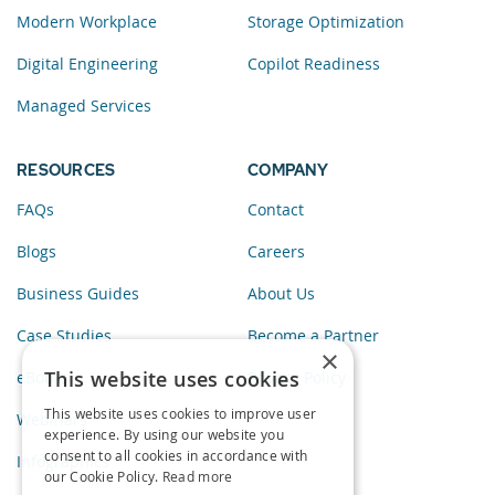
Modern Workplace
Storage Optimization
Digital Engineering
Copilot Readiness
Managed Services
RESOURCES
COMPANY
FAQs
Contact
Blogs
Careers
Business Guides
About Us
Case Studies
Become a Partner
×
This website uses cookies
eBooks
Privacy Policy
This website uses cookies to improve user
Webinars
experience. By using our website you
consent to all cookies in accordance with
Infographics
our Cookie Policy.
Read more