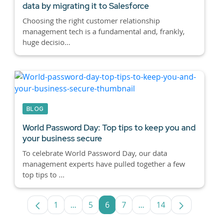
data by migrating it to Salesforce
Choosing the right customer relationship
management tech is a fundamental and, frankly,
huge decisio...
BLOG
World Password Day: Top tips to keep you and
your business secure
To celebrate World Password Day, our data
management experts have pulled together a few
top tips to ...
1
...
5
6
7
...
14
Page
Intermediate Pages Use TAB to navigate
Page
Page
Page
Intermediate Pages U
Page