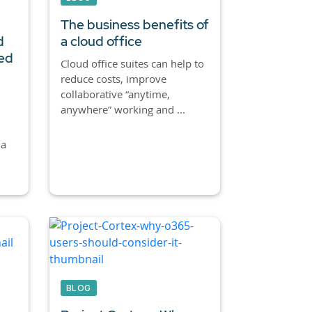
The business benefits of
d
a cloud office
red
Cloud office suites can help to
reduce costs, improve
collaborative “anytime,
anywhere” working and ...
 a
BLOG