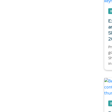
E
a
S
2
Pr
go
S
in