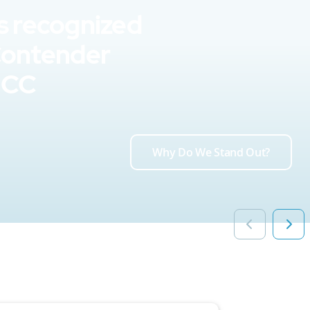
s recognized
Contender
UCC
Why Do We Stand Out?