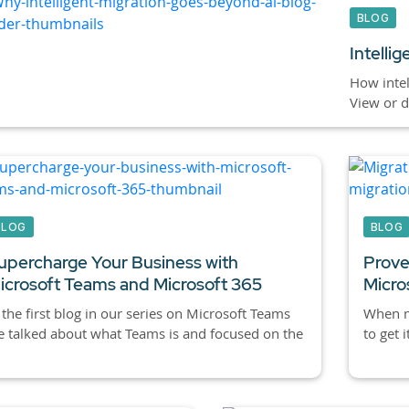
BLOG
Intelli
How intel
View or 
BLOG
BLOG
upercharge Your Business with
Prove
icrosoft Teams and Microsoft 365
Micro
 the first blog in our series on Microsoft Teams
When mi
 talked about what Teams is and focused on the
to get i