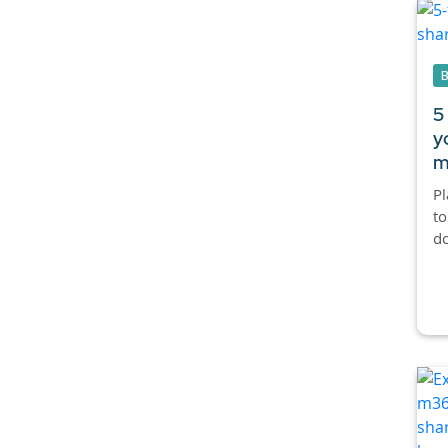
5
y
m
Pl
to
do