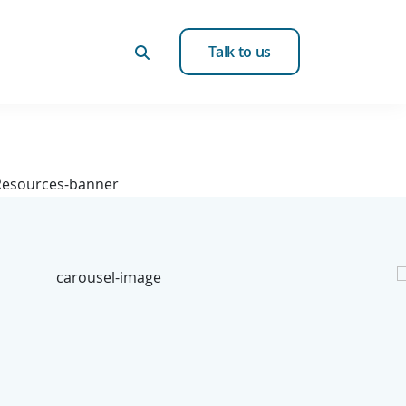
Talk to us