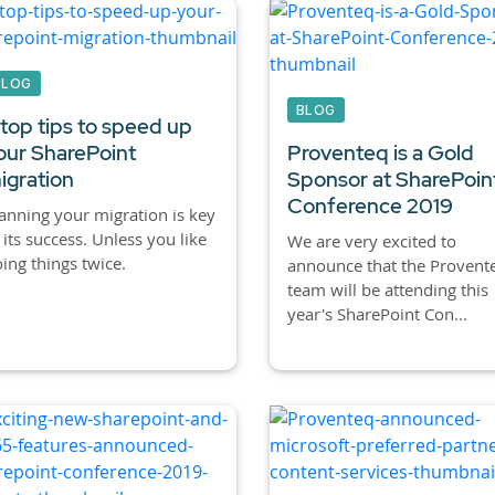
BLOG
BLOG
 top tips to speed up
our SharePoint
Proventeq is a Gold
igration
Sponsor at SharePoin
Conference 2019
anning your migration is key
 its success. Unless you like
We are very excited to
ing things twice.
announce that the Provent
team will be attending this
year's SharePoint Con...