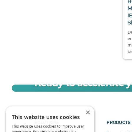
B
M
I
S
Di
en
mo
be
Ready to accelerate 
Sign up for a free trial of Migration Acc
×
This website uses cookies
SOLUTIONS
PRODUCTS
This website uses cookies to improve user
experience. By using our website you