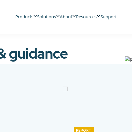
Products
Solutions
About
Resources
Support
 & guidance
REPORT