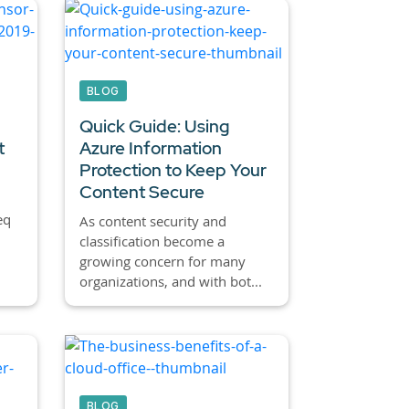
BLOG
Quick Guide: Using
t
Azure Information
Protection to Keep Your
Content Secure
eq
As content security and
classification become a
growing concern for many
organizations, and with bot...
BLOG