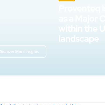
Proventeq i
as a Major 
within the 
landscape
Discover More Insights