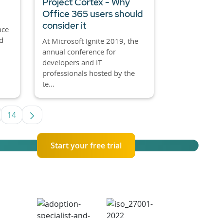
Project Cortex - Why
Office 365 users should
consider it
nce
d
At Microsoft Ignite 2019, the
annual conference for
developers and IT
professionals hosted by the
te...
14
se TAB to navigate.
termediate Pages Use TAB to navigate.
Page
Start your free trial