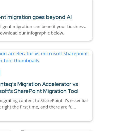
gent migration goes beyond AI
ligent migration can benefit your business.
download our infographic below.
nteq's Migration Accelerator vs
soft's SharePoint Migration Tool
grating content to SharePoint it’s essential
t right the first time, and there are fu...