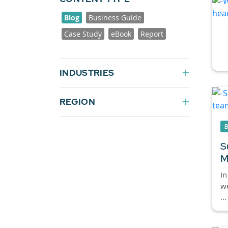
Blog
Business Guide
Case Study
eBook
Report
INDUSTRIES
REGION
S
M
In
we
...