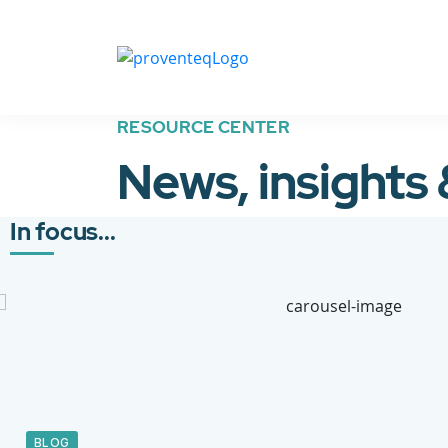
RESOURCE CENTER
News, insights
In focus...
BLOG