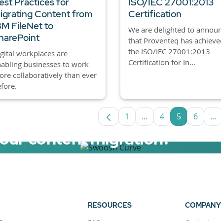
est Practices for
ISO/IEC 27001:2013
igrating Content from
Certification
BM FileNet to
We are delighted to annou
harePoint
that Proventeq has achieve
the ISO/IEC 27001:2013
gital workplaces are
Certification for In...
abling businesses to work
re collaboratively than ever
fore.
1
...
4
5
6
...
Page
Intermediate Pages U
Page
Page
Page
In
your content migration?
elerator now.
RESOURCES
COMPANY