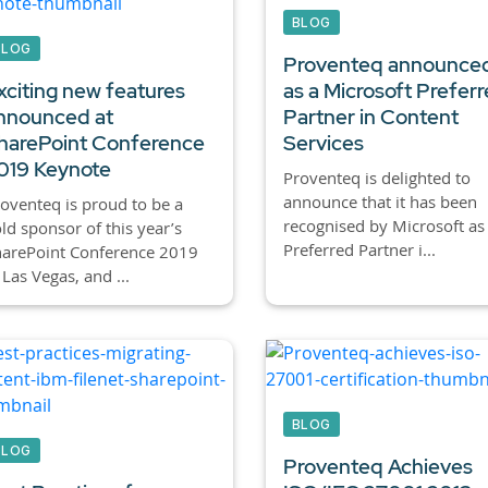
BLOG
BLOG
Proventeq announce
xciting new features
as a Microsoft Prefer
nnounced at
Partner in Content
harePoint Conference
Services
019 Keynote
Proventeq is delighted to
announce that it has been
oventeq is proud to be a
recognised by Microsoft as
ld sponsor of this year’s
Preferred Partner i...
harePoint Conference 2019
 Las Vegas, and ...
BLOG
BLOG
Proventeq Achieves