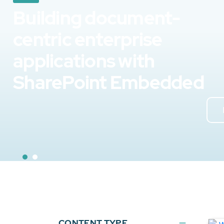
Building document-
centric enterprise
applications with
SharePoint Embedded
CONTENT TYPE