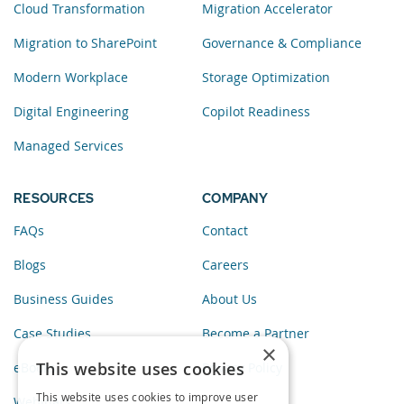
Cloud Transformation
Migration Accelerator
Migration to SharePoint
Governance & Compliance
Modern Workplace
Storage Optimization
Digital Engineering
Copilot Readiness
Managed Services
RESOURCES
COMPANY
FAQs
Contact
Blogs
Careers
Business Guides
About Us
Case Studies
Become a Partner
×
This website uses cookies
eBooks
Privacy Policy
This website uses cookies to improve user
Webinars