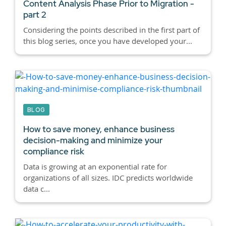
Content Analysis Phase Prior to Migration -
part 2
Considering the points described in the first part of
this blog series, once you have developed your...
BLOG
How to save money, enhance business
decision-making and minimize your
compliance risk
Data is growing at an exponential rate for
organizations of all sizes. IDC predicts worldwide
data c...