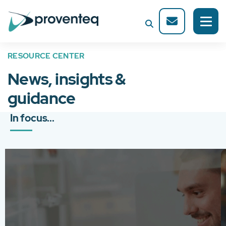
RESOURCE CENTER
News, insights &
guidance
In focus...