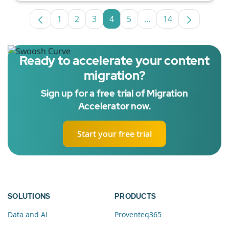
1
2
3
4
5
...
14
Page
Page
Page
Page
Page
Intermediate Pages U
Page
Ready to accelerate your content
migration?
Sign up for a free trial of Migration
Accelerator now.
Start your free trial
SOLUTIONS
PRODUCTS
Data and AI
Proventeq365