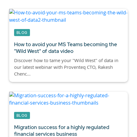
BLOG
How to avoid your MS Teams becoming the
"Wild West" of data video
Discover how to tame your "Wild West" of data in
our latest webinar with Proventeq CTO, Rakesh
Chenc...
BLOG
Migration success for a highly regulated
financial services business