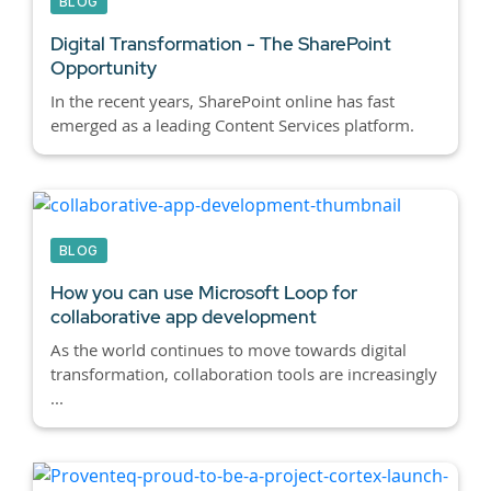
BLOG
Digital Transformation - The SharePoint
Opportunity
In the recent years, SharePoint online has fast
emerged as a leading Content Services platform.
BLOG
How you can use Microsoft Loop for
collaborative app development
As the world continues to move towards digital
transformation, collaboration tools are increasingly
...