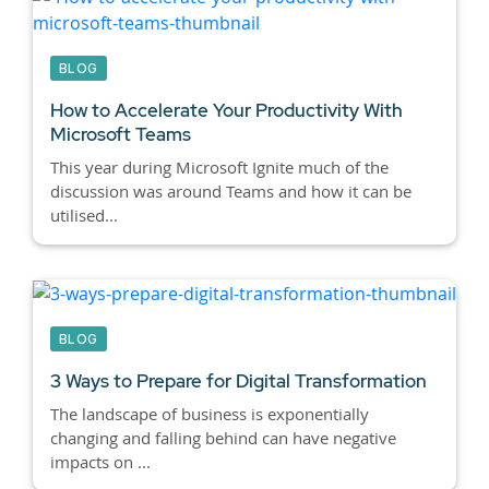
BLOG
How to Accelerate Your Productivity With
Microsoft Teams
This year during Microsoft Ignite much of the
discussion was around Teams and how it can be
utilised...
BLOG
3 Ways to Prepare for Digital Transformation
The landscape of business is exponentially
changing and falling behind can have negative
impacts on ...