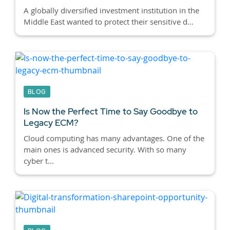
A globally diversified investment institution in the
Middle East wanted to protect their sensitive d...
BLOG
Is Now the Perfect Time to Say Goodbye to
Legacy ECM?
Cloud computing has many advantages. One of the
main ones is advanced security. With so many
cyber t...