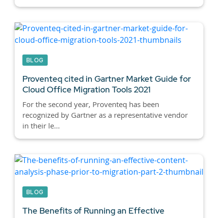
BLOG
Proventeq cited in Gartner Market Guide for
Cloud Office Migration Tools 2021
For the second year, Proventeq has been
recognized by Gartner as a representative vendor
in their le...
BLOG
The Benefits of Running an Effective