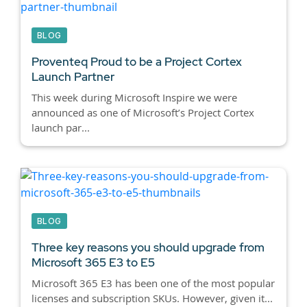
BLOG
Proventeq Proud to be a Project Cortex
Launch Partner
This week during Microsoft Inspire we were
announced as one of Microsoft’s Project Cortex
launch par...
BLOG
Three key reasons you should upgrade from
Microsoft 365 E3 to E5
Microsoft 365 E3 has been one of the most popular
licenses and subscription SKUs. However, given it...