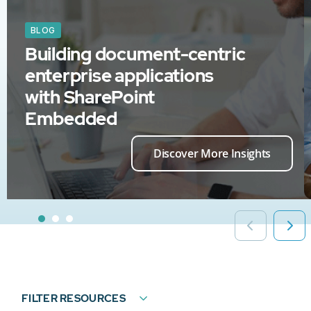
BLOG
Building document-centric
enterprise applications
with SharePoint
Embedded
Discover More Insights
FILTER RESOURCES