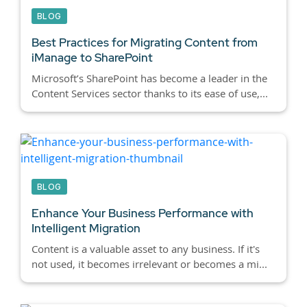
BLOG
Best Practices for Migrating Content from
iManage to SharePoint
Microsoft’s SharePoint has become a leader in the
Content Services sector thanks to its ease of use,...
BLOG
Enhance Your Business Performance with
Intelligent Migration
Content is a valuable asset to any business. If it's
not used, it becomes irrelevant or becomes a mi...