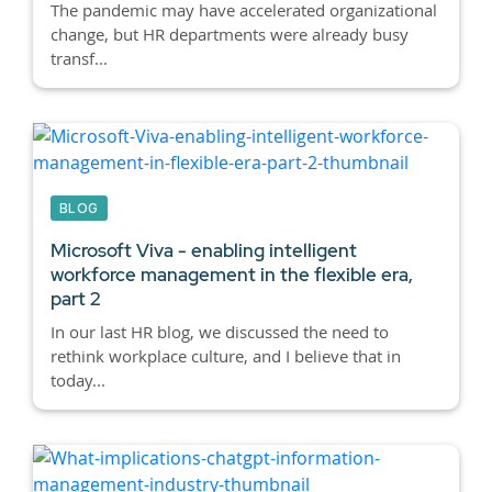
The pandemic may have accelerated organizational
change, but HR departments were already busy
transf...
BLOG
Microsoft Viva - enabling intelligent
workforce management in the flexible era,
part 2
In our last HR blog, we discussed the need to
rethink workplace culture, and I believe that in
today...