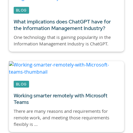
BLOG
What implications does ChatGPT have for
the Information Management Industry?
One technology that is gaining popularity in the
Information Management Industry is ChatGPT.
BLOG
Working smarter remotely with Microsoft
Teams
There are many reasons and requirements for
remote work, and meeting those requirements
flexibly is ...