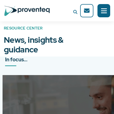
RESOURCE CENTER
News, insights &
guidance
In focus...