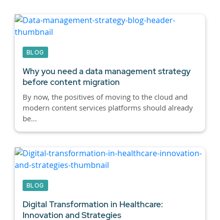
BLOG
Why you need a data management strategy
before content migration
By now, the positives of moving to the cloud and
modern content services platforms should already
be...
BLOG
Digital Transformation in Healthcare:
Innovation and Strategies