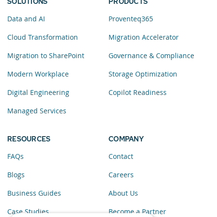
SOLUTIONS
PRODUCTS
Data and AI
Proventeq365
Cloud Transformation
Migration Accelerator
Migration to SharePoint
Governance & Compliance
Modern Workplace
Storage Optimization
Digital Engineering
Copilot Readiness
Managed Services
RESOURCES
COMPANY
FAQs
Contact
Blogs
Careers
Business Guides
About Us
Case Studies
Become a Partner