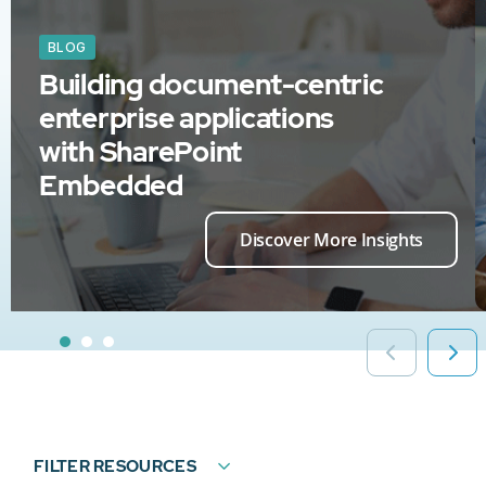
BLOG
Building document-centric
enterprise applications
with SharePoint
Embedded
Discover More Insights
FILTER RESOURCES