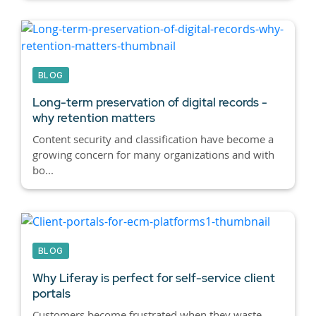
BLOG
Long-term preservation of digital records -
why retention matters
Content security and classification have become a
growing concern for many organizations and with
bo...
BLOG
Why Liferay is perfect for self-service client
portals
Customers become frustrated when they waste