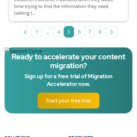
time trying to find the information they need.
Getting t...
1
...
4
5
6
7
8
Page
Intermediate Pages Use TAB to navigat
Page
Page
Page
Page
Page
Ready to accelerate your content
migration?
Sign up for a free trial of Migration
Accelerator now.
Start your free trial