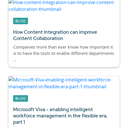
BLOG
How Content Integration can improve
Content Collaboration
Companies more than ever know how important it
is to have the tools to enable different departments
...
BLOG
Microsoft Viva - enabling intelligent
workforce management in the flexible era,
part 1