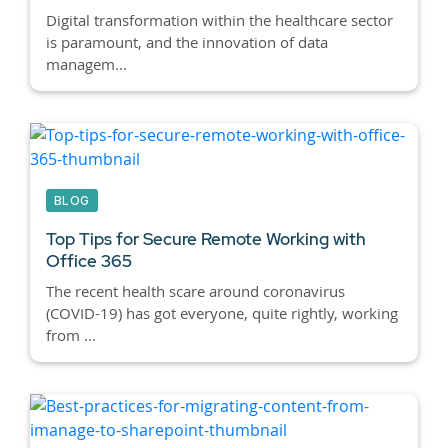
Digital transformation within the healthcare sector
is paramount, and the innovation of data
managem...
BLOG
Top Tips for Secure Remote Working with
Office 365
The recent health scare around coronavirus
(COVID-19) has got everyone, quite rightly, working
from ...