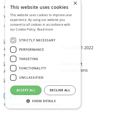
×
This website uses cookies
eBooks
Privacy Policy
This website uses cookies to improve user
Webinars
experience. By using our website you
consent to all cookies in accordance with
Infographics
our Cookie Policy.
Read more
STRICTLY NECESSARY
PERFORMANCE
TARGETING
FUNCTIONALITY
UNCLASSIFIED
ACCEPT ALL
DECLINE ALL
SHOW DETAILS
©Proventeq Ltd 2026. All rights reserved.