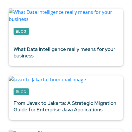
BLOG
What
Data Intelligence
really means for your
business
BLOG
From Javax to Jakarta: A Strategic Migration
Guide for
Enterprise Java Applications