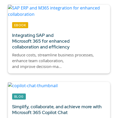
EBOOK
Integrating SAP and
Microsoft 365 for enhanced
collaboration and efficiency
Reduce costs, streamline business processes,
enhance team collaboration,
and improve decision-ma...
BLOG
Simplify, collaborate, and achieve more with
Microsoft 365
Copilot Chat