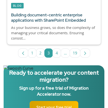
BLOG
Building document-centric enterprise
applications with SharePoint Embedded
As your business grows, so does the complexity of
managing your critical documents. Ensuring
consist...
1
2
3
4
...
19
Page
Page
Page
Page
Intermediate Pages Use
Page
Ready to accelerate your content
migration?
Sign up for a free trial of Migration
Accelerator now.
Start your free trial