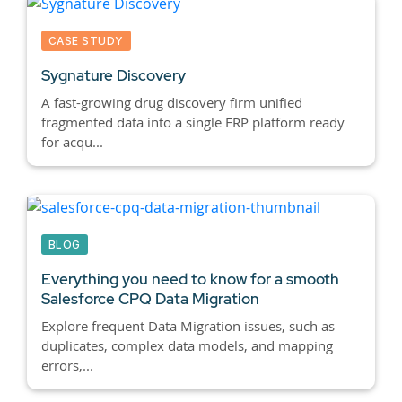
CASE STUDY
Sygnature Discovery
A fast-growing drug discovery firm unified
fragmented data into a single ERP platform ready
for acqu...
BLOG
Everything you need to know for a smooth
Salesforce CPQ
Data Migration
Explore frequent Data Migration issues, such as
duplicates, complex data models, and mapping
errors,...