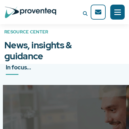
RESOURCE CENTER
News, insights &
guidance
In focus...