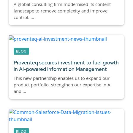
A global consulting firm modernised its content
landscape to remove complexity and improve
control. ...
BLOG
Proventeq secures investment to fuel growth
in AI-powered Information Management
This new partnership enables us to expand our
product portfolio, strengthen our expertise in AI
and ...
BLOG