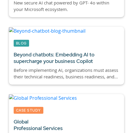
New secure AI chat powered by GPT- 4o within
your Microsoft ecosystem.
BLOG
Beyond chatbots:
Embedding AI to
supercharge your business Copilot
Before implementing AI, organizations must assess
their technical readiness, business readiness, and...
CASE STUDY
Global
Professional Services