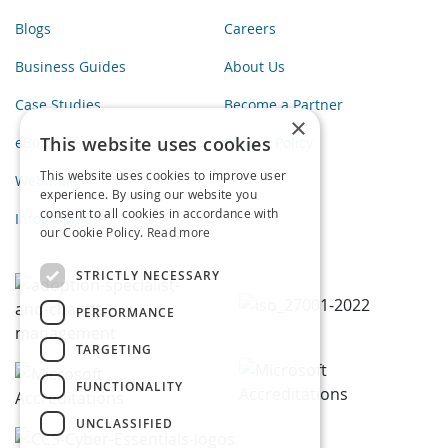
Blogs
Careers
Business Guides
About Us
Case Studies
Become a Partner
×
This website uses cookies
eBooks
Privacy Policy
This website uses cookies to improve user
Webinars
experience. By using our website you
consent to all cookies in accordance with
Infographics
our Cookie Policy.
Read more
STRICTLY NECESSARY
PERFORMANCE
TARGETING
FUNCTIONALITY
UNCLASSIFIED