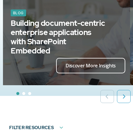
BLOG
Building document-centric
enterprise applications
with SharePoint
Embedded
Discover More Insights
FILTER RESOURCES