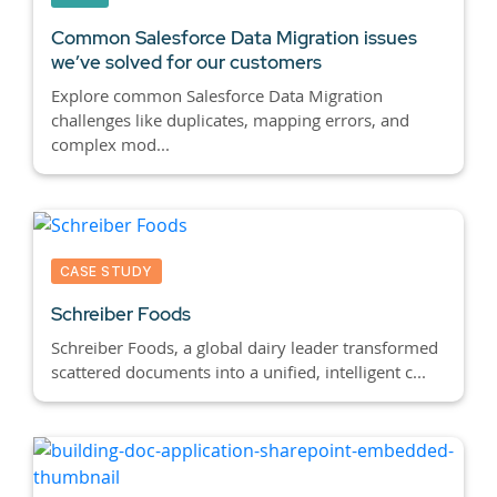
Common Salesforce Data Migration issues
we’ve solved for our customers
Explore common Salesforce Data Migration
challenges like duplicates, mapping errors, and
complex mod...
CASE STUDY
Schreiber Foods
Schreiber Foods, a global dairy leader transformed
scattered documents into a unified, intelligent c...