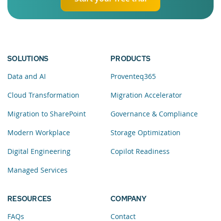
SOLUTIONS
PRODUCTS
Data and AI
Proventeq365
Cloud Transformation
Migration Accelerator
Migration to SharePoint
Governance & Compliance
Modern Workplace
Storage Optimization
Digital Engineering
Copilot Readiness
Managed Services
RESOURCES
COMPANY
FAQs
Contact