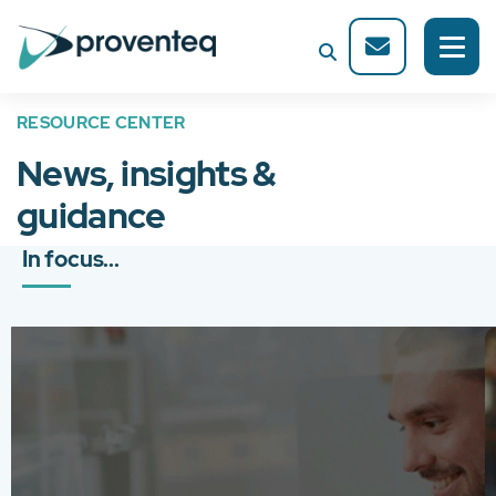
RESOURCE CENTER
News, insights &
guidance
In focus...