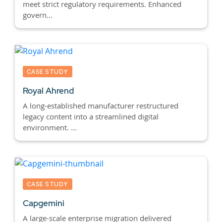
meet strict regulatory requirements. Enhanced
govern...
CASE STUDY
Royal Ahrend
A long-established manufacturer restructured
legacy content into a streamlined digital
environment. ...
CASE STUDY
Capgemini
A large-scale enterprise migration delivered