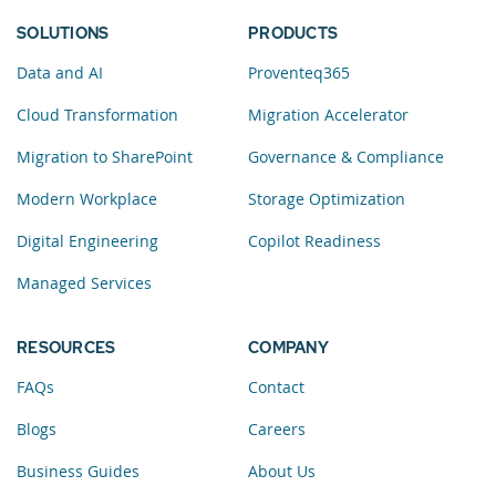
SOLUTIONS
PRODUCTS
Data and AI
Proventeq365
Cloud Transformation
Migration Accelerator
Migration to SharePoint
Governance & Compliance
Modern Workplace
Storage Optimization
Digital Engineering
Copilot Readiness
Managed Services
RESOURCES
COMPANY
FAQs
Contact
Blogs
Careers
Business Guides
About Us