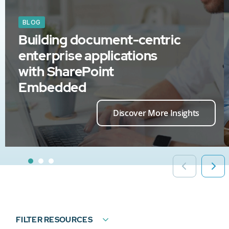
BLOG
Building document-centric
enterprise applications
with SharePoint
Embedded
Discover More Insights
FILTER RESOURCES