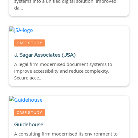
systems into a unified digital solution. Improved
da...
CASE STUDY
J. Sagar Associates (JSA)
A legal firm modernised document systems to
improve accessibility and reduce complexity.
Secure acce...
CASE STUDY
Guidehouse
A consulting firm modernised its environment to