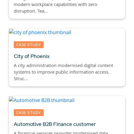
modern workplace capabilities with zero
disruption. Tea...
CASE STUDY
City of Phoenix
A city administration modernised digital content
systems to improve public information access.
Struc...
CASE STUDY
Automotive B2B Finance customer
A financial services provider modernised data