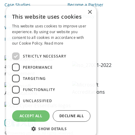
Case Studies
Become a Partner
×
This website uses cookies
eBooks
Privacy Policy
This website uses cookies to improve user
Webinars
experience. By using our website you
consent to all cookies in accordance with
Infographics
our Cookie Policy.
Read more
STRICTLY NECESSARY
PERFORMANCE
TARGETING
FUNCTIONALITY
UNCLASSIFIED
ACCEPT ALL
DECLINE ALL
SHOW DETAILS
©Proventeq Ltd 2026. All rights reserved.