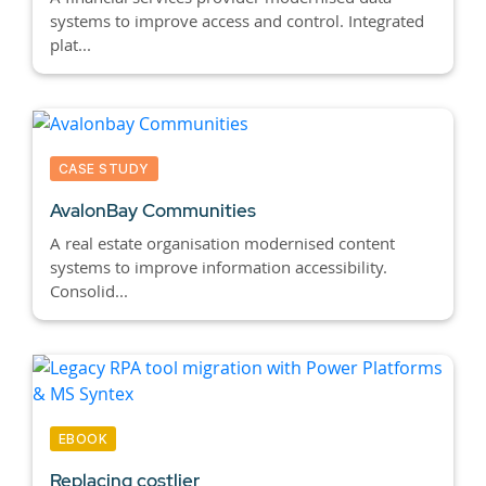
systems to improve access and control. Integrated
plat...
CASE STUDY
AvalonBay Communities
A real estate organisation modernised content
systems to improve information accessibility.
Consolid...
EBOOK
Replacing costlier