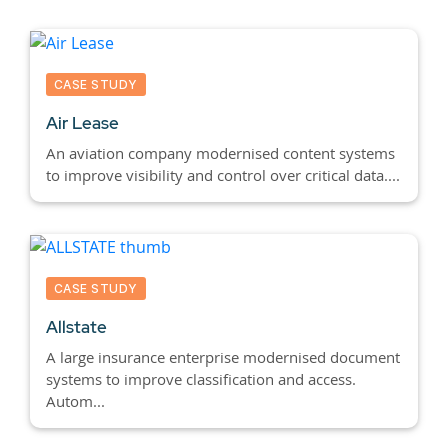
CASE STUDY
Air Lease
An aviation company modernised content systems
to improve visibility and control over critical data....
CASE STUDY
Allstate
A large insurance enterprise modernised document
systems to improve classification and access.
Autom...