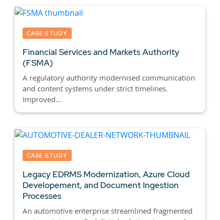
CASE STUDY
Financial Services and Markets Authority
(FSMA)
A regulatory authority modernised communication
and content systems under strict timelines.
Improved...
CASE STUDY
Legacy EDRMS Modernization, Azure Cloud
Developement, and Document Ingestion
Processes
An automotive enterprise streamlined fragmented