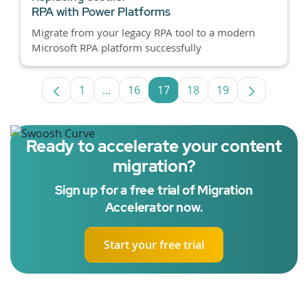
RPA with Power Platforms
Migrate from your legacy RPA tool to a modern
Microsoft RPA platform successfully
1
...
16
17
18
19
Page
Intermediate Pages Use TAB to navigat
Page
Page
Page
Page
Ready to accelerate your content
migration?
Sign up for a free trial of Migration
Accelerator now.
Start your free trial