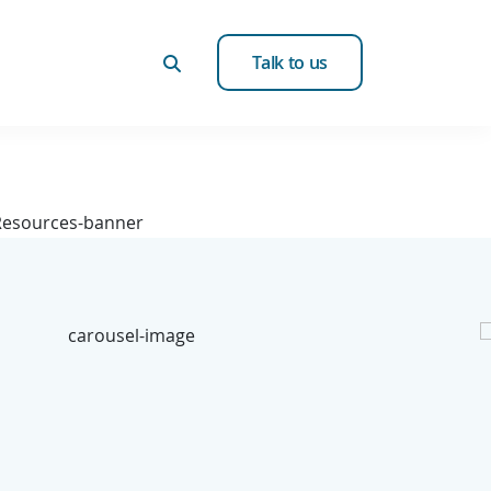
Talk to us