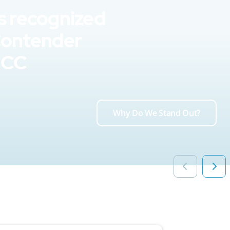
s recognized
Contender
UCC
Why Do We Stand Out?