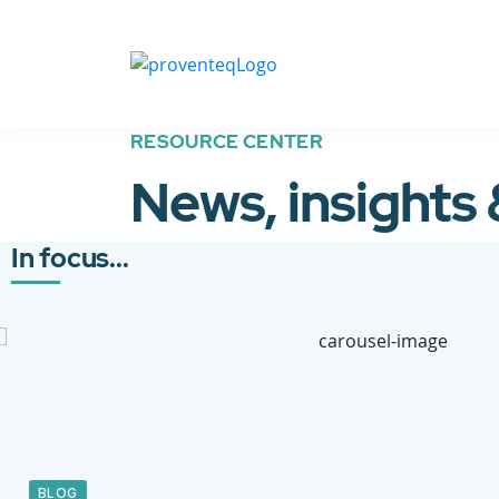
RESOURCE CENTER
News, insights
In focus...
BLOG