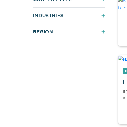
INDUSTRIES
REGION
H
If
im