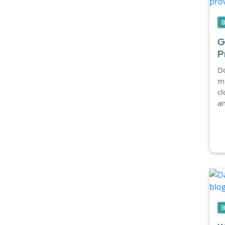
G
P
Do
mi
cl
an