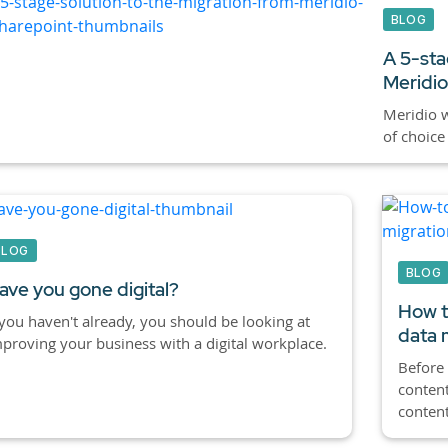
BLOG
A 5-sta
Meridio
Meridio w
of choice
BLOG
BLOG
ave you gone digital?
How t
 you haven't already, you should be looking at
data 
proving your business with a digital workplace.
Before 
conten
content 