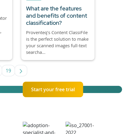
What are the features
and benefits of content
ator
classification?
,
Proventeq’s Content ClassiFile
is the perfect solution to make
your scanned images full-text
searcha...
19
se TAB to navigate.
ntermediate Pages Use TAB to navigate.
Page
Start your free trial