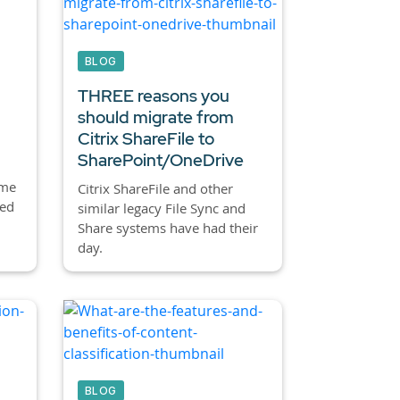
BLOG
THREE reasons you
should migrate from
Citrix ShareFile to
SharePoint/OneDrive
ome
Citrix ShareFile and other
led
similar legacy File Sync and
Share systems have had their
day.
BLOG