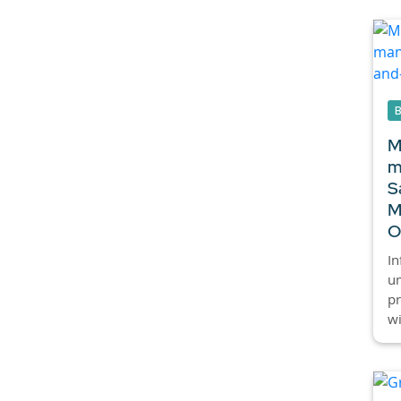
M
m
S
M
O
I
um
pr
wi