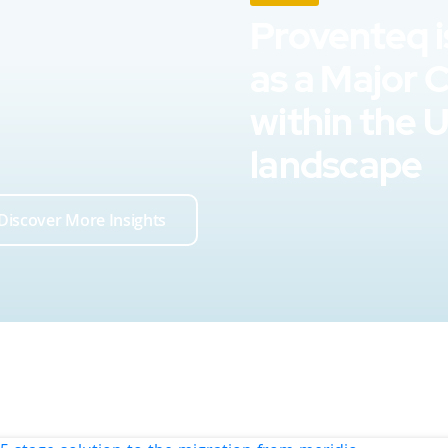
Proventeq i
as a Major 
within the 
landscape
Discover More Insights