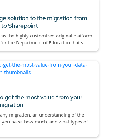
ge solution to the migration from
 to Sharepoint
as the highly customized original platform
 for the Department of Education that s...
o get the most value from your
migration
any migration, an understanding of the
t you have; how much, and what types of
...