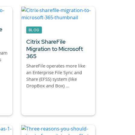
e
BLOG
Citrix ShareFile
Migration to Microsoft
team
365
s
ShareFile operates more like
an Enterprise File Sync and
Share (EFSS) system (like
DropBox and Box) ...