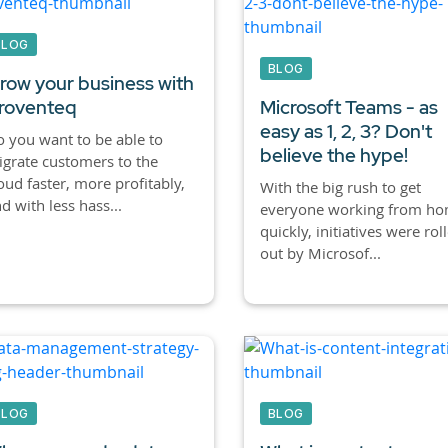
BLOG
BLOG
row your business with
roventeq
Microsoft Teams - as
easy as 1, 2, 3? Don't
 you want to be able to
believe the hype!
grate customers to the
oud faster, more profitably,
With the big rush to get
d with less hass...
everyone working from h
quickly, initiatives were rol
out by Microsof...
BLOG
BLOG