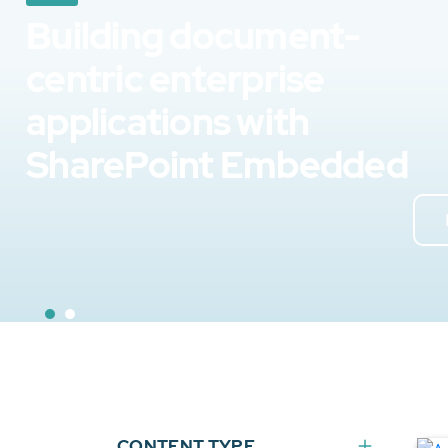
Building document-
centric enterprise
applications with
SharePoint Embedded
CONTENT TYPE