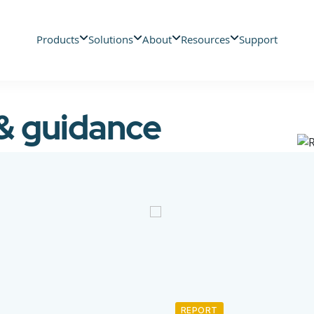
Products
Solutions
About
Resources
Support
 & guidance
REPORT