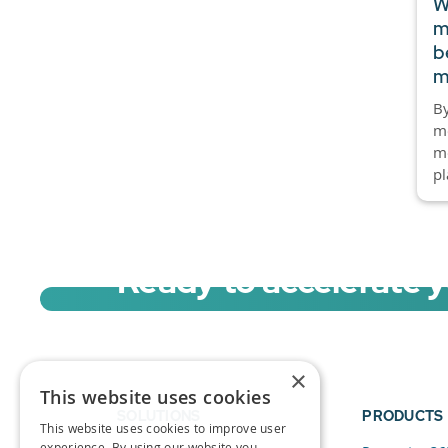
W
m
b
m
By
mo
mo
pl
Ready to accelerate 
Sign up for a free trial of Migration Acc
×
This website uses cookies
SOLUTIONS
PRODUCTS
This website uses cookies to improve user
experience. By using our website you