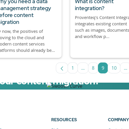
hy you need a data
What is content
anagement strategy
integration?
efore content
Proventeq's Content Integr
igration
integrates existing content
such as images, documents
 now, the positives of
and workflow p...
ving to the cloud and
dern content services
atforms should already be...
1
...
8
9
10
...
Page
Intermediate Pages U
Page
Page
Page
I
your content migration?
elerator now.
RESOURCES
COMPANY