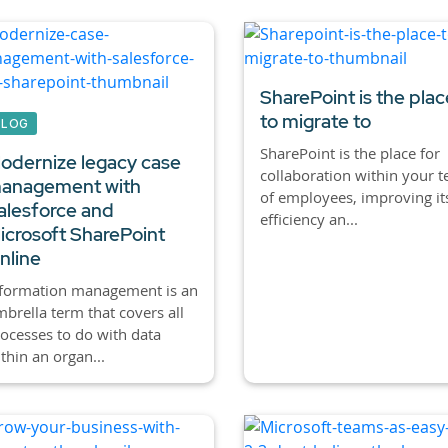
SharePoint is the plac
to migrate to
BLOG
SharePoint is the place for
odernize legacy case
collaboration within your 
anagement with
of employees, improving it
alesforce and
efficiency an...
icrosoft SharePoint
nline
nformation management is an
brella term that covers all
ocesses to do with data
thin an organ...