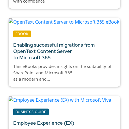
with confidence
EBOOK
Enabling successful migrations from
OpenText Content Server
to Microsoft 365
This eBooks provides insights on the suitability of
SharePoint and Microsoft 365
as a modern and...
BUSINESS GUIDE
Employee Experience (EX)