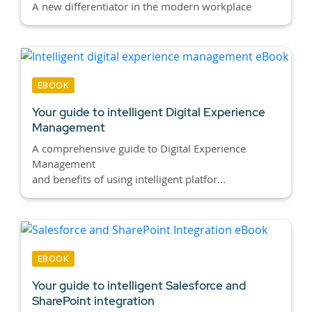
A new differentiator in the modern workplace
EBOOK
Your guide to intelligent Digital Experience
Management
A comprehensive guide to Digital Experience
Management
and benefits of using intelligent platfor...
EBOOK
Your guide to intelligent Salesforce and
SharePoint integration