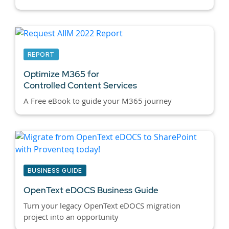
REPORT
Optimize M365 for
Controlled Content Services
A Free eBook to guide your M365 journey
BUSINESS GUIDE
OpenText eDOCS Business Guide
Turn your legacy OpenText eDOCS migration
project into an opportunity