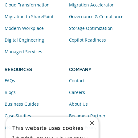
Cloud Transformation
Migration Accelerator
Migration to SharePoint
Governance & Compliance
Modern Workplace
Storage Optimization
Digital Engineering
Copilot Readiness
Managed Services
RESOURCES
COMPANY
FAQs
Contact
Blogs
Careers
Business Guides
About Us
Case Studies
Become a Partner
×
This website uses cookies
eBooks
Privacy Policy
This website uses cookies to improve user