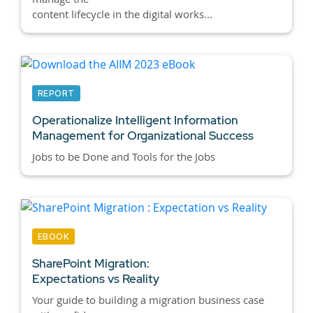
content lifecycle in the digital works...
REPORT
Operationalize Intelligent Information
Management for Organizational Success
Jobs to be Done and Tools for the Jobs
EBOOK
SharePoint Migration:
Expectations vs Reality
Your guide to building a migration business case