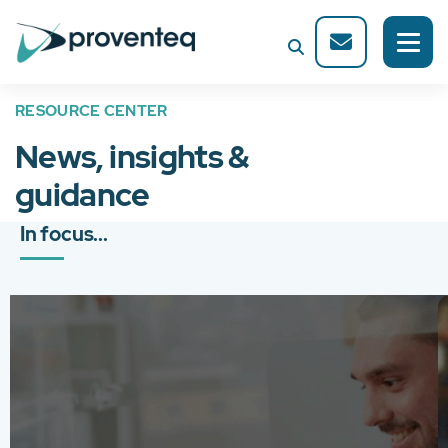
RESOURCE CENTER
News, insights &
guidance
In focus...