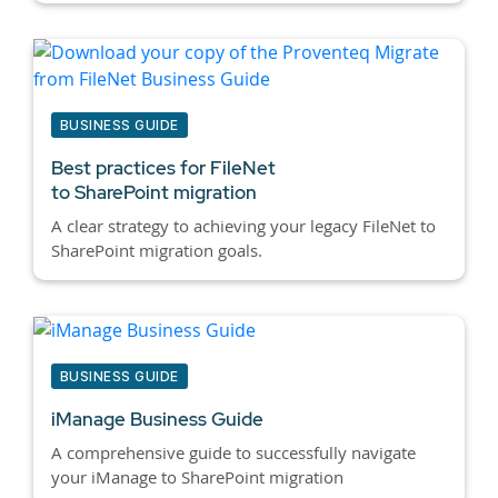
BUSINESS GUIDE
Best practices for
FileNet
to SharePoint migration
A clear strategy to achieving your legacy FileNet to
SharePoint migration goals.
BUSINESS GUIDE
iManage Business Guide
A comprehensive guide to successfully navigate
your iManage to SharePoint migration