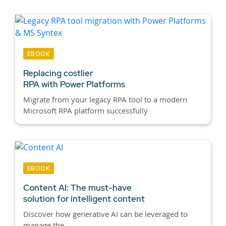
EBOOK
Replacing costlier
RPA with Power Platforms
Migrate from your legacy RPA tool to a modern
Microsoft RPA platform successfully
EBOOK
Content AI:
The must-have
solution for intelligent content
Discover how generative AI can be leveraged to
manage the