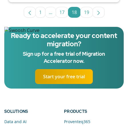
1
...
17
18
19
Page
Intermediate Pages Use TAB to navig
Page
Page
Page
Ready to accelerate your content
migration?
Sign up for a free trial of Migration
Accelerator now.
Start your free trial
SOLUTIONS
PRODUCTS
Data and AI
Proventeq365