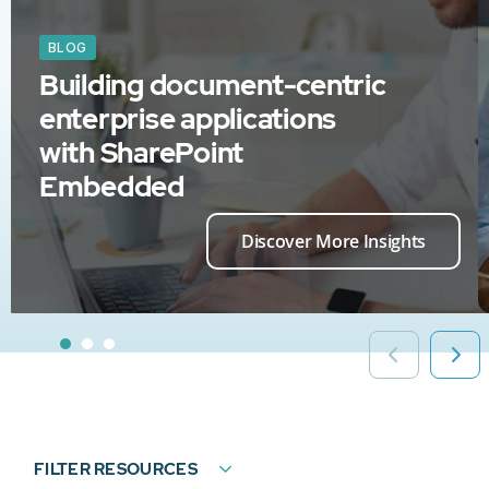
BLOG
Building document-centric
enterprise applications
with SharePoint
Embedded
Discover More Insights
FILTER RESOURCES