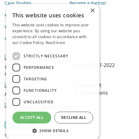
Case Studies
Become a Partner
×
This website uses cookies
eBooks
Privacy Policy
This website uses cookies to improve user
Webinars
experience. By using our website you
consent to all cookies in accordance with
Infographics
our Cookie Policy.
Read more
STRICTLY NECESSARY
PERFORMANCE
TARGETING
FUNCTIONALITY
UNCLASSIFIED
ACCEPT ALL
DECLINE ALL
SHOW DETAILS
©Proventeq Ltd 2026. All rights reserved.