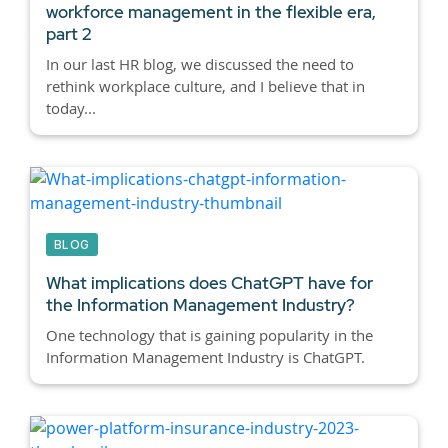
workforce management in the flexible era,
part 2
In our last HR blog, we discussed the need to
rethink workplace culture, and I believe that in
today...
BLOG
What implications does ChatGPT have for
the Information Management Industry?
One technology that is gaining popularity in the
Information Management Industry is ChatGPT.