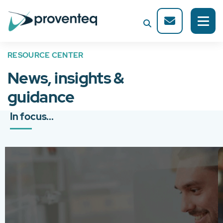
RESOURCE CENTER
News, insights &
guidance
In focus...