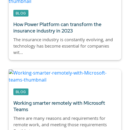
BLOG
How Power Platform can transform the
insurance industry in 2023
The insurance industry is constantly evolving, and
technology has become essential for companies
wit...
BLOG
Working smarter remotely with Microsoft
Teams
There are many reasons and requirements for
remote work, and meeting those requirements