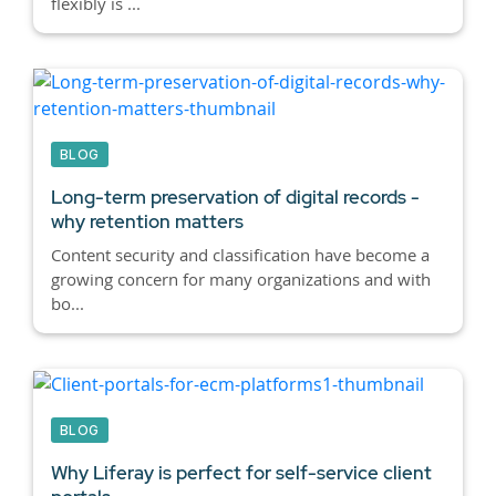
flexibly is ...
BLOG
Long-term preservation of digital records -
why retention matters
Content security and classification have become a
growing concern for many organizations and with
bo...
BLOG
Why Liferay is perfect for self-service client