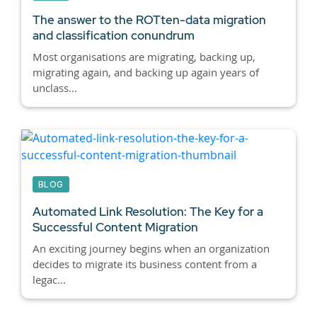
The answer to the ROTten-data migration
and classification conundrum
Most organisations are migrating, backing up,
migrating again, and backing up again years of
unclass...
BLOG
Automated Link Resolution: The Key for a
Successful Content Migration
An exciting journey begins when an organization
decides to migrate its business content from a
legac...