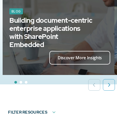
BLOG
Building document-centric
enterprise applications
with SharePoint
Embedded
Discover More Insights
FILTER RESOURCES