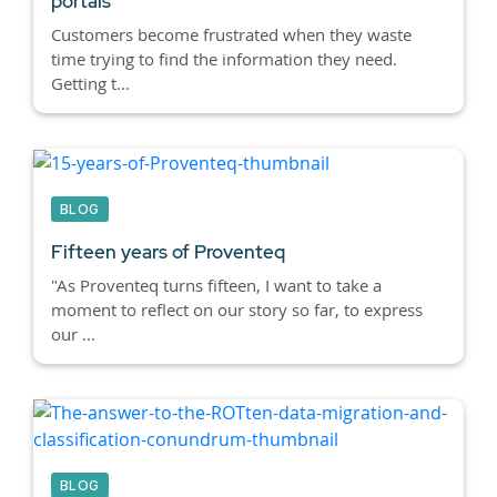
portals
Customers become frustrated when they waste
time trying to find the information they need.
Getting t...
BLOG
Fifteen years of Proventeq
"As Proventeq turns fifteen, I want to take a
moment to reflect on our story so far, to express
our ...
BLOG