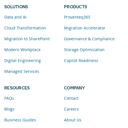
SOLUTIONS
PRODUCTS
Data and AI
Proventeq365
Cloud Transformation
Migration Accelerator
Migration to SharePoint
Governance & Compliance
Modern Workplace
Storage Optimization
Digital Engineering
Copilot Readiness
Managed Services
RESOURCES
COMPANY
FAQs
Contact
Blogs
Careers
Business Guides
About Us