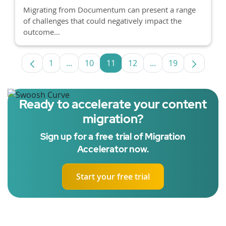
Migrating from Documentum can present a range
of challenges that could negatively impact the
outcome...
1
...
10
11
12
...
19
Page
Intermediate Pages Use TAB to navigate.
Page
Page
Page
Intermediate Pages
Page
Ready to accelerate your content
migration?
Sign up for a free trial of Migration
Accelerator now.
Start your free trial