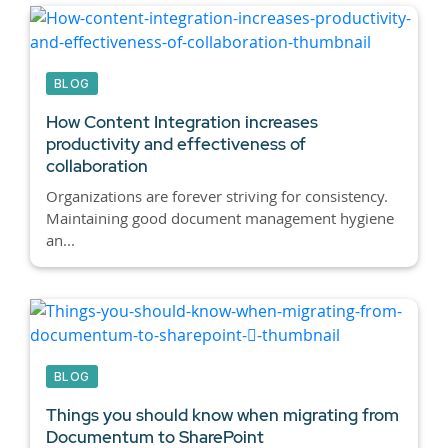
BLOG
How Content Integration increases
productivity and effectiveness of
collaboration
Organizations are forever striving for consistency.
Maintaining good document management hygiene
an...
BLOG
Things you should know when migrating from
Documentum to SharePoint