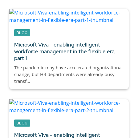
BLOG
Microsoft Viva - enabling intelligent
workforce management in the flexible era,
part 1
The pandemic may have accelerated organizational
change, but HR departments were already busy
transf...
BLOG
Microsoft Viva - enabling intelligent