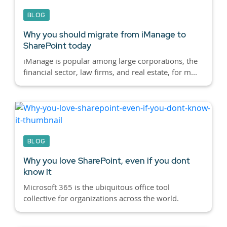
BLOG
Why you should migrate from iManage to
SharePoint today
iManage is popular among large corporations, the
financial sector, law firms, and real estate, for m...
BLOG
Why you love SharePoint, even if you dont
know it
Microsoft 365 is the ubiquitous office tool
collective for organizations across the world.