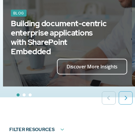
BLOG
Building document-centric
enterprise applications
with SharePoint
Embedded
Discover More Insights
FILTER RESOURCES