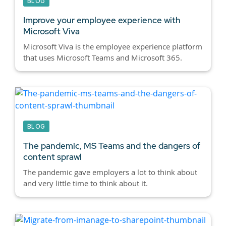
BLOG
Improve your employee experience with
Microsoft Viva
Microsoft Viva is the employee experience platform
that uses Microsoft Teams and Microsoft 365.
BLOG
The pandemic, MS Teams and the dangers of
content sprawl
The pandemic gave employers a lot to think about
and very little time to think about it.