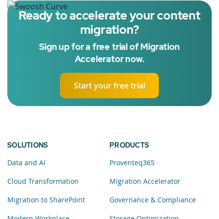
Ready to accelerate your content
migration?
Sign up for a free trial of Migration
Accelerator now.
Start your free trial
SOLUTIONS
PRODUCTS
Data and AI
Proventeq365
Cloud Transformation
Migration Accelerator
Migration to SharePoint
Governance & Compliance
Modern Workplace
Storage Optimization