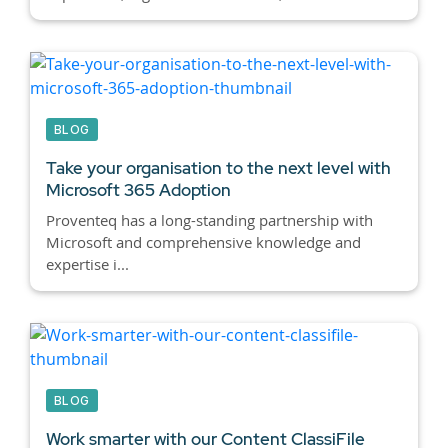
BLOG
Take your organisation to the next level with
Microsoft 365 Adoption
Proventeq has a long-standing partnership with
Microsoft and comprehensive knowledge and
expertise i...
BLOG
Work smarter with our Content ClassiFile