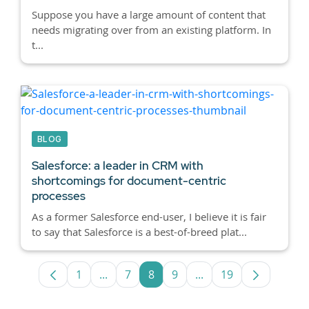
Suppose you have a large amount of content that
needs migrating over from an existing platform. In
t...
BLOG
Salesforce: a leader in CRM with
shortcomings for document-centric
processes
As a former Salesforce end-user, I believe it is fair
to say that Salesforce is a best-of-breed plat...
1
...
7
8
9
...
19
Page
Intermediate Pages Use TAB to navigate
Page
Page
Page
Intermediate Pages U
Page