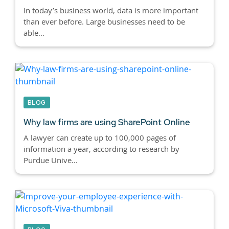
In today’s business world, data is more important
than ever before. Large businesses need to be
able...
BLOG
Why law firms are using SharePoint Online
A lawyer can create up to 100,000 pages of
information a year, according to research by
Purdue Unive...