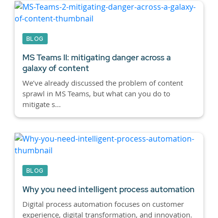
BLOG
MS Teams II: mitigating danger across a
galaxy of content
We’ve already discussed the problem of content
sprawl in MS Teams, but what can you do to
mitigate s...
BLOG
Why you need intelligent process automation
Digital process automation focuses on customer
experience, digital transformation, and innovation.