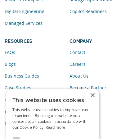
Digital Engineering
Copilot Readiness
Managed Services
RESOURCES
COMPANY
FAQs
Contact
Blogs
Careers
Business Guides
About Us
Case Studies
Become a Partner
×
This website uses cookies
eBooks
Privacy Policy
This website uses cookies to improve user
Webinars
experience. By using our website you
consent to all cookies in accordance with
Infographics
our Cookie Policy.
Read more