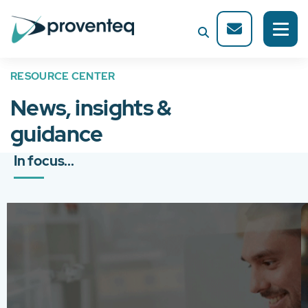
RESOURCE CENTER
News, insights &
guidance
In focus...