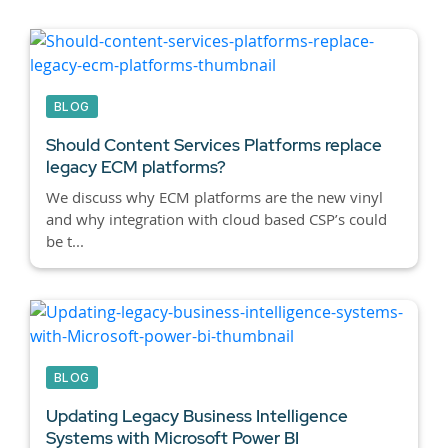
BLOG
Should Content Services Platforms replace
legacy ECM platforms?
We discuss why ECM platforms are the new vinyl
and why integration with cloud based CSP’s could
be t...
BLOG
Updating Legacy Business Intelligence
Systems with Microsoft Power BI