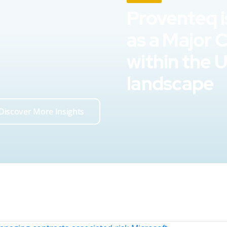
Proventeq i
as a Major 
within the 
landscape
Discover More Insights