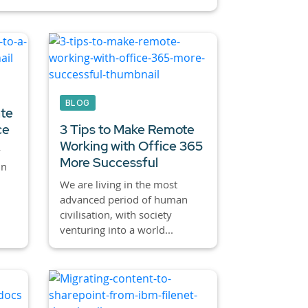
BLOG
ate
ce
3 Tips to Make Remote
Working with Office 365
y
More Successful
in
We are living in the most
advanced period of human
civilisation, with society
venturing into a world...