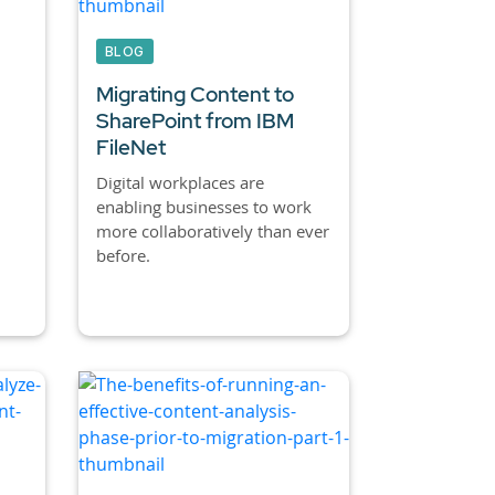
BLOG
Migrating Content to
SharePoint from IBM
FileNet
Digital workplaces are
enabling businesses to work
more collaboratively than ever
before.