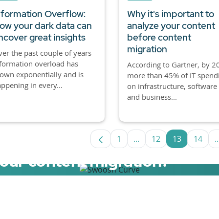
nformation Overflow:
Why it's important to
ow your dark data can
analyze your content
ncover great insights
before content
migration
er the past couple of years
formation overload has
According to Gartner, by 2
own exponentially and is
more than 45% of IT spend
ppening in every...
on infrastructure, software
and business...
1
...
12
13
14
..
Page
Intermediate Pages Us
Page
Page
Page
your content migration?
elerator now.