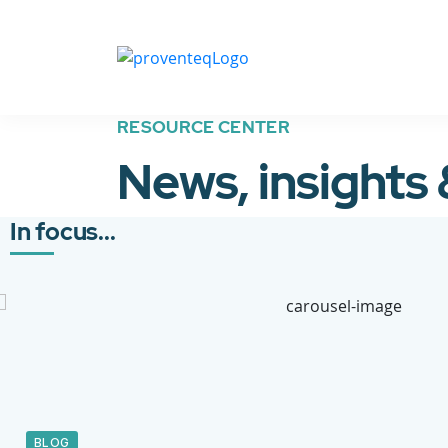
RESOURCE CENTER
News, insights
In focus...
BLOG