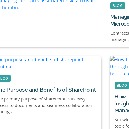
BLOG
Managin
Microso
Contracts
managing 
BLOG
BLOG
he Purpose and Benefits of SharePoint
How t
e primary purpose of SharePoint is its easy
insig
cess to documents and seamless collaboration
Manag
ongst...
Knowle
topic f