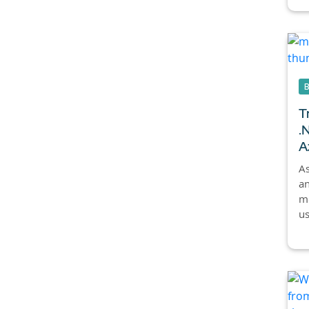
T
.
A
As
an
mo
us