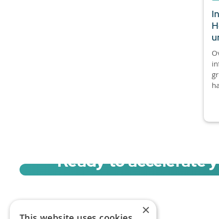
I
H
u
Ov
in
gr
ha
Ready to accelerate 
Sign up for a free trial of Migration Acc
×
This website uses cookies