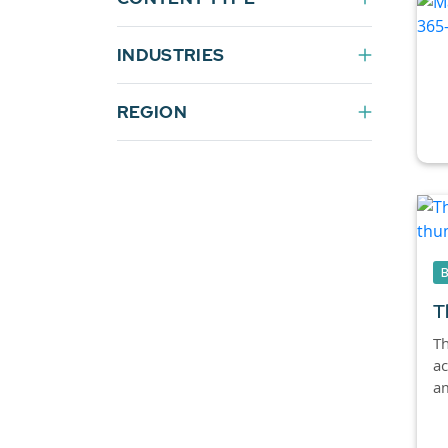
INDUSTRIES
REGION
T
Th
ac
am