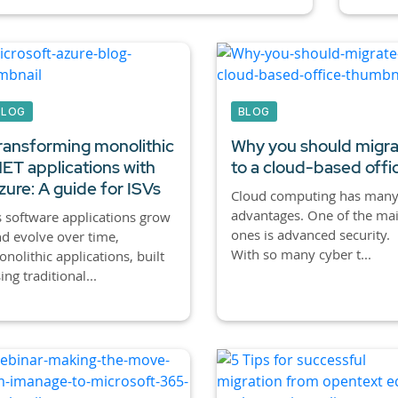
BLOG
BLOG
ransforming monolithic
Why you should migr
NET applications with
to a cloud-based offi
zure: A guide for ISVs
Cloud computing has man
advantages. One of the ma
 software applications grow
ones is advanced security.
d evolve over time,
With so many cyber t...
nolithic applications, built
ing traditional...