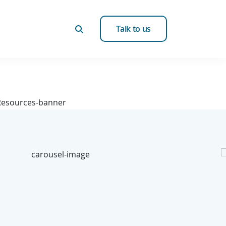
Talk to us