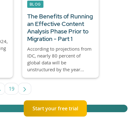
BLOG
The Benefits of Running
an Effective Content
Analysis Phase Prior to
Migration - Part 1
024,
ing
According to projections from
IDC, nearly 80 percent of
global data will be
unstructured by the year...
.
19
e TAB to navigate.
Intermediate Pages Use TAB to navigate.
Page
Start your free trial