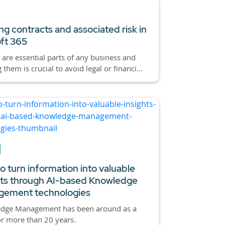
g contracts and associated risk in
ft 365
 are essential parts of any business and
them is crucial to avoid legal or financi...
o turn information into valuable
hts through AI-based Knowledge
ement technologies
dge Management has been around as a
or more than 20 years.