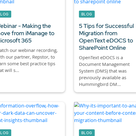
BLOG
BLOG
ebinar - Making the
5 Tips for Successful
ove from iManage to
Migration from
icrosoft 365
OpenText eDOCS to
SharePoint Online
tch our webinar recording,
th our partner, Repstor, to
OpenText eDOCS is a
arn some best practice tips
Document Management
at will s...
System (DMS) that was
previously available as
Hummingbird DM...
BLOG
BLOG