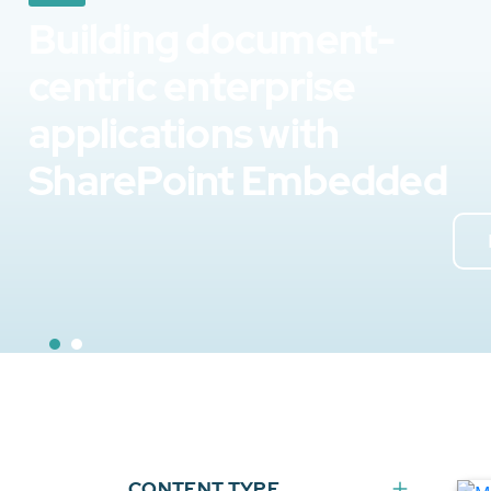
Building document-
centric enterprise
applications with
SharePoint Embedded
CONTENT TYPE