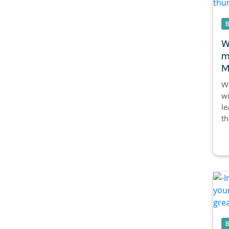
W
m
M
Wa
wi
le
th