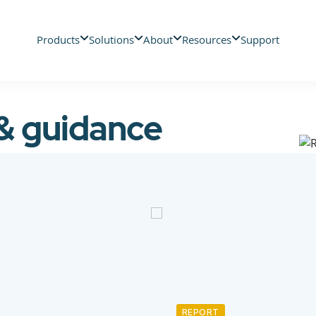
Products
Solutions
About
Resources
Support
 & guidance
REPORT