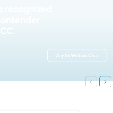
s recognized
Contender
UCC
Why Do We Stand Out?