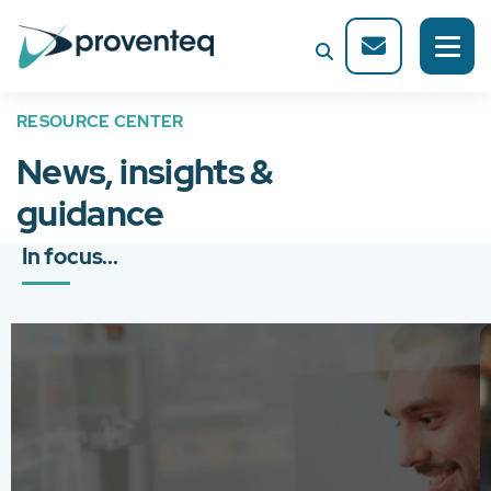
RESOURCE CENTER
News, insights &
guidance
In focus...