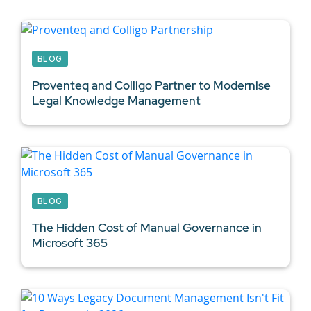
BLOG
Proventeq and Colligo Partner to Modernise
Legal Knowledge Management
BLOG
The Hidden Cost of Manual Governance in
Microsoft 365