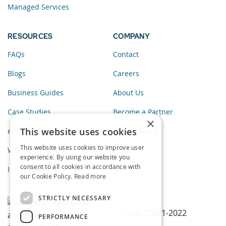
Managed Services
RESOURCES
COMPANY
FAQs
Contact
Blogs
Careers
Business Guides
About Us
Case Studies
Become a Partner
×
This website uses cookies
eBooks
Privacy Policy
This website uses cookies to improve user
Webinars
experience. By using our website you
consent to all cookies in accordance with
Infographics
our Cookie Policy.
Read more
STRICTLY NECESSARY
PERFORMANCE