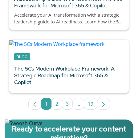
Framework for Microsoft 365 & Copilot
Accelerate your AI transformation with a strategic
leadership guide to AI readiness. Learn how the 5...
BLOG
The 5Cs Modern Workplace Framework: A
Strategic Roadmap for Microsoft 365 &
Copilot
1
2
3
...
19
Page
Page
Page
Intermediate Pages Use TA
Page
Ready to accelerate your content
migration?