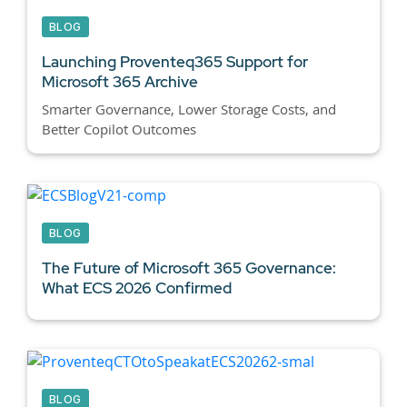
BLOG
Launching Proventeq365 Support for
Microsoft 365 Archive
Smarter Governance, Lower Storage Costs, and
Better Copilot Outcomes
BLOG
The Future of Microsoft 365 Governance:
What ECS 2026 Confirmed
BLOG