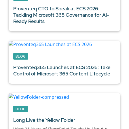
Proventeq CTO to Speak at ECS 2026:
Tackling Microsoft 365 Governance for AI-
Ready Results
BLOG
Proventeq365 Launches at ECS 2026: Take
Control of Microsoft 365 Content Lifecycle
BLOG
Long Live the Yellow Folder
What 25 Years of SharePoint Taught Us About AI-