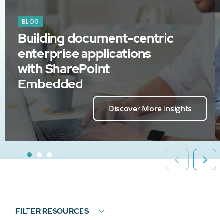
BLOG
Building document-centric
enterprise applications
with SharePoint
Embedded
Discover More Insights
FILTER RESOURCES