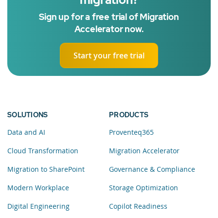
Sign up for a free trial of Migration
Accelerator now.
Start your free trial
SOLUTIONS
PRODUCTS
Data and AI
Proventeq365
Cloud Transformation
Migration Accelerator
Migration to SharePoint
Governance & Compliance
Modern Workplace
Storage Optimization
Digital Engineering
Copilot Readiness