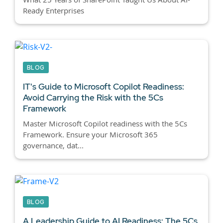
Ready Enterprises
BLOG
IT's Guide to Microsoft Copilot Readiness:
Avoid Carrying the Risk with the 5Cs
Framework
Master Microsoft Copilot readiness with the 5Cs
Framework. Ensure your Microsoft 365
governance, dat...
BLOG
A Leadership Guide to AI Readiness: The 5Cs