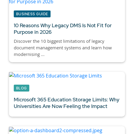
BUSINESS GUIDE
10 Reasons Why
Legacy DMS
Is Not Fit for
Purpose in 2026
Discover the 10 biggest limitations of legacy
document management systems and learn how
modernising ...
BLOG
Microsoft 365 Education Storage Limits: Why
Universities Are Now Feeling the Impact