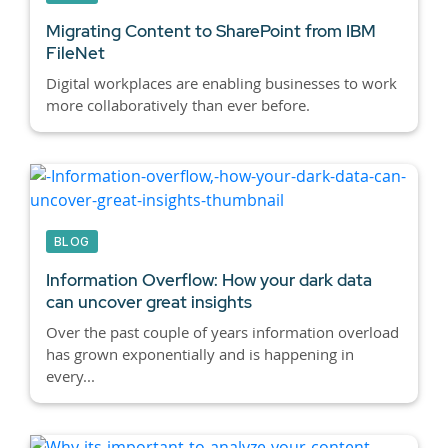
Migrating Content to SharePoint from IBM
FileNet
Digital workplaces are enabling businesses to work
more collaboratively than ever before.
BLOG
Information Overflow: How your dark data
can uncover great insights
Over the past couple of years information overload
has grown exponentially and is happening in
every...