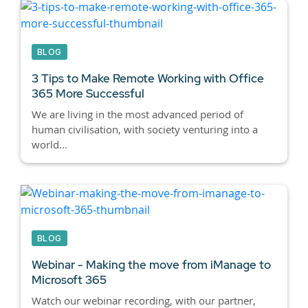
BLOG
3 Tips to Make Remote Working with Office
365 More Successful
We are living in the most advanced period of
human civilisation, with society venturing into a
world...
BLOG
Webinar - Making the move from iManage to
Microsoft 365
Watch our webinar recording, with our partner,