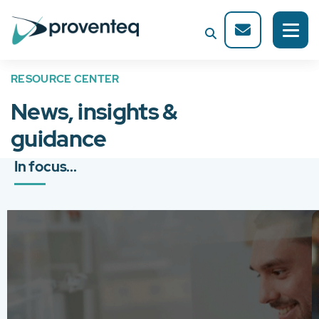
RESOURCE CENTER
News, insights &
guidance
In focus...