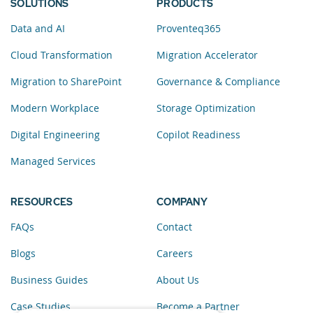
SOLUTIONS
PRODUCTS
Data and AI
Proventeq365
Cloud Transformation
Migration Accelerator
Migration to SharePoint
Governance & Compliance
Modern Workplace
Storage Optimization
Digital Engineering
Copilot Readiness
Managed Services
RESOURCES
COMPANY
FAQs
Contact
Blogs
Careers
Business Guides
About Us
Case Studies
Become a Partner