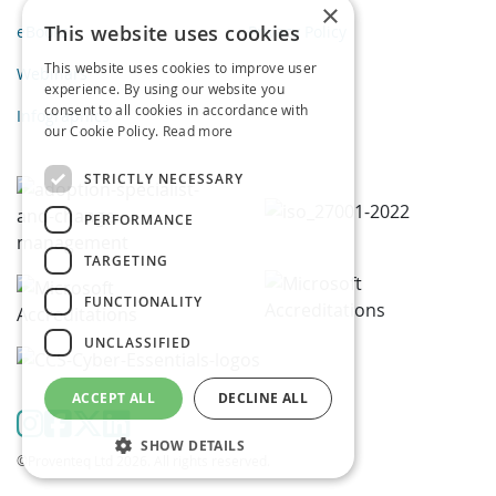
×
This website uses cookies
eBooks
Privacy Policy
This website uses cookies to improve user
Webinars
experience. By using our website you
consent to all cookies in accordance with
Infographics
our Cookie Policy.
Read more
STRICTLY NECESSARY
PERFORMANCE
TARGETING
FUNCTIONALITY
UNCLASSIFIED
ACCEPT ALL
DECLINE ALL
SHOW DETAILS
©Proventeq Ltd 2026. All rights reserved.