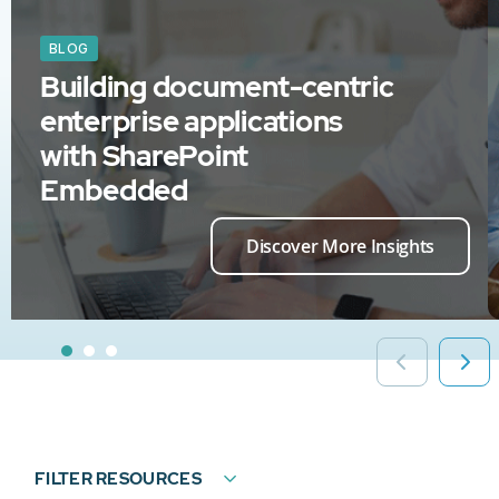
BLOG
Building document-centric
enterprise applications
with SharePoint
Embedded
Discover More Insights
FILTER RESOURCES