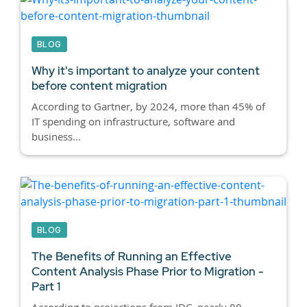
BLOG
Why it's important to analyze your content
before content migration
According to Gartner, by 2024, more than 45% of
IT spending on infrastructure, software and
business...
BLOG
The Benefits of Running an Effective
Content Analysis Phase Prior to Migration -
Part 1
According to projections from IDC, nearly 80