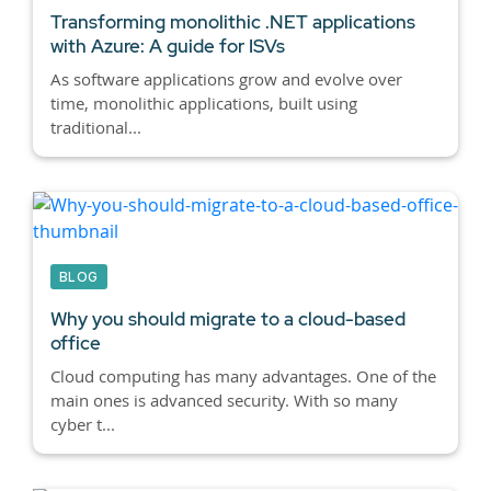
Transforming monolithic .NET applications
with Azure: A guide for ISVs
As software applications grow and evolve over
time, monolithic applications, built using
traditional...
BLOG
Why you should migrate to a cloud-based
office
Cloud computing has many advantages. One of the
main ones is advanced security. With so many
cyber t...