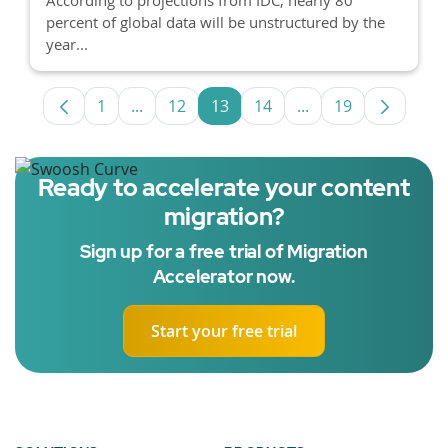
percent of global data will be unstructured by the
year...
1
...
12
13
14
...
19
Page
Intermediate Pages Use TAB to navigate.
Page
Page
Page
Intermediate Pages
Page
Ready to accelerate your content
migration?
Sign up for a free trial of Migration
Accelerator now.
Start your free trial