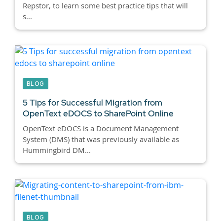
Repstor, to learn some best practice tips that will
s...
BLOG
5 Tips for Successful Migration from
OpenText eDOCS to SharePoint Online
OpenText eDOCS is a Document Management
System (DMS) that was previously available as
Hummingbird DM...
BLOG