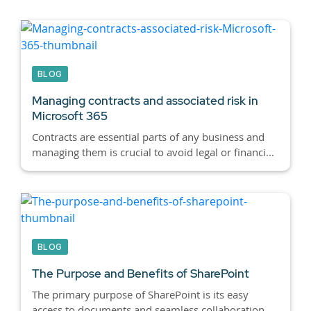
BLOG
Managing contracts and associated risk in
Microsoft 365
Contracts are essential parts of any business and
managing them is crucial to avoid legal or financi...
BLOG
The Purpose and Benefits of SharePoint
The primary purpose of SharePoint is its easy
access to documents and seamless collaboration