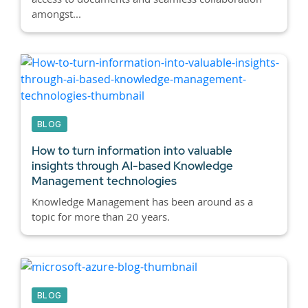
amongst...
BLOG
How to turn information into valuable
insights through AI-based Knowledge
Management technologies
Knowledge Management has been around as a
topic for more than 20 years.
BLOG