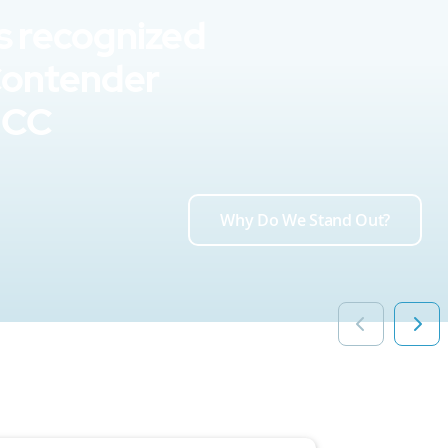
s recognized
Contender
UCC
Why Do We Stand Out?