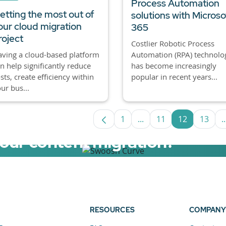
Process Automation
etting the most out of
solutions with Microso
our cloud migration
365
roject
Costlier Robotic Process
Automation (RPA) technolo
ving a cloud-based platform
has become increasingly
n help significantly reduce
popular in recent years...
sts, create efficiency within
ur bus...
1
...
11
12
13
..
Page
Intermediate Pages Us
Page
Page
Page
your content migration?
elerator now.
RESOURCES
COMPANY