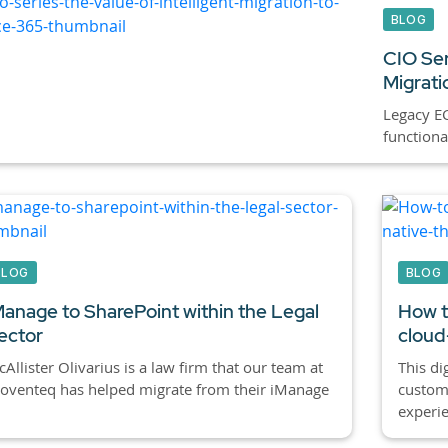
BLOG
CIO Ser
Migrati
Legacy E
functiona
BLOG
BLOG
Manage to SharePoint within the Legal
How t
ector
cloud
Allister Olivarius is a law firm that our team at
This di
oventeq has helped migrate from their iManage
custom
experien