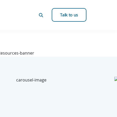
Talk to us