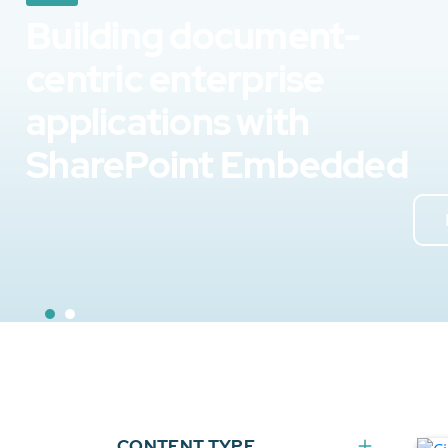
Building document-
centric enterprise
applications with
SharePoint Embedded
CONTENT TYPE