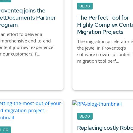
BLOG
roventeq joins the
etDocuments Partner
The Perfect Tool for
rogram
Highly Complex Cont
Migration Projects
 an effort to deliver a
omprehensive end-to-end
The migration accelerator i
ontent journey’ experience
the jewel in Proventeq's
r our customers, P...
software crown - a content
migration tool perf...
BLOG
Replacing costly Robo
BLOG