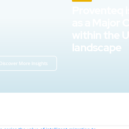
Proventeq i
as a Major 
within the 
landscape
Discover More Insights