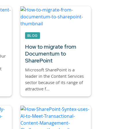
BLOG
How to migrate from
Documentum to
Our
SharePoint
t
Microsoft SharePoint is a
leader in the Content Services
sector because of its range of
attractive f...