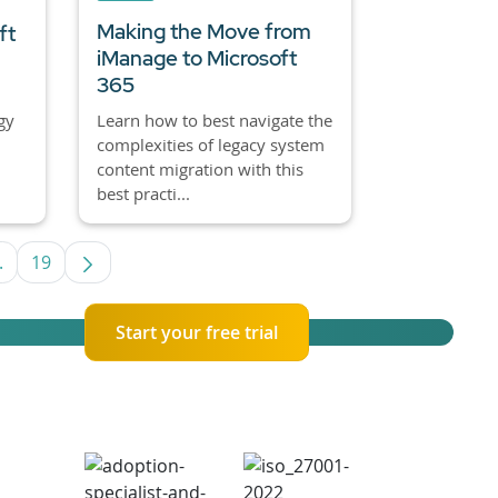
Making the Move from
ft
iManage to Microsoft
365
gy
Learn how to best navigate the
complexities of legacy system
content migration with this
best practi...
.
19
e TAB to navigate.
Intermediate Pages Use TAB to navigate.
Page
Start your free trial