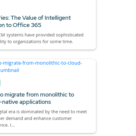
ies: The Value of Intelligent
on to Office 365
CM systems have provided sophisticated
lity to organizations for some time.
o migrate from monolithic to
-native applications
gital era is dominated by the need to meet
er demand and enhance customer
ce. I...