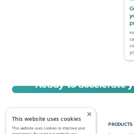
G
y
p
Ha
ca
co
yo
Ready to accelerate 
Sign up for a free trial of Migration Acc
×
This website uses cookies
SOLUTIONS
PRODUCTS
This website uses cookies to improve user
experience. By using our website you