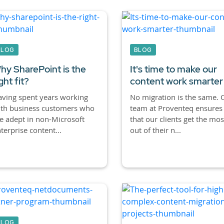
BLOG
BLOG
hy SharePoint is the
It's time to make our
ght fit?
content work smarter
ving spent years working
No migration is the same. 
ith business customers who
team at Proventeq ensures
e adept in non-Microsoft
that our clients get the mos
terprise content...
out of their n...
BLOG