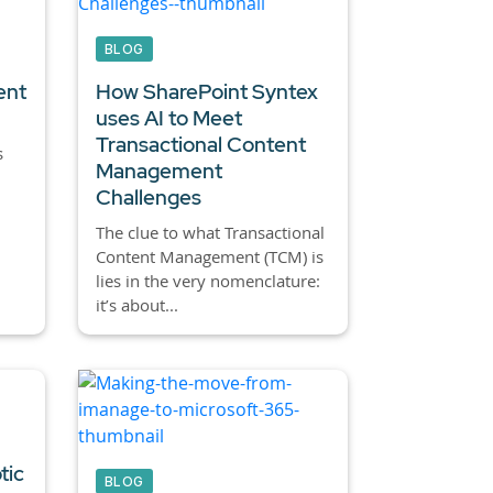
BLOG
ent
How SharePoint Syntex
uses AI to Meet
Transactional Content
s
Management
Challenges
The clue to what Transactional
Content Management (TCM) is
lies in the very nomenclature:
it’s about...
tic
BLOG