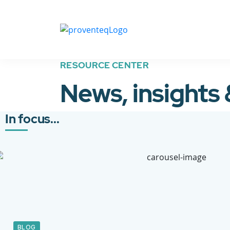
RESOURCE CENTER
News, insights
In focus...
BLOG