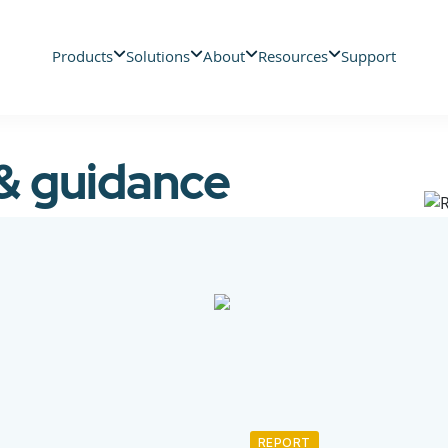
Products
Solutions
About
Resources
Support
 & guidance
REPORT