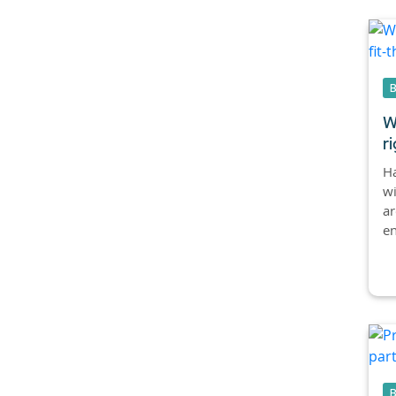
W
ri
Ha
w
ar
en