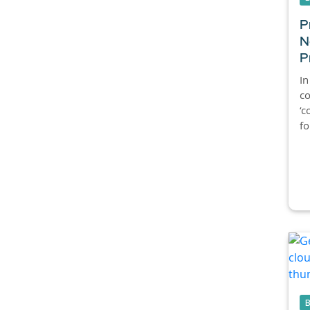
P
N
P
In
c
‘c
fo