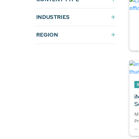
INDUSTRIES
REGION
i
S
Mc
Pr
...