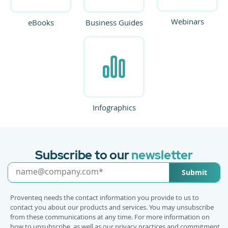
Webinars
eBooks
Business Guides
Infographics
Subscribe to our
newsletter
Submit
Proventeq needs the contact information you provide to us to
contact you about our products and services. You may unsubscribe
from these communications at any time. For more information on
how to unsubscribe, as well as our privacy practices and commitment