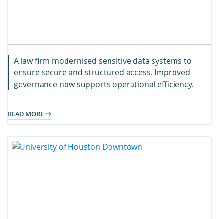
A law firm modernised sensitive data systems to
ensure secure and structured access. Improved
governance now supports operational efficiency.
READ MORE