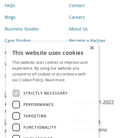
FAQs
Contact
Blogs
Careers
Business Guides
About Us
Case Studies
Become a Partner
×
This website uses cookies
eBooks
Privacy Policy
This website uses cookies to improve user
Webinars
experience. By using our website you
consent to all cookies in accordance with
Infographics
our Cookie Policy.
Read more
STRICTLY NECESSARY
PERFORMANCE
TARGETING
FUNCTIONALITY