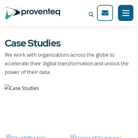
Case Studies
We work with organizations across the globe to
accelerate their digital transformation and unlock the
power of their data.