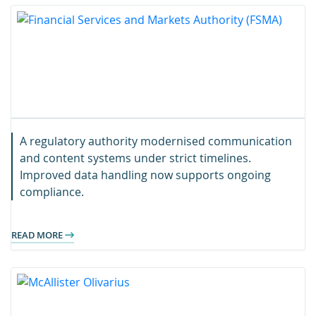
A regulatory authority modernised communication
and content systems under strict timelines.
Improved data handling now supports ongoing
compliance.
READ MORE