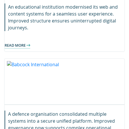
An educational institution modernised its web and
content systems for a seamless user experience.
Improved structure ensures uninterrupted digital
journeys.
READ MORE
A defence organisation consolidated multiple
systems into a secure unified platform. Improved
governance now supports complex operational