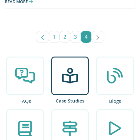
READ MORE
1
2
3
4
Page
Page
Page
Page
Case Studies
FAQs
Blogs