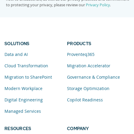
to protecting your privacy, please review our
Privacy Policy
.
SOLUTIONS
PRODUCTS
Data and AI
Proventeq365
Cloud Transformation
Migration Accelerator
Migration to SharePoint
Governance & Compliance
Modern Workplace
Storage Optimization
Digital Engineering
Copilot Readiness
Managed Services
RESOURCES
COMPANY