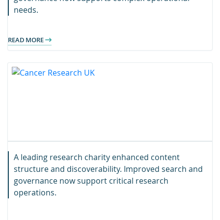
needs.
READ MORE
A leading research charity enhanced content
structure and discoverability. Improved search and
governance now support critical research
operations.