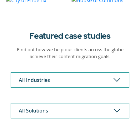
Featured case studies
Find out how we help our clients across the globe
achieve their content migration goals.
All Industries
All Solutions