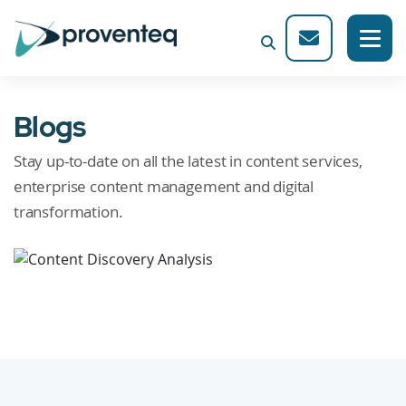
Blogs
Stay up-to-date on all the latest in content services,
enterprise content management and digital
transformation.