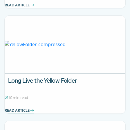
READ ARTICLE
Long Live the Yellow Folder
10 min read
READ ARTICLE