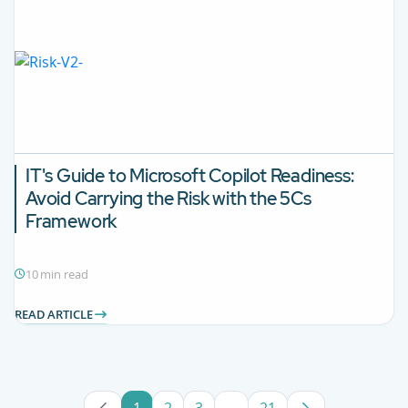
IT's Guide to Microsoft Copilot Readiness:
Avoid Carrying the Risk with the 5Cs
Framework
10 min read
READ ARTICLE
1
2
3
...
21