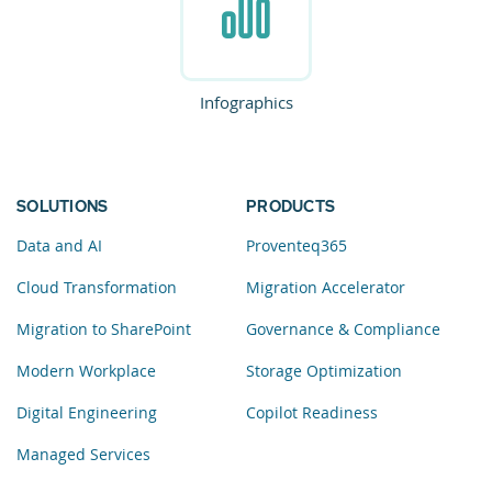
Infographics
SOLUTIONS
PRODUCTS
Data and AI
Proventeq365
Cloud Transformation
Migration Accelerator
Migration to SharePoint
Governance & Compliance
Modern Workplace
Storage Optimization
Digital Engineering
Copilot Readiness
Managed Services