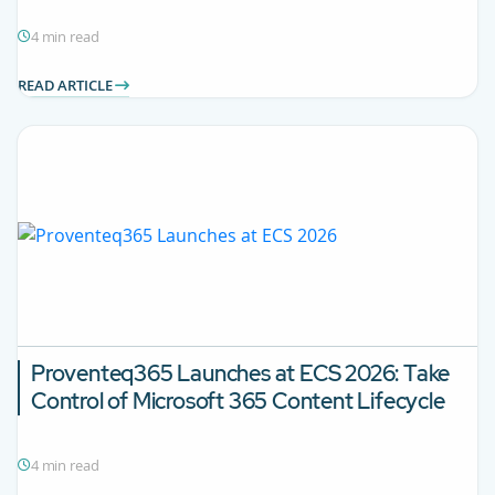
4 min read
READ ARTICLE
Proventeq365 Launches at ECS 2026: Take
Control of Microsoft 365 Content Lifecycle
4 min read