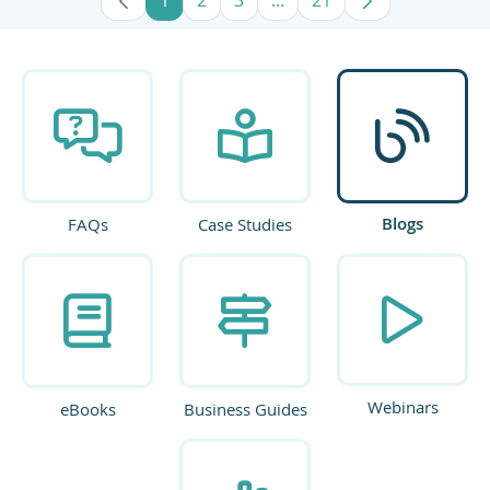
Page
Page
Page
Intermediate Pages Use TA
Page
Blogs
FAQs
Case Studies
Webinars
eBooks
Business Guides