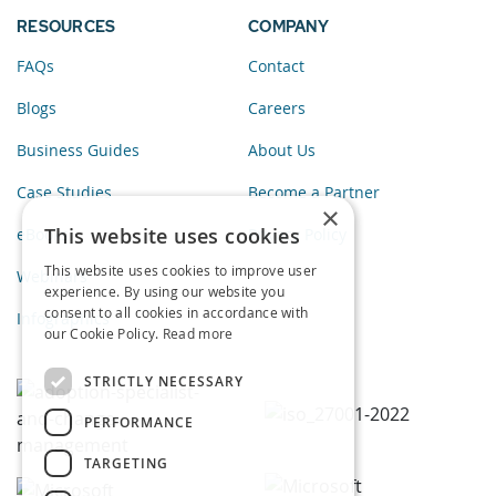
RESOURCES
COMPANY
FAQs
Contact
Blogs
Careers
Business Guides
About Us
Case Studies
Become a Partner
×
This website uses cookies
eBooks
Privacy Policy
This website uses cookies to improve user
Webinars
experience. By using our website you
consent to all cookies in accordance with
Infographics
our Cookie Policy.
Read more
STRICTLY NECESSARY
PERFORMANCE
TARGETING