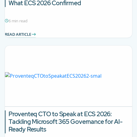
What ECS 2026 Confirmed
6 min read
READ ARTICLE
Proventeq CTO to Speak at ECS 2026:
Tackling Microsoft 365 Governance for AI-
Ready Results