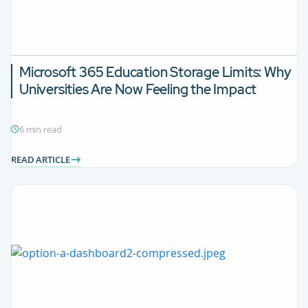
Microsoft 365 Education Storage Limits: Why
Universities Are Now Feeling the Impact
6 min read
READ ARTICLE