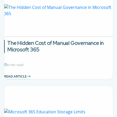
The Hidden Cost of Manual Governance in
Microsoft 365
6 min read
READ ARTICLE