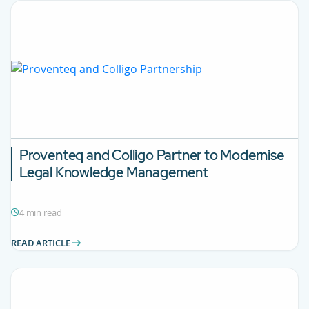
Proventeq and Colligo Partner to Modernise
Legal Knowledge Management
4 min read
READ ARTICLE