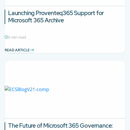
Launching Proventeq365 Support for
Microsoft 365 Archive
6 min read
READ ARTICLE
The Future of Microsoft 365 Governance: