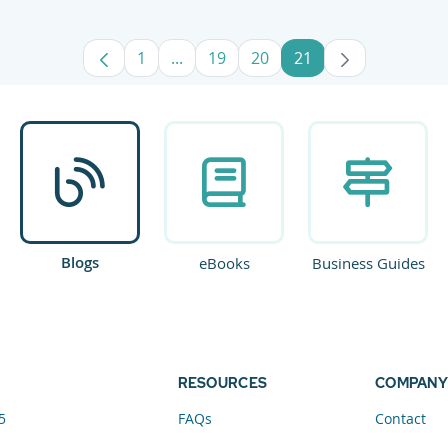
1
...
19
20
21
Page
Intermediate Pages Use TAB to navig
Page
Page
Page
Blogs
eBooks
Business Guides
RESOURCES
COMPANY
5
FAQs
Contact