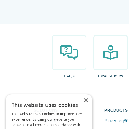
FAQs
Case Studies
×
This website uses cookies
SOLUTIONS
PRODUCTS
This website uses cookies to improve user
experience. By using our website you
Data and AI
Proventeq36
consent to all cookies in accordance with