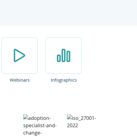
ate.
Webinars
Infographics