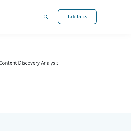
Talk to us