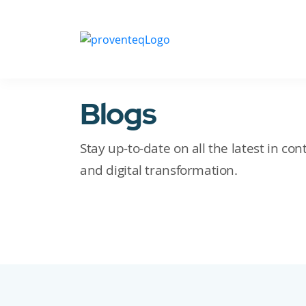
Blogs
Stay up-to-date on all the latest in c
and digital transformation.