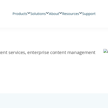
Products
Solutions
About
Resources
Support
ontent services, enterprise content management