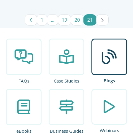
1
...
19
20
21
Page
Intermediate Pages Use TAB to navig
Page
Page
Page
Blogs
FAQs
Case Studies
Webinars
eBooks
Business Guides