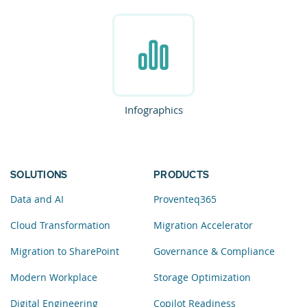
Infographics
SOLUTIONS
PRODUCTS
Data and AI
Proventeq365
Cloud Transformation
Migration Accelerator
Migration to SharePoint
Governance & Compliance
Modern Workplace
Storage Optimization
Digital Engineering
Copilot Readiness