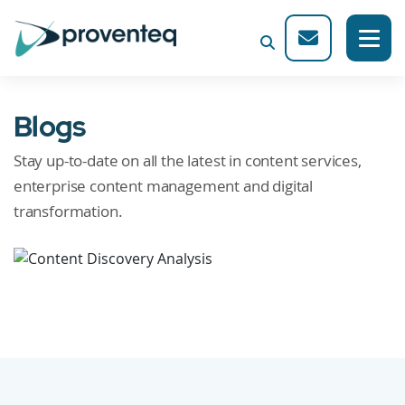
Blogs
Stay up-to-date on all the latest in content services,
enterprise content management and digital
transformation.