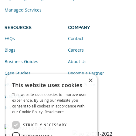
Managed Services
RESOURCES
COMPANY
FAQs
Contact
Blogs
Careers
Business Guides
About Us
Case Studies
Become a Partner
×
This website uses cookies
eBooks
Privacy Policy
This website uses cookies to improve user
Webinars
experience. By using our website you
consent to all cookies in accordance with
Infographics
our Cookie Policy.
Read more
STRICTLY NECESSARY