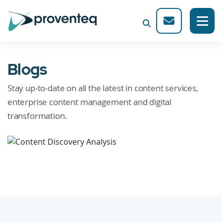
Blogs
Stay up-to-date on all the latest in content services,
enterprise content management and digital
transformation.