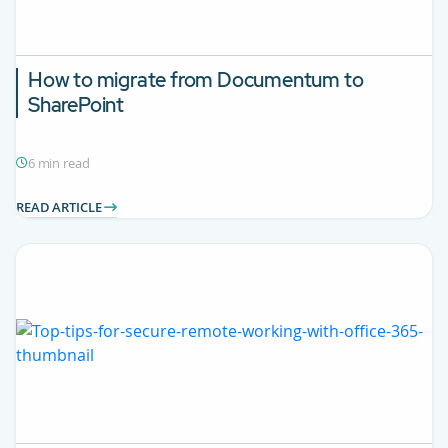
How to migrate from Documentum to
SharePoint
6 min read
READ ARTICLE