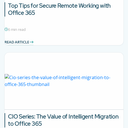
Top Tips for Secure Remote Working with
Office 365
6 min read
READ ARTICLE
CIO Series: The Value of Intelligent Migration
to Office 365