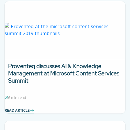
Proventeq discusses AI & Knowledge
Management at Microsoft Content Services
Summit
6 min read
READ ARTICLE