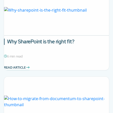
Why SharePoint is the right fit?
6 min read
READ ARTICLE