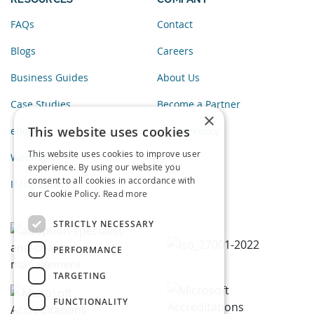
FAQs
Contact
Blogs
Careers
Business Guides
About Us
Case Studies
Become a Partner
×
This website uses cookies
eBooks
Privacy Policy
This website uses cookies to improve user
Webinars
experience. By using our website you
consent to all cookies in accordance with
Infographics
our Cookie Policy.
Read more
STRICTLY NECESSARY
PERFORMANCE
TARGETING
FUNCTIONALITY