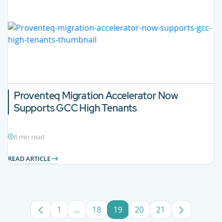
Proventeq Migration Accelerator Now
Supports GCC High Tenants
6 min read
READ ARTICLE
1
...
18
19
20
21
Page
Intermediate Pages Use TAB to navigat
Page
Page
Page
Page