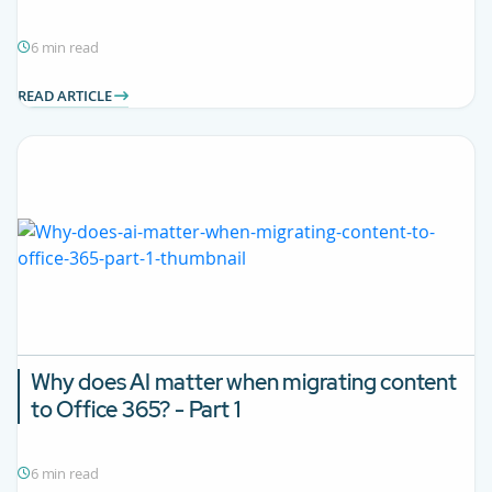
6 min read
READ ARTICLE
Why does AI matter when migrating content
to Office 365? - Part 1
6 min read