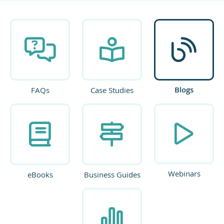
Blogs
FAQs
Case Studies
Webinars
eBooks
Business Guides