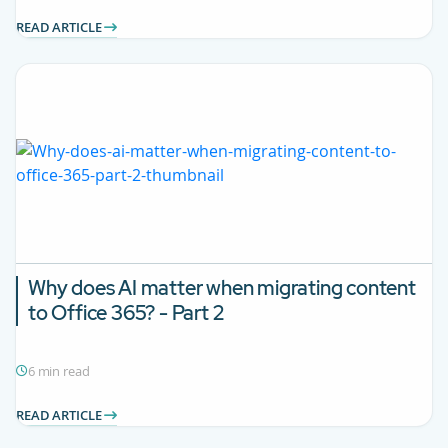
READ ARTICLE
Why does AI matter when migrating content
to Office 365? - Part 2
6 min read
READ ARTICLE