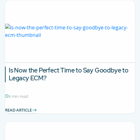
Is Now the Perfect Time to Say Goodbye to
Legacy ECM?
6 min read
READ ARTICLE