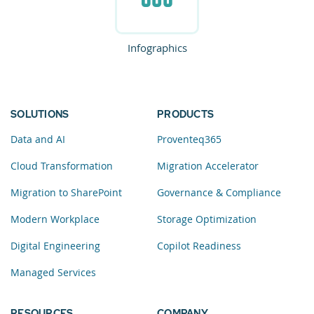
Infographics
SOLUTIONS
PRODUCTS
Data and AI
Proventeq365
Cloud Transformation
Migration Accelerator
Migration to SharePoint
Governance & Compliance
Modern Workplace
Storage Optimization
Digital Engineering
Copilot Readiness
Managed Services
RESOURCES
COMPANY