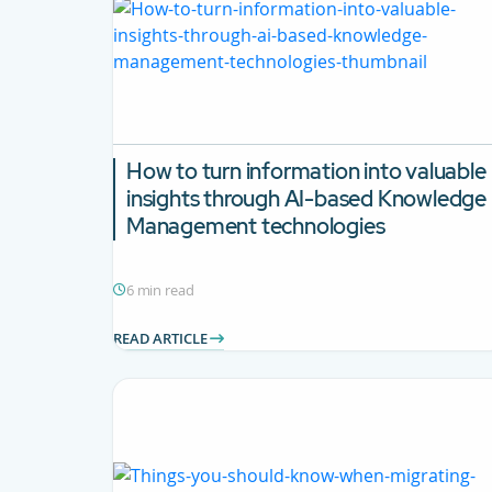
How to turn information into valuable
insights through AI-based Knowledge
Management technologies
6 min read
READ ARTICLE