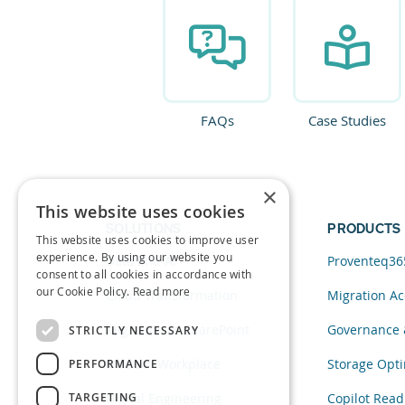
FAQs
Case Studies
×
This website uses cookies
SOLUTIONS
PRODUCTS
This website uses cookies to improve user
experience. By using our website you
Data and AI
Proventeq36
consent to all cookies in accordance with
our Cookie Policy.
Read more
Cloud Transformation
Migration Ac
Migration to SharePoint
Governance 
STRICTLY NECESSARY
Modern Workplace
Storage Opti
PERFORMANCE
TARGETING
Digital Engineering
Copilot Read