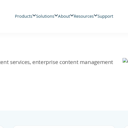
Products
Solutions
About
Resources
Support
ontent services, enterprise content management