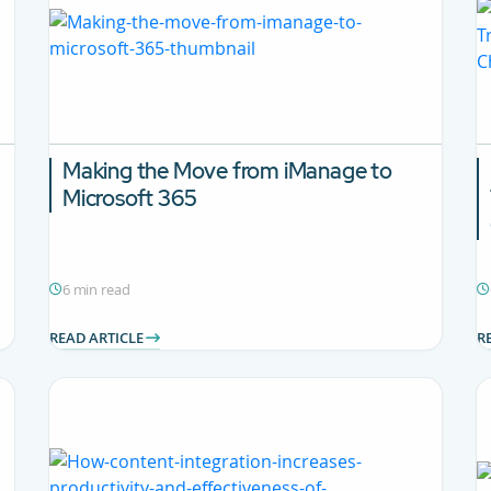
Making the Move from iManage to
Microsoft 365
6 min read
READ ARTICLE
R