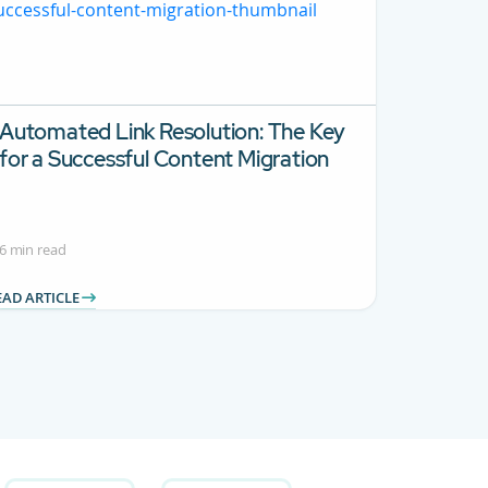
Automated Link Resolution: The Key
for a Successful Content Migration
6 min read
EAD ARTICLE
 Use TAB to navigate.