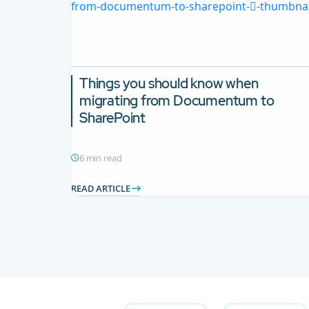
Things you should know when
migrating from Documentum to
SharePoint
6 min read
READ ARTICLE