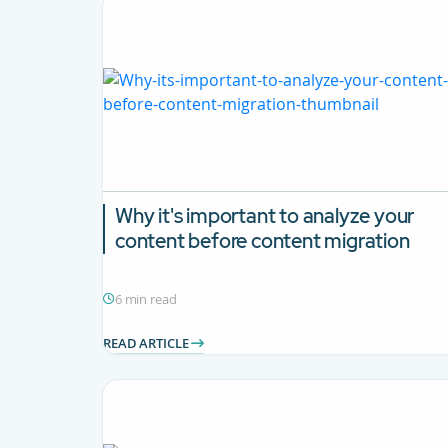
Why it's important to analyze your
content before content migration
6 min read
READ ARTICLE