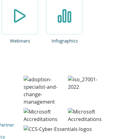
Webinars
Infographics
Partner
icy