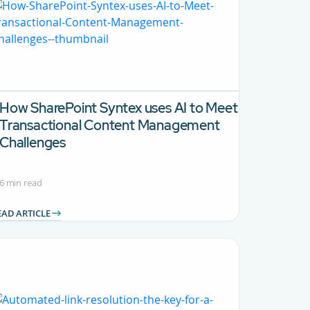
How SharePoint Syntex uses AI to Meet
Transactional Content Management
Challenges
6 min read
EAD ARTICLE