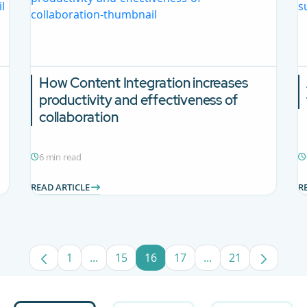
How Content Integration increases
productivity and effectiveness of
collaboration
6 min read
READ ARTICLE
R
1
...
15
16
17
...
21
Page
Intermediate Pages Use TAB to navigate.
Page
Page
Page
Intermediate Pages
Page