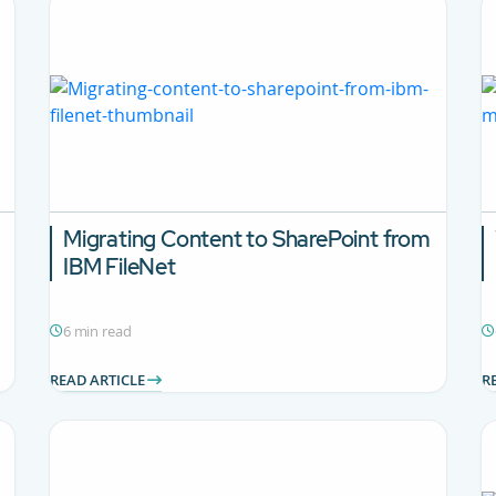
Migrating Content to SharePoint from
IBM FileNet
6 min read
READ ARTICLE
R