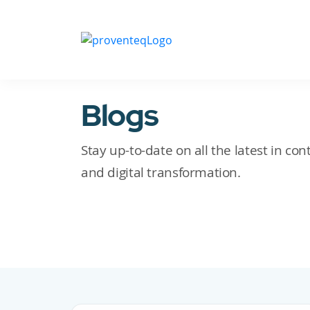
Blogs
Stay up-to-date on all the latest in c
and digital transformation.