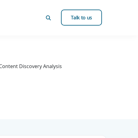
Talk to us