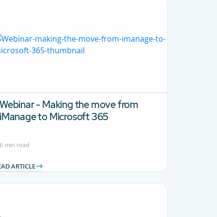
Webinar - Making the move from
iManage to Microsoft 365
6 min read
EAD ARTICLE