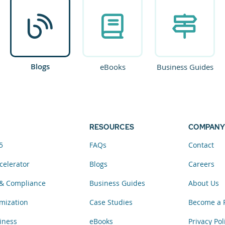
Blogs
eBooks
Business Guides
RESOURCES
COMPANY
5
FAQs
Contact
celerator
Blogs
Careers
& Compliance
Business Guides
About Us
mization
Case Studies
Become a 
iness
eBooks
Privacy Pol