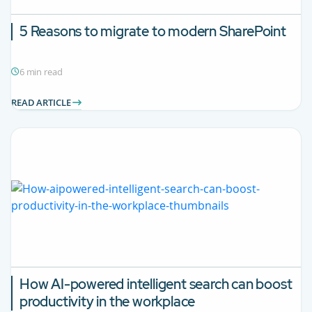
5 Reasons to migrate to modern SharePoint
6 min read
READ ARTICLE
How AI-powered intelligent search can boost
productivity in the workplace