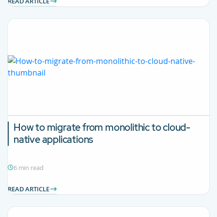
READ ARTICLE
How to migrate from monolithic to cloud-
native applications
6 min read
READ ARTICLE