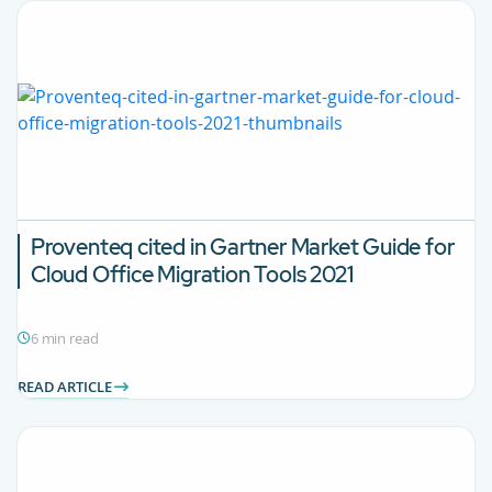
Proventeq cited in Gartner Market Guide for
Cloud Office Migration Tools 2021
6 min read
READ ARTICLE