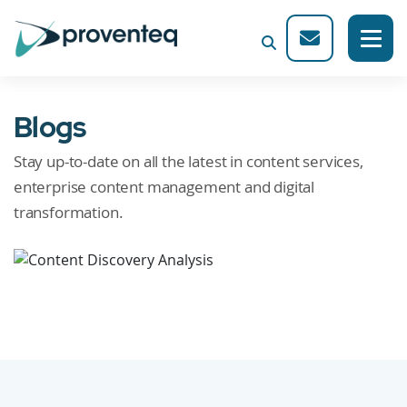
Blogs
Stay up-to-date on all the latest in content services,
enterprise content management and digital
transformation.