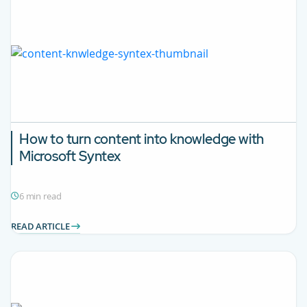
How to turn content into knowledge with
Microsoft Syntex
6 min read
READ ARTICLE