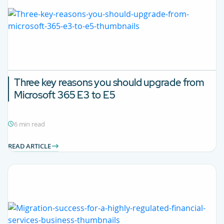
Three key reasons you should upgrade from
Microsoft 365 E3 to E5
6 min read
READ ARTICLE