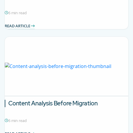
6 min read
READ ARTICLE
Content Analysis Before Migration
6 min read