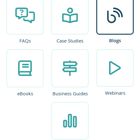
Blogs
FAQs
Case Studies
Webinars
eBooks
Business Guides