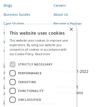
Blogs
Careers
Business Guides
About Us
Case Studies
Become a Partner
×
This website uses cookies
eBooks
Privacy Policy
This website uses cookies to improve user
Webinars
experience. By using our website you
consent to all cookies in accordance with
Infographics
our Cookie Policy.
Read more
STRICTLY NECESSARY
PERFORMANCE
TARGETING
FUNCTIONALITY
UNCLASSIFIED