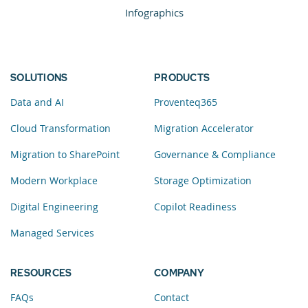
Infographics
SOLUTIONS
PRODUCTS
Data and AI
Proventeq365
Cloud Transformation
Migration Accelerator
Migration to SharePoint
Governance & Compliance
Modern Workplace
Storage Optimization
Digital Engineering
Copilot Readiness
Managed Services
RESOURCES
COMPANY
FAQs
Contact