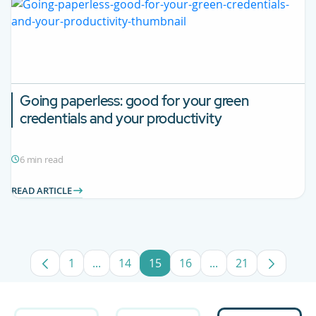
Going paperless: good for your green
credentials and your productivity
6 min read
READ ARTICLE
1
...
14
15
16
...
21
Page
Intermediate Pages Use TAB to navigate.
Page
Page
Page
Intermediate Pages
Page