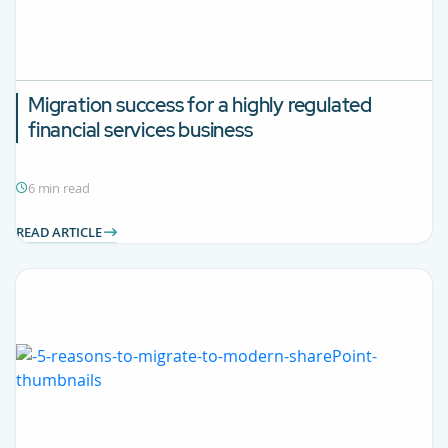
Migration success for a highly regulated
financial services business
6 min read
READ ARTICLE