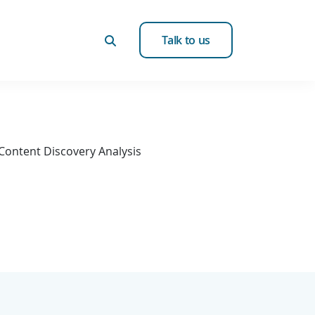
Talk to us