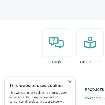
FAQs
Case Studies
×
This website uses cookies
SOLUTIONS
PRODUCTS
This website uses cookies to improve user
experience. By using our website you
Data and AI
Proventeq36
consent to all cookies in accordance with