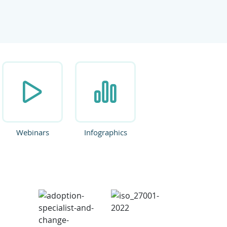
ate.
Webinars
Infographics