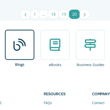
1
...
18
19
20
Page
Intermediate Pages Use TAB to navig
Page
Page
Page
Blogs
eBooks
Business Guides
RESOURCES
COMPANY
5
FAQs
Contact