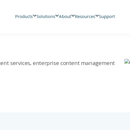
Products
Solutions
About
Resources
Support
ontent services, enterprise content management