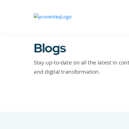
Blogs
Stay up-to-date on all the latest in c
and digital transformation.